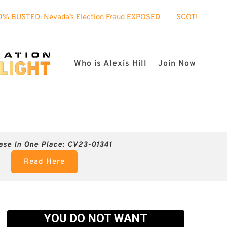
vada’s Election Fraud EXPOSED
SCOTUS took interest in my c
Who is Alexis Hill
Join Now
ase In One Place: CV23-01341
Read Here