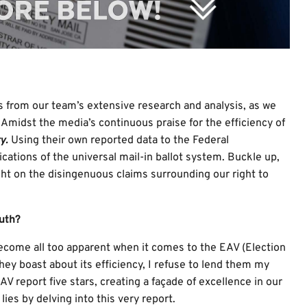
ngs from our team’s extensive research and analysis, as we
 Amidst the media’s continuous praise for the efficiency of
y.
Using their own reported data to the Federal
ations of the universal mail-in ballot system. Buckle up,
ht on the disingenuous claims surrounding our right to
uth?
become all too apparent when it comes to the EAV (Election
hey boast about its efficiency, I refuse to lend them my
AV report five stars, creating a façade of excellence in our
ies by delving into this very report.