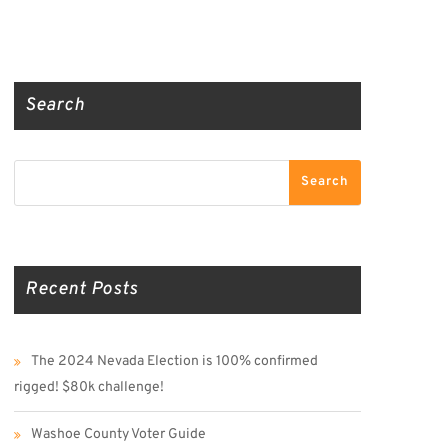
Truth Social
Gab
Twitter
Search
Search
Search
Recent Posts
The 2024 Nevada Election is 100% confirmed
rigged! $80k challenge!
Washoe County Voter Guide