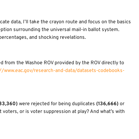
cate data, I’ll take the crayon route and focus on the basics
ption surrounding the universal mail-in ballot system.
 percentages, and shocking revelations.
ed from the Washoe ROV provided by the ROV directly to
://www.eac.gov/research-and-data/datasets-codebooks-
33,360)
were rejected for being duplicates
(136,666)
or
t voters, or is voter suppression at play? And what’s with