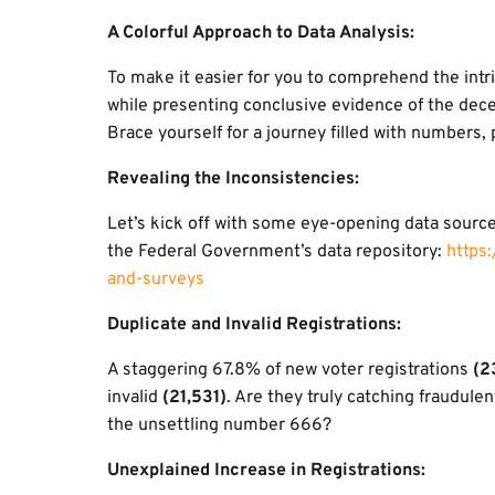
A Colorful Approach to Data Analysis:
To make it easier for you to comprehend the intri
while presenting conclusive evidence of the dece
Brace yourself for a journey filled with numbers,
Revealing the Inconsistencies:
Let’s kick off with some eye-opening data sourc
the Federal Government’s data repository:
https
and-surveys
Duplicate and Invalid Registrations:
A staggering 67.8% of new voter registrations
(2
invalid
(21,531)
. Are they truly catching fraudulen
the unsettling number 666?
Unexplained Increase in Registrations: