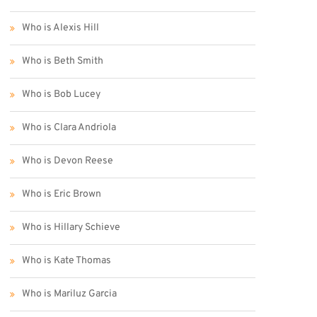
Who is Alexis Hill
Who is Beth Smith
Who is Bob Lucey
Who is Clara Andriola
Who is Devon Reese
Who is Eric Brown
Who is Hillary Schieve
Who is Kate Thomas
Who is Mariluz Garcia