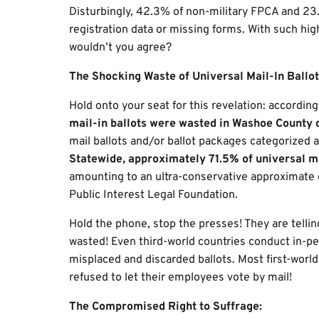
Disturbingly, 42.3% of non-military FPCA and 23.
registration data or missing forms. With such high
wouldn’t you agree?
The Shocking Waste of Universal Mail-In Ballot
Hold onto your seat for this revelation: accordi
mail-in ballots were wasted in Washoe County 
mail ballots and/or ballot packages categorized a
Statewide, approximately 71.5% of universal m
amounting to an ultra-conservative approximate c
Public Interest Legal Foundation.
Hold the phone, stop the presses! They are tellin
wasted! Even third-world countries conduct in-per
misplaced and discarded ballots. Most first-worl
refused to let their employees vote by mail!
The Compromised Right to Suffrage: