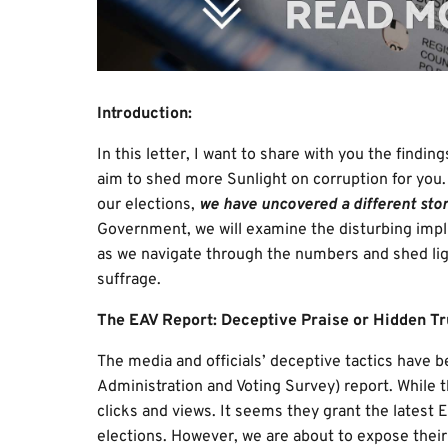
Introduction:
In this letter, I want to share with you the findi
aim to shed more Sunlight on corruption for you.
our elections,
we have uncovered a different stor
Government, we will examine the disturbing implic
as we navigate through the numbers and shed lig
suffrage.
The EAV Report: Deceptive Praise or Hidden Tr
The media and officials’ deceptive tactics have 
Administration and Voting Survey) report. While t
clicks and views. It seems they grant the latest E
elections. However, we are about to expose their l