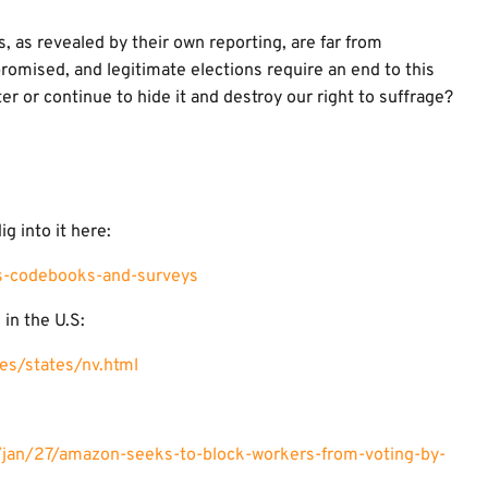
ts, as revealed by their own reporting, are far from
romised, and legitimate elections require an end to this
ter or continue to hide it and destroy our right to suffrage?
ig into it here:
ts-codebooks-and-surveys
 in the U.S:
es/states/nv.html
jan/27/amazon-seeks-to-block-workers-from-voting-by-