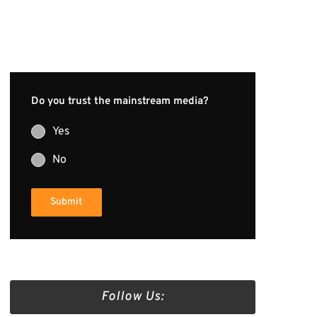
Do you trust the mainstream media?
Yes
No
Submit
Follow Us: