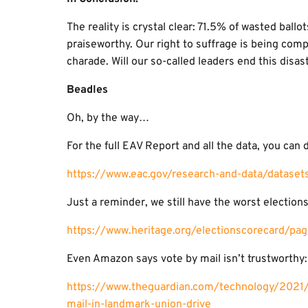
The reality is crystal clear: 71.5% of wasted ballo
praiseworthy. Our right to suffrage is being comp
charade. Will our so-called leaders end this disas
Beadles
Oh, by the way…
For the full EAV Report and all the data, you can d
https://www.eac.gov/research-and-data/datase
Just a reminder, we still have the worst elections
https://www.heritage.org/electionscorecard/pag
Even Amazon says vote by mail isn’t trustworthy:
https://www.theguardian.com/technology/2021/
mail-in-landmark-union-drive