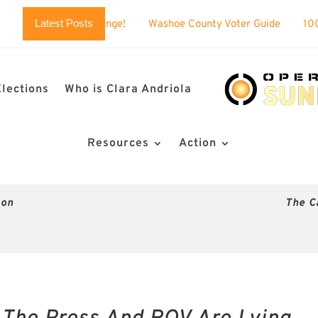
Latest Posts
 challenge!
Washoe County Voter Guide
100% BUSTED: Ne
Elections
Who is Clara Andriola
Resources
Action
son
The C