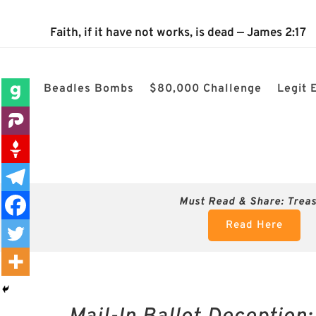
The 2024 Nevada Election is 100% confirmed rigged! $80k
Faith, if it have not works, is dead — James 2:17
Beadles Bombs
$80,000 Challenge
Legit 
Must Read & Share:
Trea
Read Here