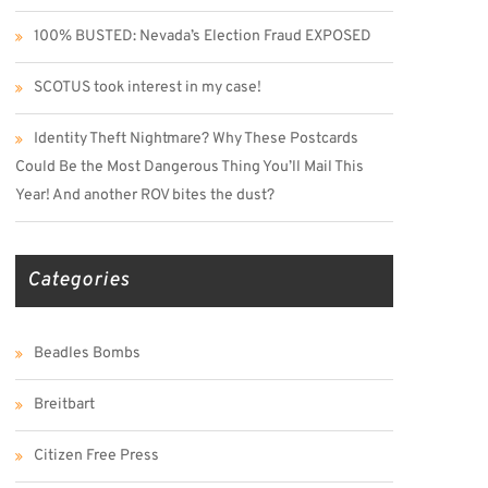
100% BUSTED: Nevada’s Election Fraud EXPOSED
SCOTUS took interest in my case!
Identity Theft Nightmare? Why These Postcards
Could Be the Most Dangerous Thing You’ll Mail This
Year! And another ROV bites the dust?
Categories
Beadles Bombs
Breitbart
Citizen Free Press