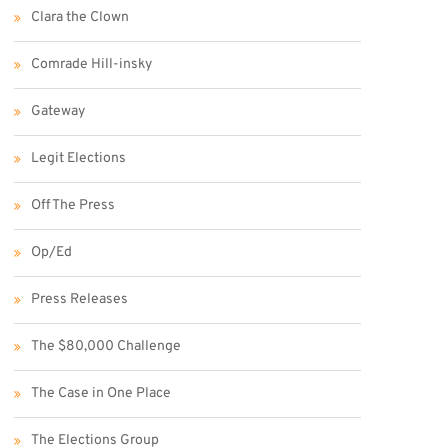
Clara the Clown
Comrade Hill-insky
Gateway
Legit Elections
Off The Press
Op/Ed
Press Releases
The $80,000 Challenge
The Case in One Place
The Elections Group