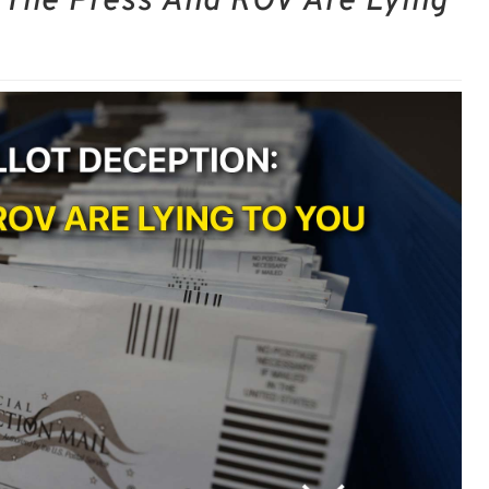
: The Press And ROV Are Lying