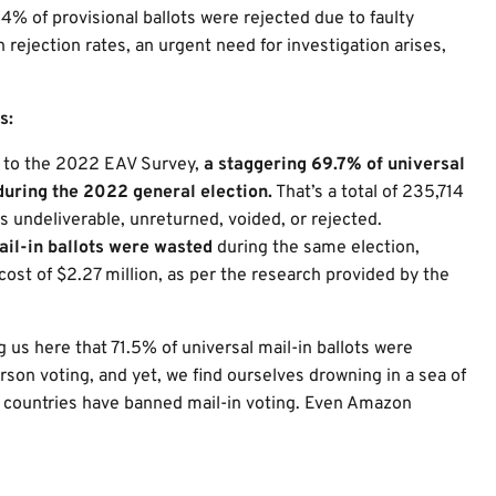
4% of provisional ballots were rejected due to faulty
 rejection rates, an urgent need for investigation arises,
s:
ng to the 2022 EAV Survey,
a staggering 69.7% of universal
during the 2022 general election.
That’s a total of 235,714
s undeliverable, unreturned, voided, or rejected.
ail-in ballots were wasted
during the same election,
ost of $2.27 million, as per the research provided by the
g us here that 71.5% of universal mail-in ballots were
son voting, and yet, we find ourselves drowning in a sea of
d countries have banned mail-in voting. Even Amazon