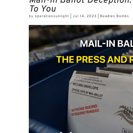
Mail-In Ballot Deception
To You
by
operationsunlight
|
Jul 14, 2023
|
Beadles Bombs