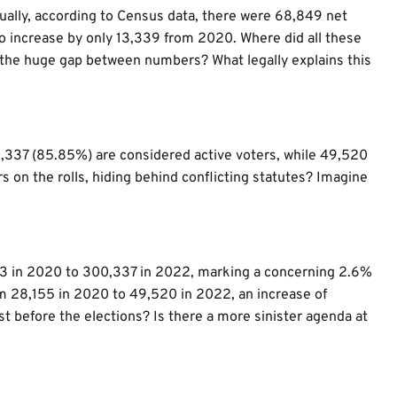
nually, according to Census data, there were 68,849 net
 to increase by only 13,339 from 2020. Where did all these
the huge gap between numbers? What legally explains this
00,337 (85.85%) are considered active voters, while 49,520
s on the rolls, hiding behind conflicting statutes? Imagine
63 in 2020 to 300,337 in 2022, marking a concerning 2.6%
om 28,155 in 2020 to 49,520 in 2022, an increase of
ust before the elections? Is there a more sinister agenda at