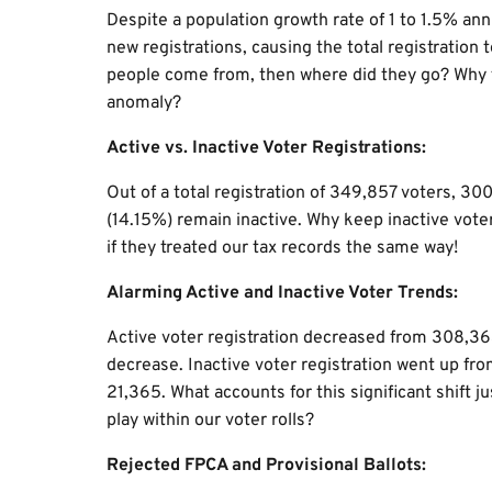
Despite a population growth rate of 1 to 1.5% an
new registrations, causing the total registration
people come from, then where did they go? Why 
anomaly?
Active vs. Inactive Voter Registrations:
Out of a total registration of 349,857 voters, 3
(14.15%) remain inactive. Why keep inactive voter
if they treated our tax records the same way!
Alarming Active and Inactive Voter Trends:
Active voter registration decreased from 308,3
decrease. Inactive voter registration went up fr
21,365. What accounts for this significant shift j
play within our voter rolls?
Rejected FPCA and Provisional Ballots: