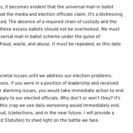
s, it becomes evident that the universal mail-in ballot
the media and election officials claim. It’s a distressing
sed. The absence of a required chain of custody and the
e these excess ballots should not be overlooked. We must
versal mail-in ballot scheme under the guise of
raud, waste, and abuse. It must be repealed, as this data
ocietal issues until we address our election problems.
ons. If you were in a position of leadership and received
her alarming issues, you would take immediate action to end
ly to our elected officials. Why don’t or won’t they? It’s
l this crap we see daily worsening would immediately end.
, (s)elections, and in the near future, I will provide a
 Statutes) to shed light on the battle we face.