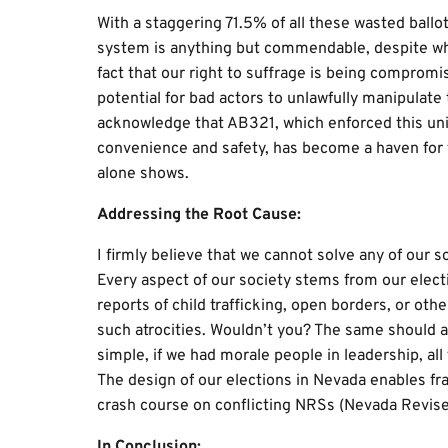
With a staggering 71.5% of all these wasted ballot
system is anything but commendable, despite what 
fact that our right to suffrage is being compromi
potential for bad actors to unlawfully manipulat
acknowledge that AB321, which enforced this uni
convenience and safety, has become a haven for f
alone shows.
Addressing the Root Cause:
I firmly believe that we cannot solve any of our s
Every aspect of our society stems from our electi
reports of child trafficking, open borders, or ot
such atrocities. Wouldn’t you? The same should app
simple, if we had morale people in leadership, al
The design of our elections in Nevada enables fraud
crash course on conflicting NRSs (Nevada Revised
In Conclusion: