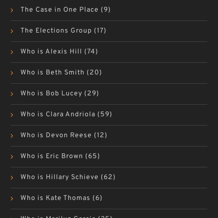
The Case in One Place
(9)
The Elections Group
(17)
Who is Alexis Hill
(74)
Who is Beth Smith
(20)
Who is Bob Lucey
(29)
Who is Clara Andriola
(59)
Who is Devon Reese
(12)
Who is Eric Brown
(65)
Who is Hillary Schieve
(62)
Who is Kate Thomas
(6)