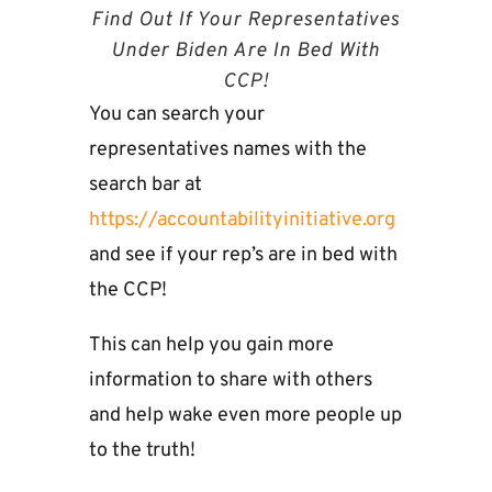
Find Out If Your Representatives
Under Biden Are In Bed With
CCP!
You can search your
representatives names with the
search bar at
https://accountabilityinitiative.org
and see if your rep’s are in bed with
the CCP!
This can help you gain more
information to share with others
and help wake even more people up
to the truth!