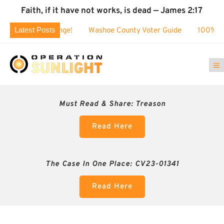
Faith, if it have not works, is dead — James 2:17
Latest Posts
! $80k challenge!
Washoe County Voter Guide
100% BUSTE
Must Read & Share:
Treason
Read Here
The Case In One Place: CV23-01341
Read Here