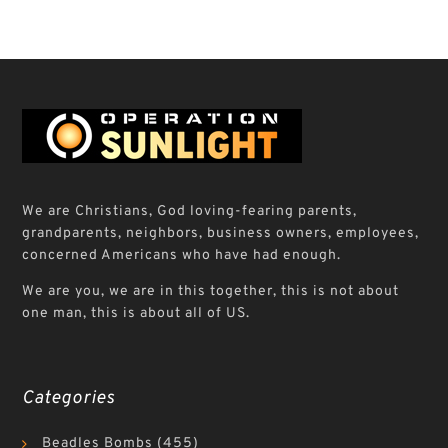
We are Christians, God loving-fearing parents,
grandparents, neighbors, business owners, employees,
concerned Americans who have had enough.
We are you, we are in this together, this is not about
one man, this is about all of US.
Categories
Beadles Bombs
(455)