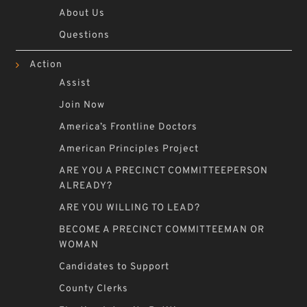
About Us
Questions
Action
Assist
Join Now
America’s Frontline Doctors
American Principles Project
ARE YOU A PRECINCT COMMITTEEPERSON
ALREADY?
ARE YOU WILLING TO LEAD?
BECOME A PRECINCT COMMITTEEMAN OR
WOMAN
Candidates to Support
County Clerks