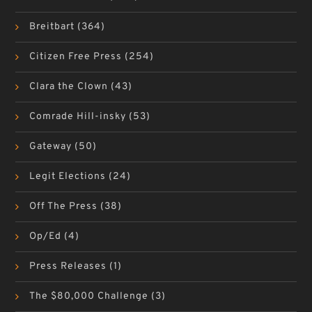
Breitbart
(364)
Citizen Free Press
(254)
Clara the Clown
(43)
Comrade Hill-insky
(53)
Gateway
(50)
Legit Elections
(24)
Off The Press
(38)
Op/Ed
(4)
Press Releases
(1)
The $80,000 Challenge
(3)