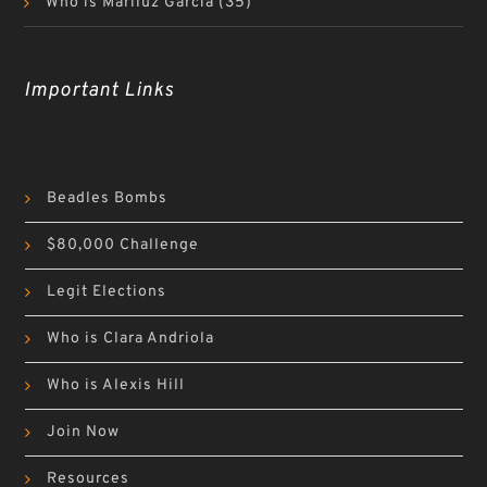
Who is Mariluz Garcia
(35)
Important Links
Beadles Bombs
$80,000 Challenge
Legit Elections
Who is Clara Andriola
Who is Alexis Hill
Join Now
Resources