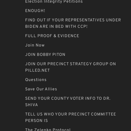
Election Integrity Petitions
ENOUGH!
FIND OUT IF YOUR REPRESENTATIVES UNDER
BIDEN ARE IN BED WITH CCP!
FULL PROOF & EVIDENCE
Join Now
JOIN BOBBY PITON
JOIN OUR PRECINCT STRATEGY GROUP ON
PILLED.NET
Questions
Save Our Allies
SEND YOUR COUNTY VOTER INFO TO DR.
SHIVA
TELL US WHO YOUR PRECINCT COMMITTEE
PERSON IS
The Zelenko Protocol