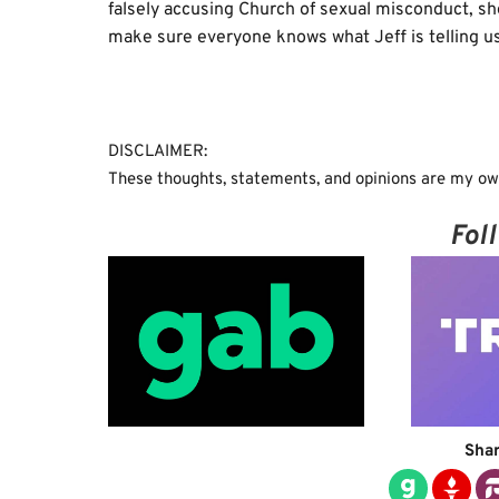
falsely accusing Church of sexual misconduct, she
make sure everyone knows what Jeff is telling us
DISCLAIMER:
These thoughts, statements, and opinions are my own
Fol
Shar