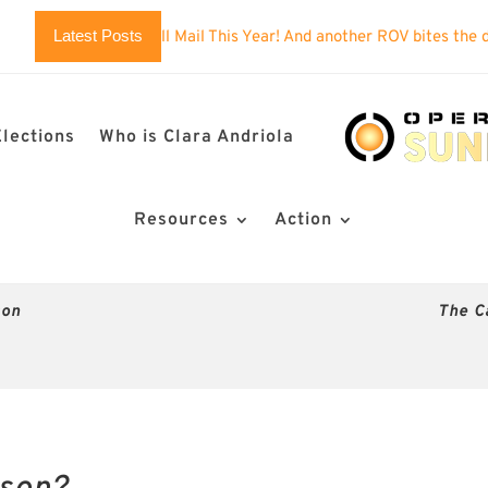
Latest Posts
 You’ll Mail This Year! And another ROV bites the dust?
Imposs
Elections
Who is Clara Andriola
Resources
Action
son
The C