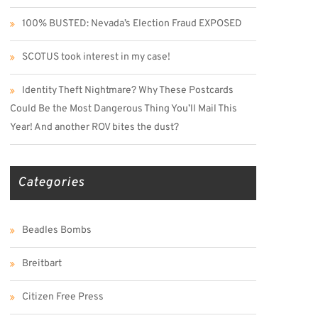
100% BUSTED: Nevada’s Election Fraud EXPOSED
SCOTUS took interest in my case!
Identity Theft Nightmare? Why These Postcards
Could Be the Most Dangerous Thing You’ll Mail This
Year! And another ROV bites the dust?
Categories
Beadles Bombs
Breitbart
Citizen Free Press