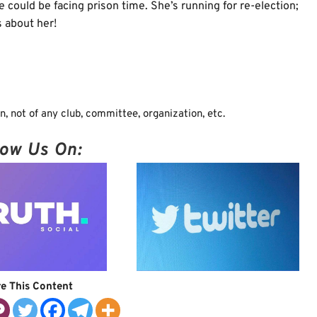
 could be facing prison time. She’s running for re-election;
 about her!
, not of any club, committee, organization, etc.
low Us On:
e This Content