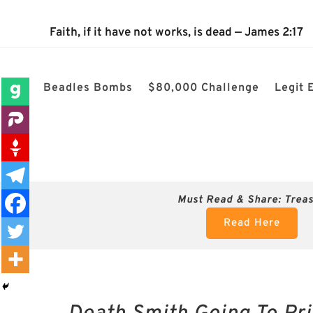
 Nightmare? Why These Postcards Could Be the Most Dangerous Thing
Faith, if it have not works, is dead — James 2:17
Beadles Bombs
$80,000 Challenge
Legit 
Must Read & Share:
Trea
Read Here