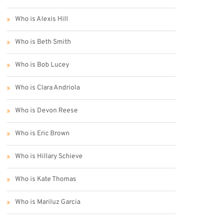
Who is Alexis Hill
Who is Beth Smith
Who is Bob Lucey
Who is Clara Andriola
Who is Devon Reese
Who is Eric Brown
Who is Hillary Schieve
Who is Kate Thomas
Who is Mariluz Garcia