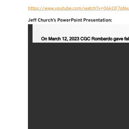
https://www.youtube.com/watch?v=06kOF7pNx
Jeff Church’s PowerPoint Presentation: