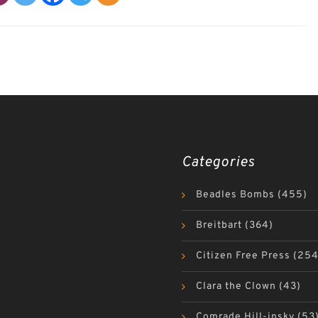
Categories
Beadles Bombs
(455)
Breitbart
(364)
Citizen Free Press
(254
Clara the Clown
(43)
Comrade Hill-insky
(53