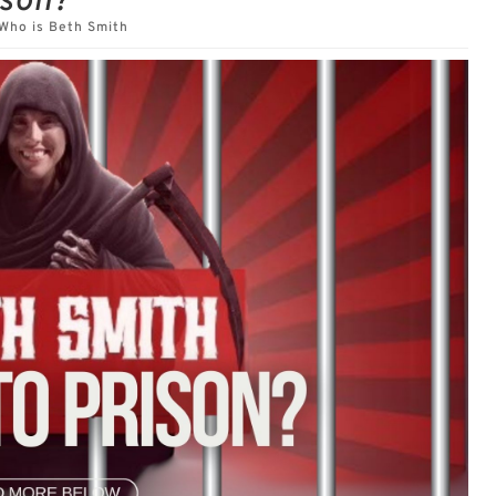
ison?
Who is Beth Smith