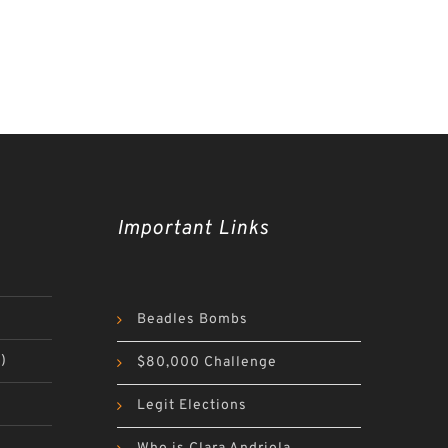
Important Links
Beadles Bombs
)
$80,000 Challenge
Legit Elections
)