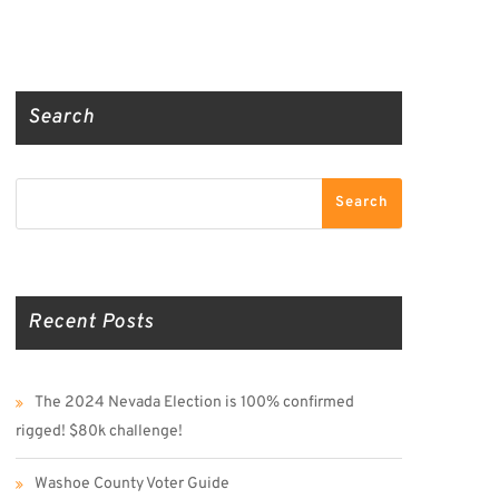
Truth Social
Gab
Twitter
Search
Search
Search
Recent Posts
The 2024 Nevada Election is 100% confirmed
rigged! $80k challenge!
Washoe County Voter Guide