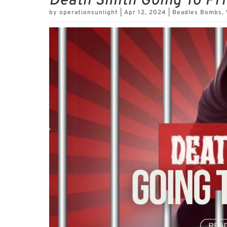
Death Smith Going To Pr
by
operationsunlight
|
Apr 12, 2024
|
Beadles Bombs
,