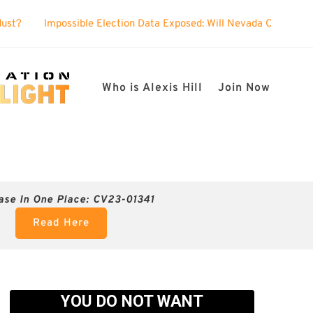
ible Election Data Exposed: Will Nevada Officials Show Up to Defen
Who is Alexis Hill
Join Now
ase In One Place: CV23-01341
Read Here