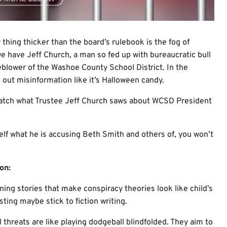
thing thicker than the board’s rulebook is the fog of
we have Jeff Church, a man so fed up with bureaucratic bull
leblower of the Washoe County School District. In the
out misinformation like it’s Halloween candy.
watch what Trustee Jeff Church saws about WCSD President
elf what he is accusing Beth Smith and others of, you won’t
on:
nning stories that make conspiracy theories look like child’s
sting maybe stick to fiction writing.
al threats are like playing dodgeball blindfolded. They aim to