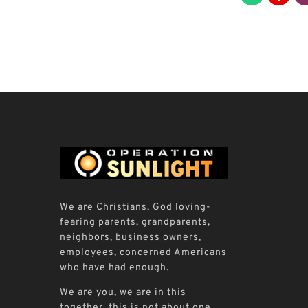
We are Christians, God loving-
fearing parents, grandparents,
neighbors, business owners,
employees, concerned Americans
who have had enough.
We are you, we are in this
together, this is not about one