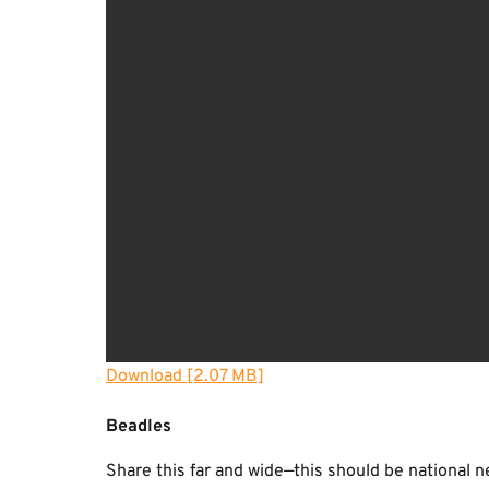
Download [2.07 MB]
Beadles
Share this far and wide—this should be national n