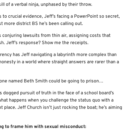
ll of a verbal ninja, unphased by their throw.
to crucial evidence, Jeff’s facing a PowerPoint so secret,
st more district BS he’s been calling out.
 conjuring lawsuits from thin air, assigning costs that
h. Jeff’s response? Show me the receipts.
rency has Jeff navigating a labyrinth more complex than
 honesty in a world where straight answers are rarer than a
eone named Beth Smith could be going to prison…
n’s dogged pursuit of truth in the face of a school board’s
d what happens when you challenge the status quo with a
ht place. Jeff Church isn’t just rocking the boat; he’s aiming
ng to frame him with sexual misconduct: