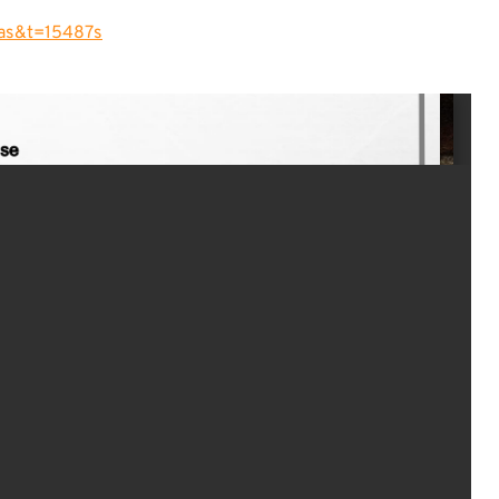
as&t=15487s