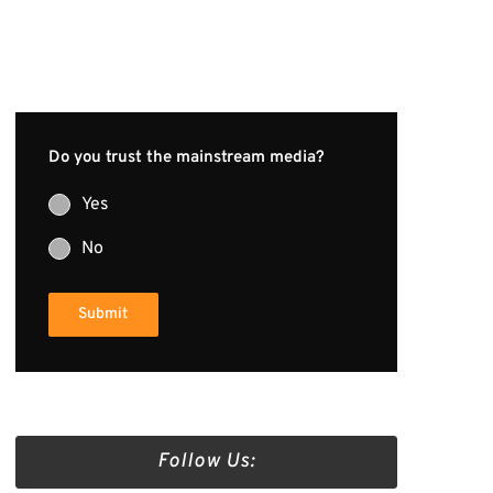
Do you trust the mainstream media?
Yes
No
Submit
Follow Us: