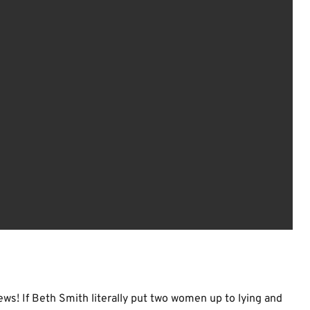
ews! If Beth Smith literally put two women up to lying and