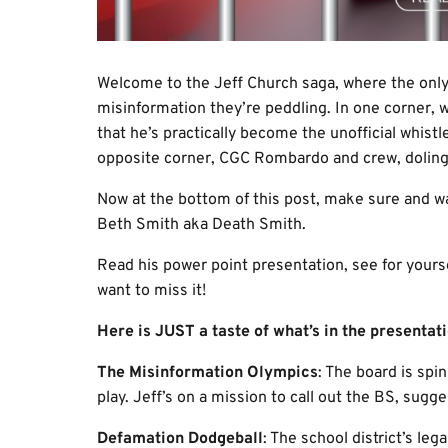
Welcome to the Jeff Church saga, where the only 
misinformation they’re peddling. In one corner, 
that he’s practically become the unofficial whist
opposite corner, CGC Rombardo and crew, doling 
Now at the bottom of this post, make sure and 
Beth Smith aka Death Smith.
Read his power point presentation, see for yours
want to miss it!
Here is JUST a taste of what’s in the presentati
The Misinformation Olympics
: The board is spi
play. Jeff’s on a mission to call out the BS, sugge
Defamation Dodgeball
: The school district’s leg