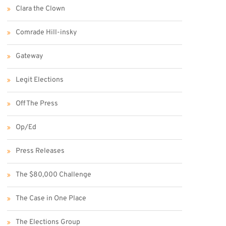
Clara the Clown
Comrade Hill-insky
Gateway
Legit Elections
Off The Press
Op/Ed
Press Releases
The $80,000 Challenge
The Case in One Place
The Elections Group