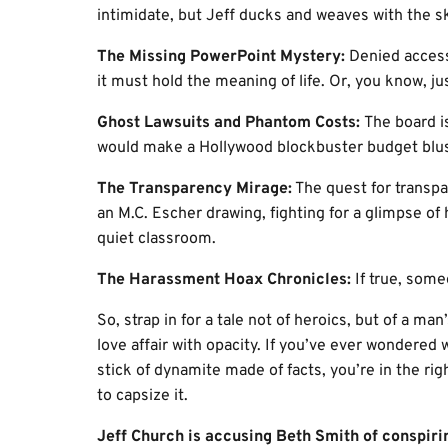
intimidate, but Jeff ducks and weaves with the ski
The Missing PowerPoint Mystery:
Denied access 
it must hold the meaning of life. Or, you know, ju
Ghost Lawsuits and Phantom Costs:
The board is
would make a Hollywood blockbuster budget blus
The Transparency Mirage:
The quest for transpa
an M.C. Escher drawing, fighting for a glimpse of
quiet classroom.
The Harassment Hoax Chronicles:
If true, som
So, strap in for a tale not of heroics, but of a ma
love affair with opacity. If you’ve ever wondere
stick of dynamite made of facts, you’re in the rig
to capsize it.
Jeff Church is accusing Beth Smith of conspiri