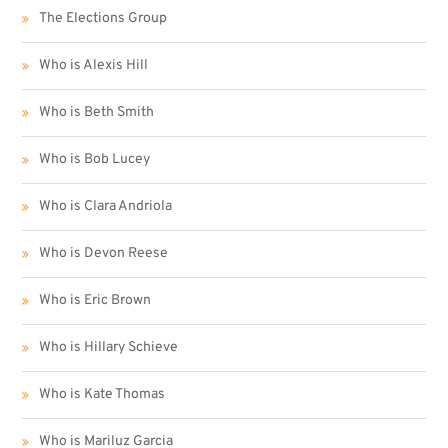
The Elections Group
Who is Alexis Hill
Who is Beth Smith
Who is Bob Lucey
Who is Clara Andriola
Who is Devon Reese
Who is Eric Brown
Who is Hillary Schieve
Who is Kate Thomas
Who is Mariluz Garcia