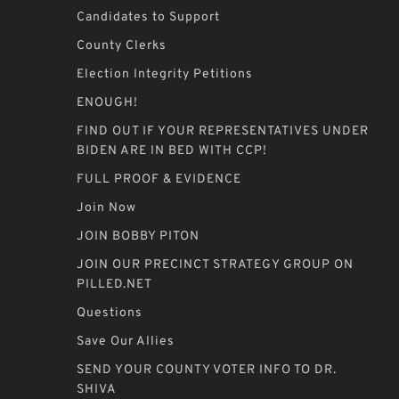
Candidates to Support
County Clerks
Election Integrity Petitions
ENOUGH!
FIND OUT IF YOUR REPRESENTATIVES UNDER
BIDEN ARE IN BED WITH CCP!
FULL PROOF & EVIDENCE
Join Now
JOIN BOBBY PITON
JOIN OUR PRECINCT STRATEGY GROUP ON
PILLED.NET
Questions
Save Our Allies
SEND YOUR COUNTY VOTER INFO TO DR.
SHIVA