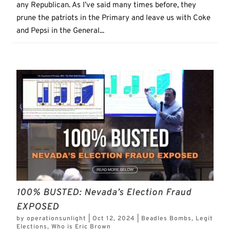
any Republican. As I’ve said many times before, they
prune the patriots in the Primary and leave us with Coke
and Pepsi in the General...
100% BUSTED: Nevada’s Election Fraud
EXPOSED
by
operationsunlight
|
Oct 12, 2024
|
Beadles Bombs
,
Legit
Elections
,
Who is Eric Brown