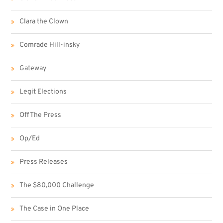
Clara the Clown
Comrade Hill-insky
Gateway
Legit Elections
Off The Press
Op/Ed
Press Releases
The $80,000 Challenge
The Case in One Place