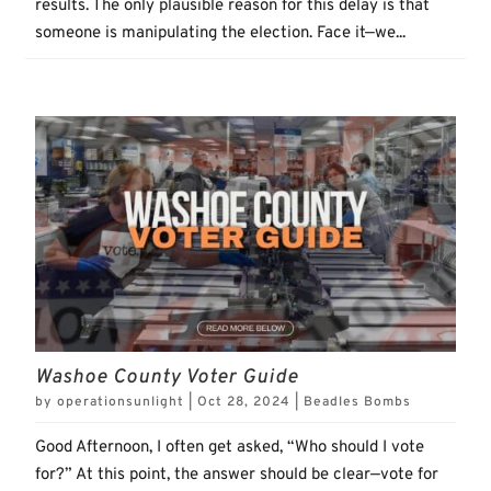
results. The only plausible reason for this delay is that
someone is manipulating the election. Face it—we...
Washoe County Voter Guide
by
operationsunlight
|
Oct 28, 2024
|
Beadles Bombs
Good Afternoon, I often get asked, “Who should I vote
for?” At this point, the answer should be clear—vote for