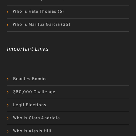
Who is Kate Thomas
(6)
Who is Mariluz Garcia
(35)
Important Links
Beadles Bombs
$80,000 Challenge
Legit Elections
Who is Clara Andriola
Who is Alexis Hill