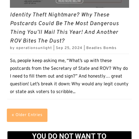
Identity Theft Nightmare? Why These
Postcards Could Be The Most Dangerous
Thing You’ll Mail This Year! And Another
ROV Bites The Dust?
by
operationsunlight
|
Sep 25, 2024
|
Beadles Bombs
So, people keep asking me, “What’s up with these
postcards from the Secretary of State and ROV? Why do
I need to fill them out and sign?” And honestly… great
question! Let’s break it down: Why would any legit county
or state ask voters to scribble...
« Older Entries