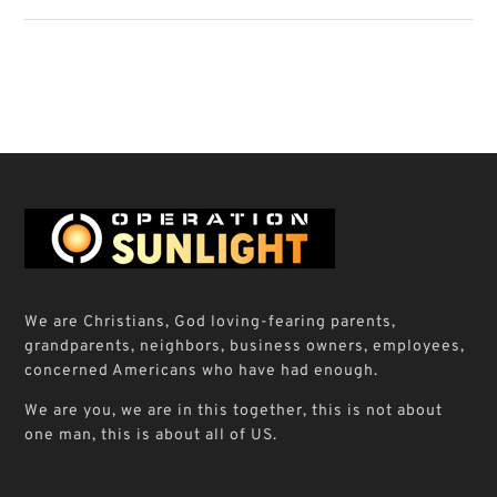
We are Christians, God loving-fearing parents,
grandparents, neighbors, business owners, employees,
concerned Americans who have had enough.
We are you, we are in this together, this is not about
one man, this is about all of US.