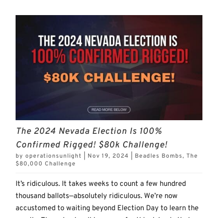
The 2024 Nevada Election Is 100%
Confirmed Rigged! $80k Challenge!
by
operationsunlight
|
Nov 19, 2024
|
Beadles Bombs
,
The
$80,000 Challenge
It’s ridiculous. It takes weeks to count a few hundred
thousand ballots—absolutely ridiculous. We’re now
accustomed to waiting beyond Election Day to learn the