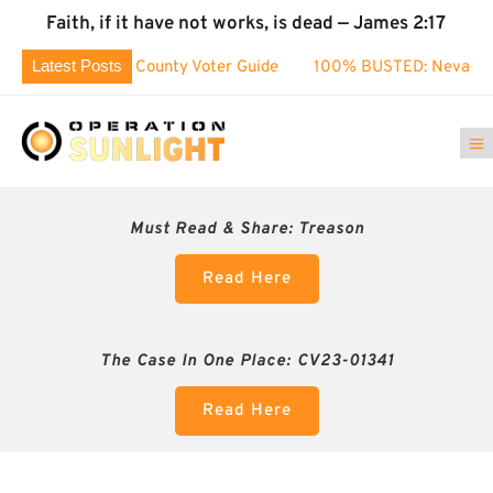
Faith, if it have not works, is dead — James 2:17
Latest Posts
ashoe County Voter Guide
100% BUSTED: Nevada’s Election 
Must Read & Share:
Treason
Read Here
The Case In One Place: CV23-01341
Read Here