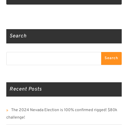
Truth Social
Gab
Twitter
Search
Search
Search
Recent Posts
The 2024 Nevada Election is 100% confirmed rigged! $80k
challenge!