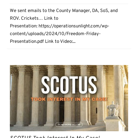
We sent emails to the County Manager, DA, SoS, and
ROV. Crickets… Link to
Presentation: https://operationsunlight.com/wp-
content/uploads/2024/10/Freedom-Friday-
Presentation.pdf Link to Video:...