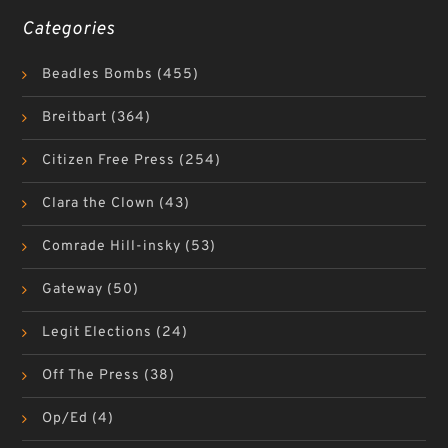
Categories
Beadles Bombs
(455)
Breitbart
(364)
Citizen Free Press
(254)
Clara the Clown
(43)
Comrade Hill-insky
(53)
Gateway
(50)
Legit Elections
(24)
Off The Press
(38)
Op/Ed
(4)