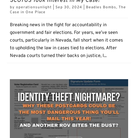
SCOTUS Took Interest In My Case!
by
operationsunlight
|
Sep 30, 2024
|
Beadles Bombs
,
The
Case in One Place
Breaking news in the fight for accountability in
government and fair elections. For years, we’ve seen
courts, particularly in Nevada, fall short when it comes
to upholding the law in cases tied to elections. After
Nevada courts turned their backs on justice, I...