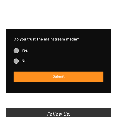
Do you trust the mainstream media?
Yes
No
Submit
Follow Us: