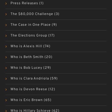
Press Releases
(1)
The $80,000 Challenge
(3)
The Case in One Place
(9)
The Elections Group
(17)
Who is Alexis Hill
(74)
Who is Beth Smith
(20)
Who is Bob Lucey
(29)
Who is Clara Andriola
(59)
Who is Devon Reese
(12)
Who is Eric Brown
(65)
Who is Hillary Schieve
(62)