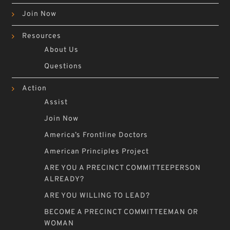
Join Now
Resources
About Us
Questions
Action
Assist
Join Now
America’s Frontline Doctors
American Principles Project
ARE YOU A PRECINCT COMMITTEEPERSON
ALREADY?
ARE YOU WILLING TO LEAD?
BECOME A PRECINCT COMMITTEEMAN OR
WOMAN