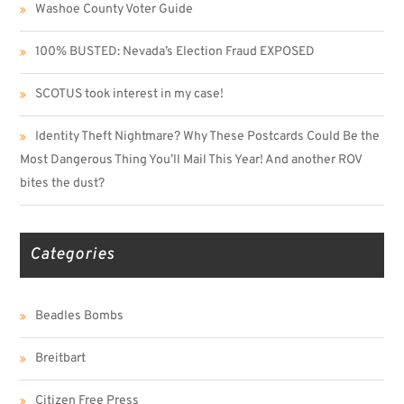
Washoe County Voter Guide
100% BUSTED: Nevada’s Election Fraud EXPOSED
SCOTUS took interest in my case!
Identity Theft Nightmare? Why These Postcards Could Be the
Most Dangerous Thing You’ll Mail This Year! And another ROV
bites the dust?
Categories
Beadles Bombs
Breitbart
Citizen Free Press