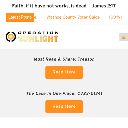
Faith, if it have not works, is dead — James 2:17
Latest Posts
80k challenge!
Washoe County Voter Guide
100% BUSTED: 
Must Read & Share:
Treason
Read Here
The Case In One Place: CV23-01341
Read Here