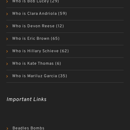
Who is Bob Lucey
(29)
Who is Clara Andriola
(59)
Who is Devon Reese
(12)
Who is Eric Brown
(65)
Who is Hillary Schieve
(62)
Who is Kate Thomas
(6)
Who is Mariluz Garcia
(35)
Important Links
Beadles Bombs