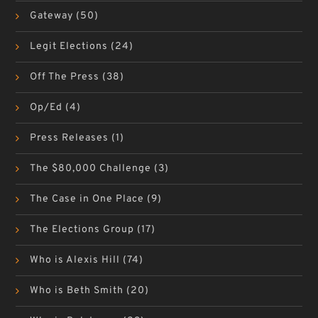
Gateway
(50)
Legit Elections
(24)
Off The Press
(38)
Op/Ed
(4)
Press Releases
(1)
The $80,000 Challenge
(3)
The Case in One Place
(9)
The Elections Group
(17)
Who is Alexis Hill
(74)
Who is Beth Smith
(20)