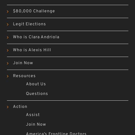
$80,000 Challenge
Legit Elections
Who is Clara Andriola
Who is Alexis Hill
Join Now
Resources
About Us
Questions
Action
Assist
Join Now
America’s Frontline Doctors