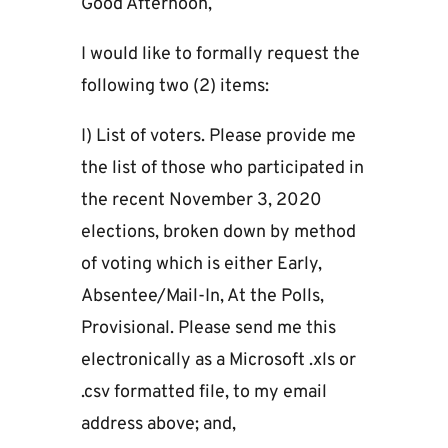
Good Afternoon,
I would like to formally request the
following two (2) items:
I) List of voters. Please provide me
the list of those who participated in
the recent November 3, 2020
elections, broken down by method
of voting which is either Early,
Absentee/Mail-In, At the Polls,
Provisional. Please send me this
electronically as a Microsoft .xls or
.csv formatted file, to my email
address above; and,