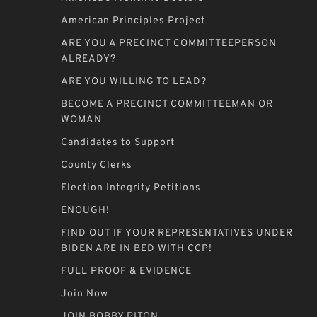
American Principles Project
ARE YOU A PRECINCT COMMITTEEPERSON
ALREADY?
ARE YOU WILLING TO LEAD?
BECOME A PRECINCT COMMITTEEMAN OR
WOMAN
Candidates to Support
County Clerks
Election Integrity Petitions
ENOUGH!
FIND OUT IF YOUR REPRESENTATIVES UNDER
BIDEN ARE IN BED WITH CCP!
FULL PROOF & EVIDENCE
Join Now
JOIN BOBBY PITON