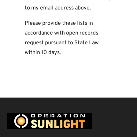
to my email address above.
Please provide these lists in
accordance with open records
request pursuant to State Law
within 10 days.