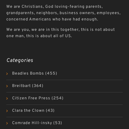
We are Christians, God loving-fearing parents,
grandparents, neighbors, business owners, employees,
concerned Americans who have had enough.
We are you, we are in this together, this is not about
one man, this is about all of US.
Categories
Beadles Bombs
(455)
Breitbart
(364)
Citizen Free Press
(254)
Clara the Clown
(43)
Comrade Hill-insky
(53)