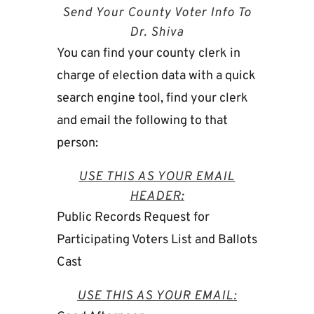
Send Your County Voter Info To
Dr. Shiva
You can find your county clerk in
charge of election data with a quick
search engine tool, find your clerk
and email the following to that
person:
USE THIS AS YOUR EMAIL
HEADER:
Public Records Request for
Participating Voters List and Ballots
Cast
USE THIS AS YOUR EMAIL: