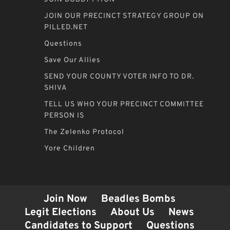
JOIN OUR PRECINCT STRATEGY GROUP ON
PILLED.NET
Questions
Save Our Allies
SEND YOUR COUNTY VOTER INFO TO DR.
SHIVA
TELL US WHO YOUR PRECINCT COMMITTEE
PERSON IS
The Zelenko Protocol
Yore Children
Join Now
Beadles Bombs
Legit Elections
About Us
News
Candidates to Support
Questions