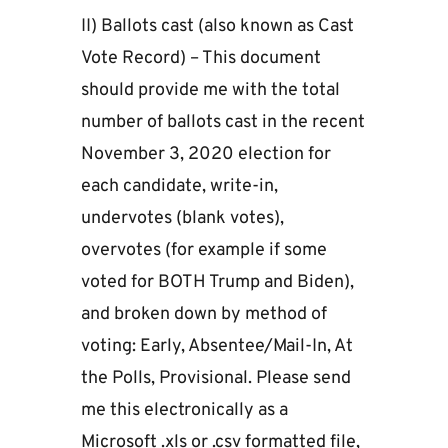
II) Ballots cast (also known as Cast
Vote Record) – This document
should provide me with the total
number of ballots cast in the recent
November 3, 2020 election for
each candidate, write-in,
undervotes (blank votes),
overvotes (for example if some
voted for BOTH Trump and Biden),
and broken down by method of
voting: Early, Absentee/Mail-In, At
the Polls, Provisional. Please send
me this electronically as a
Microsoft .xls or .csv formatted file,