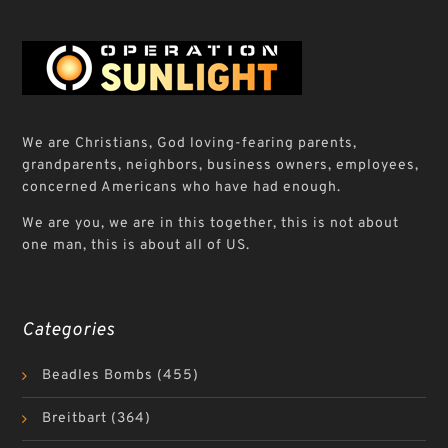
We are Christians, God loving-fearing parents,
grandparents, neighbors, business owners, employees,
concerned Americans who have had enough.
We are you, we are in this together, this is not about
one man, this is about all of US.
Categories
Beadles Bombs
(455)
Breitbart
(364)