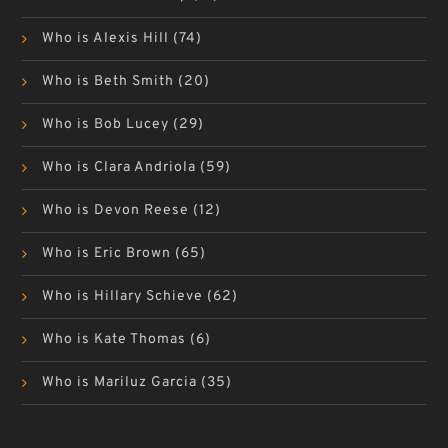
Who is Alexis Hill
(74)
Who is Beth Smith
(20)
Who is Bob Lucey
(29)
Who is Clara Andriola
(59)
Who is Devon Reese
(12)
Who is Eric Brown
(65)
Who is Hillary Schieve
(62)
Who is Kate Thomas
(6)
Who is Mariluz Garcia
(35)