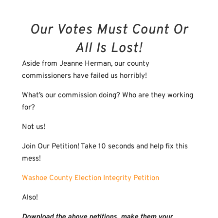
Our Votes Must Count Or
All Is Lost!
Aside from Jeanne Herman, our county
commissioners have failed us horribly!
What’s our commission doing? Who are they working
for?
Not us!
Join Our Petition! Take 10 seconds and help fix this
mess!
Washoe County Election Integrity Petition
Also!
Download the above petitions, make them your