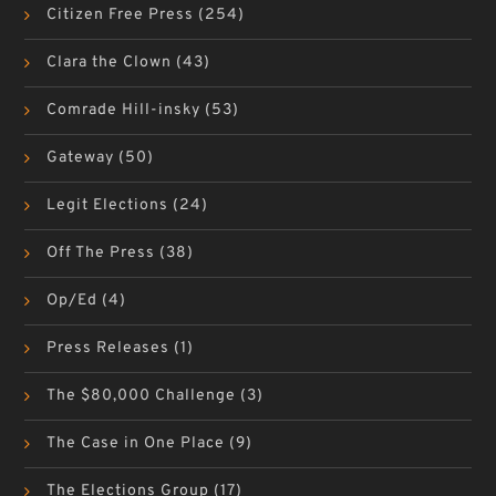
Citizen Free Press
(254)
Clara the Clown
(43)
Comrade Hill-insky
(53)
Gateway
(50)
Legit Elections
(24)
Off The Press
(38)
Op/Ed
(4)
Press Releases
(1)
The $80,000 Challenge
(3)
The Case in One Place
(9)
The Elections Group
(17)