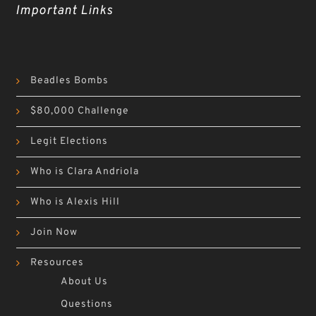
Important Links
Beadles Bombs
$80,000 Challenge
Legit Elections
Who is Clara Andriola
Who is Alexis Hill
Join Now
Resources
About Us
Questions