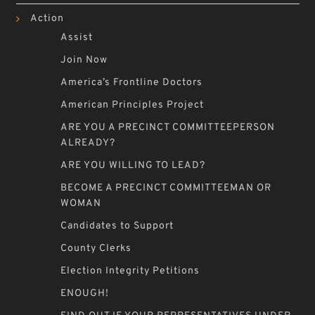
Action
Assist
Join Now
America’s Frontline Doctors
American Principles Project
ARE YOU A PRECINCT COMMITTEEPERSON
ALREADY?
ARE YOU WILLING TO LEAD?
BECOME A PRECINCT COMMITTEEMAN OR
WOMAN
Candidates to Support
County Clerks
Election Integrity Petitions
ENOUGH!