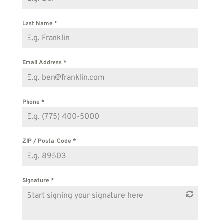
Last Name
*
Email Address
*
Phone
*
ZIP / Postal Code
*
Signature
*
Start signing your signature here