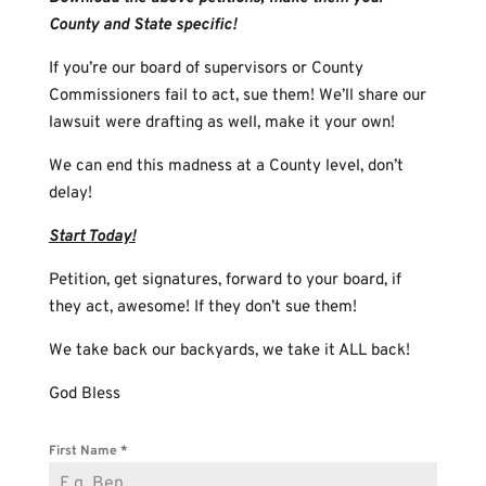
County and State specific!
If you’re our board of supervisors or County
Commissioners fail to act, sue them! We’ll share our
lawsuit were drafting as well, make it your own!
We can end this madness at a County level, don’t
delay!
Start Today!
Petition, get signatures, forward to your board, if
they act, awesome! If they don’t sue them!
We take back our backyards, we take it ALL back!
God Bless
First Name
*