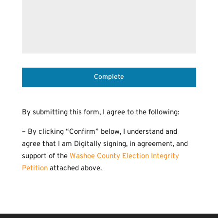
Complete
By submitting this form, I agree to the following:
– By clicking “Confirm” below, I understand and
agree that I am Digitally signing, in agreement, and
support of the
Washoe County Election Integrity
Petition
attached above.