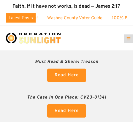
Faith, if it have not works, is dead — James 2:17
Latest Posts
0k challenge!
Washoe County Voter Guide
100% BUSTED: 
Must Read & Share:
Treason
Read Here
The Case In One Place: CV23-01341
Read Here