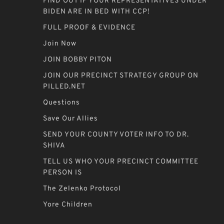
FIND OUT IF YOUR REPRESENTATIVES UNDER
BIDEN ARE IN BED WITH CCP!
FULL PROOF & EVIDENCE
Join Now
JOIN BOBBY PITON
JOIN OUR PRECINCT STRATEGY GROUP ON
PILLED.NET
Questions
Save Our Allies
SEND YOUR COUNTY VOTER INFO TO DR.
SHIVA
TELL US WHO YOUR PRECINCT COMMITTEE
PERSON IS
The Zelenko Protocol
Yore Children