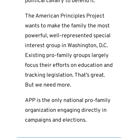
political cavalry to defend it.
The American Principles Project
wants to make the family the most
powerful, well-represented special
interest group in Washington, D.C.
Existing pro-family groups largely
focus their efforts on education and
tracking legislation. That’s great.
But we need more.
APP is the only national pro-family
organization engaging directly in
campaigns and elections.