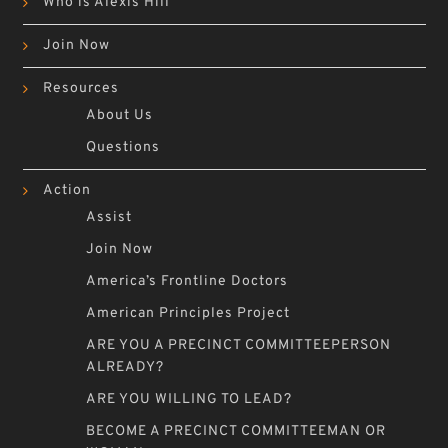
Who is Alexis Hill
Join Now
Resources
About Us
Questions
Action
Assist
Join Now
America’s Frontline Doctors
American Principles Project
ARE YOU A PRECINCT COMMITTEEPERSON
ALREADY?
ARE YOU WILLING TO LEAD?
BECOME A PRECINCT COMMITTEEMAN OR