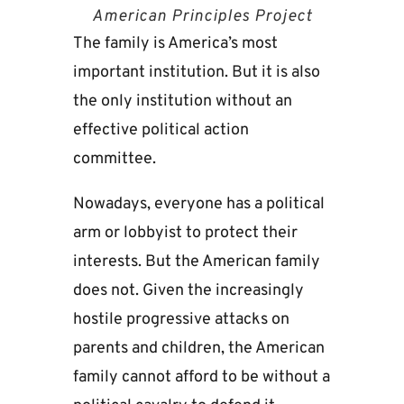
American Principles Project
The family is America’s most
important institution. But it is also
the only institution without an
effective political action
committee.
Nowadays, everyone has a political
arm or lobbyist to protect their
interests. But the American family
does not. Given the increasingly
hostile progressive attacks on
parents and children, the American
family cannot afford to be without a