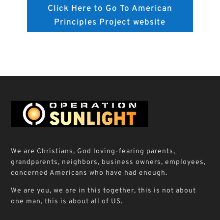
Click Here to Go To American
Principles Project website
We are Christians, God loving-fearing parents,
grandparents, neighbors, business owners, employees,
concerned Americans who have had enough.
We are you, we are in this together, this is not about
one man, this is about all of US.