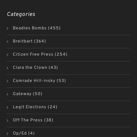
Categories
Beadles Bombs
(455)
Breitbart
(364)
Citizen Free Press
(254)
Clara the Clown
(43)
Comrade Hill-insky
(53)
Gateway
(50)
Legit Elections
(24)
Off The Press
(38)
Op/Ed
(4)