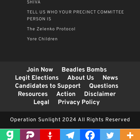
SHIVA
TELL US WHO YOUR PRECINCT COMMITTEE
PERSON IS
The Zelenko Protocol
Yore Children
Join Now
Beadles Bombs
Legit Elections
About Us
News
Candidates to Support
Questions
Resources
Action
Disclaimer
Legal
Privacy Policy
Operation Sunlight 2024 All Rights Reserved