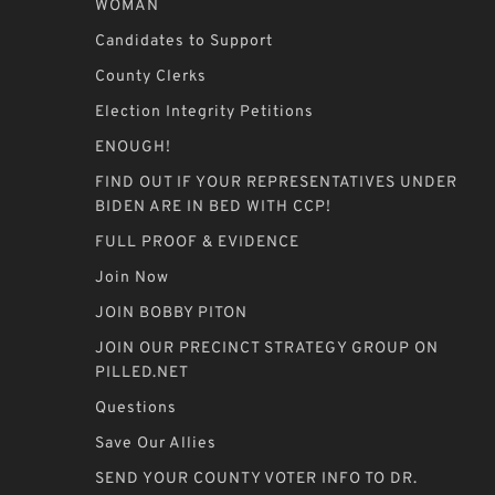
WOMAN
Candidates to Support
County Clerks
Election Integrity Petitions
ENOUGH!
FIND OUT IF YOUR REPRESENTATIVES UNDER
BIDEN ARE IN BED WITH CCP!
FULL PROOF & EVIDENCE
Join Now
JOIN BOBBY PITON
JOIN OUR PRECINCT STRATEGY GROUP ON
PILLED.NET
Questions
Save Our Allies
SEND YOUR COUNTY VOTER INFO TO DR.