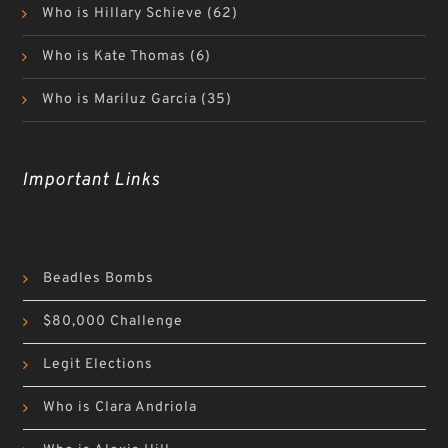
Who is Hillary Schieve
(62)
Who is Kate Thomas
(6)
Who is Mariluz Garcia
(35)
Important Links
Beadles Bombs
$80,000 Challenge
Legit Elections
Who is Clara Andriola