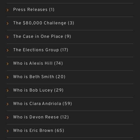
Press Releases
(1)
The $80,000 Challenge
(3)
The Case in One Place
(9)
The Elections Group
(17)
Who is Alexis Hill
(74)
Who is Beth Smith
(20)
Who is Bob Lucey
(29)
Who is Clara Andriola
(59)
Who is Devon Reese
(12)
Who is Eric Brown
(65)