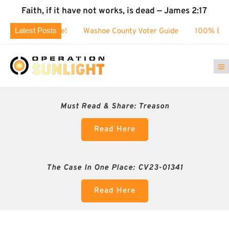
Faith, if it have not works, is dead — James 2:17
Latest Posts
$80k challenge!
Washoe County Voter Guide
100% BUSTED:
Must Read & Share:
Treason
Read Here
The Case In One Place: CV23-01341
Read Here