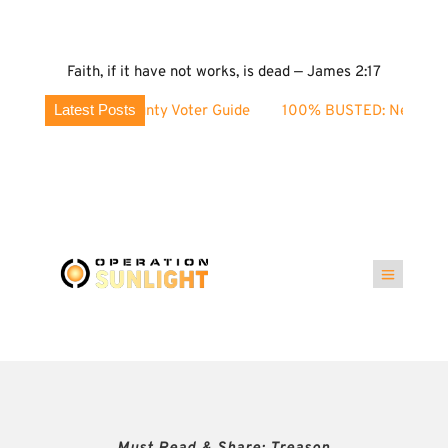
Faith, if it have not works, is dead — James 2:17
Latest Posts
hoe County Voter Guide
100% BUSTED: Nevada’s Election Fr