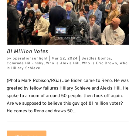
81 Million Votes
by
operationsunlight
|
Mar 22, 2024
|
Beadles Bombs
,
Comrade Hill-insky
,
Who is Alexis Hill
,
Who is Eric Brown
,
Who
is Hillary Schieve
(Photo Mark Robison/RGJ) Joe Biden came to Reno. He was
greeted by fellow failures Hillary Schieve and Alexis Hill. He
spoke to a room of around 50 people, then took off again.
Are we supposed to believe this guy got 81 million votes?
He comes to Reno and draws 50...