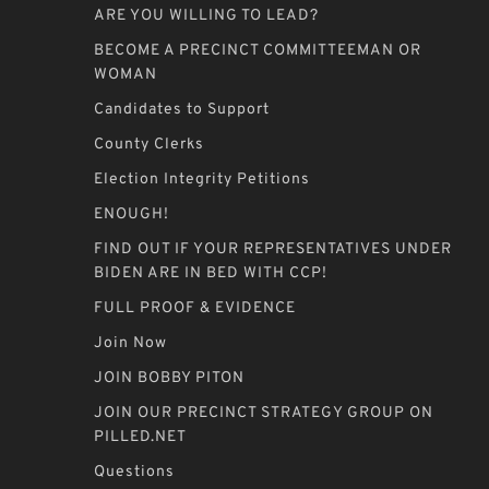
ARE YOU WILLING TO LEAD?
BECOME A PRECINCT COMMITTEEMAN OR
WOMAN
Candidates to Support
County Clerks
Election Integrity Petitions
ENOUGH!
FIND OUT IF YOUR REPRESENTATIVES UNDER
BIDEN ARE IN BED WITH CCP!
FULL PROOF & EVIDENCE
Join Now
JOIN BOBBY PITON
JOIN OUR PRECINCT STRATEGY GROUP ON
PILLED.NET
Questions