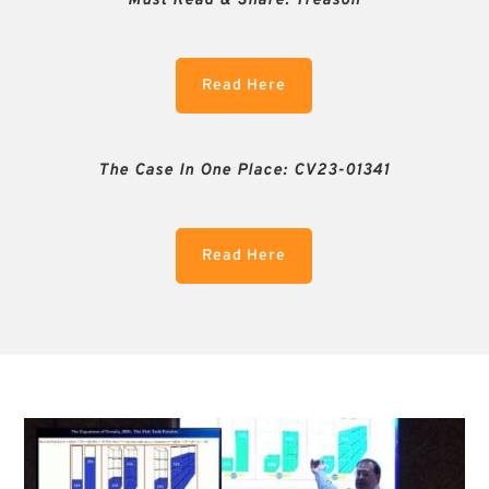
Must Read & Share:
Treason
Read Here
The Case In One Place: CV23-01341
Read Here