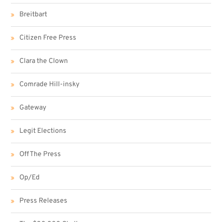
Breitbart
Citizen Free Press
Clara the Clown
Comrade Hill-insky
Gateway
Legit Elections
Off The Press
Op/Ed
Press Releases