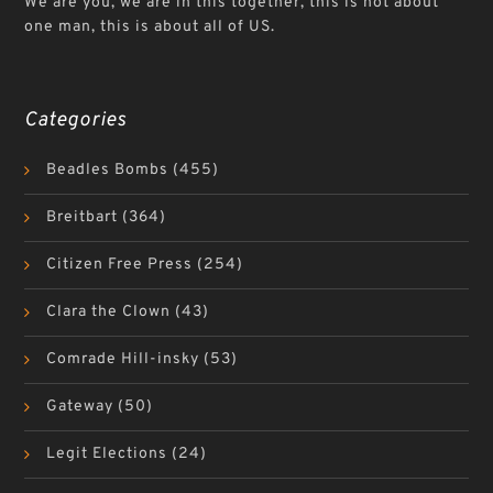
We are you, we are in this together, this is not about
one man, this is about all of US.
Categories
Beadles Bombs
(455)
Breitbart
(364)
Citizen Free Press
(254)
Clara the Clown
(43)
Comrade Hill-insky
(53)
Gateway
(50)
Legit Elections
(24)