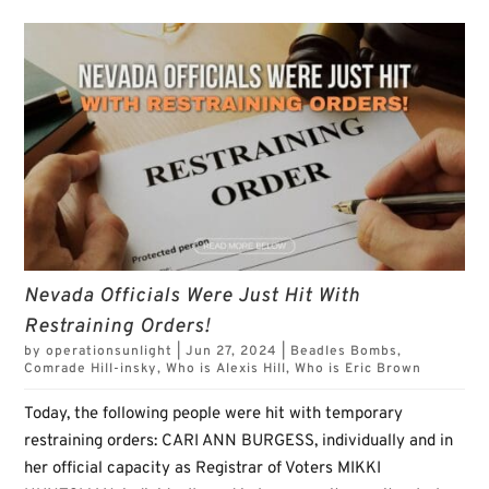
Nevada Officials Were Just Hit With
Restraining Orders!
by
operationsunlight
|
Jun 27, 2024
|
Beadles Bombs
,
Comrade Hill-insky
,
Who is Alexis Hill
,
Who is Eric Brown
Today, the following people were hit with temporary
restraining orders: CARI ANN BURGESS, individually and in
her official capacity as Registrar of Voters MIKKI