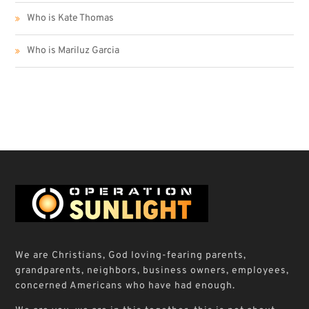
Who is Kate Thomas
Who is Mariluz Garcia
We are Christians, God loving-fearing parents,
grandparents, neighbors, business owners, employees,
concerned Americans who have had enough.