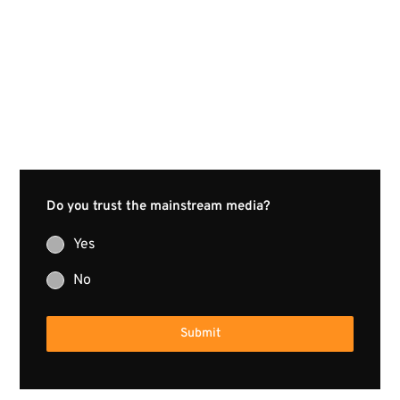
Do you trust the mainstream media?
Yes
No
Submit