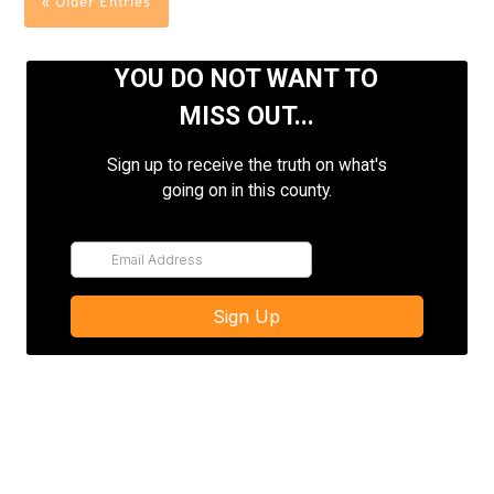
« Older Entries