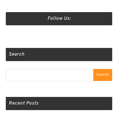
Follow Us:
Truth Social
Gab
Twitter
Search
Search
Search
Recent Posts