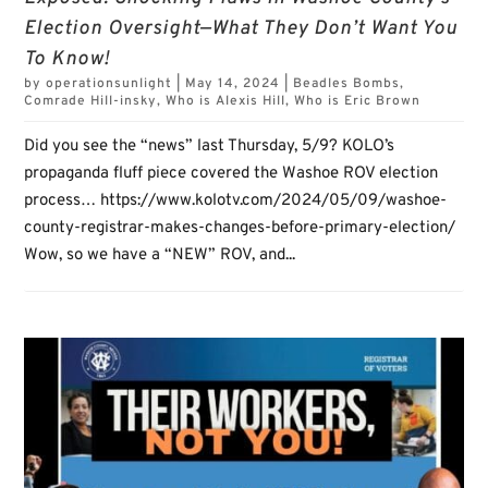
Election Oversight—What They Don’t Want You
To Know!
by
operationsunlight
|
May 14, 2024
|
Beadles Bombs
,
Comrade Hill-insky
,
Who is Alexis Hill
,
Who is Eric Brown
Did you see the “news” last Thursday, 5/9? KOLO’s
propaganda fluff piece covered the Washoe ROV election
process… https://www.kolotv.com/2024/05/09/washoe-
county-registrar-makes-changes-before-primary-election/
Wow, so we have a “NEW” ROV, and...