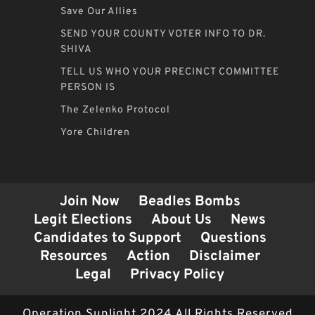
Save Our Allies
SEND YOUR COUNTY VOTER INFO TO DR.
SHIVA
TELL US WHO YOUR PRECINCT COMMITTEE
PERSON IS
The Zelenko Protocol
Yore Children
Join Now
Beadles Bombs
Legit Elections
About Us
News
Candidates to Support
Questions
Resources
Action
Disclaimer
Legal
Privacy Policy
Operation Sunlight 2024 All Rights Reserved