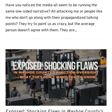
Have you noticed the media all seem to be running the
same one-sided narrative? All attacking me or people like
me who don’t go along with their propagandized talking
points? They try to paint us as crazy, but the average
person doesn’t agree with them. They are...
Exposed: Shocking Flaws In Washoe County’s