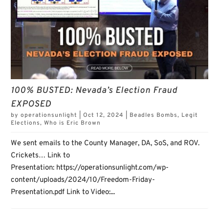
100% BUSTED: Nevada’s Election Fraud
EXPOSED
by
operationsunlight
|
Oct 12, 2024
|
Beadles Bombs
,
Legit
Elections
,
Who is Eric Brown
We sent emails to the County Manager, DA, SoS, and ROV.
Crickets… Link to
Presentation: https://operationsunlight.com/wp-
content/uploads/2024/10/Freedom-Friday-
Presentation.pdf Link to Video:...