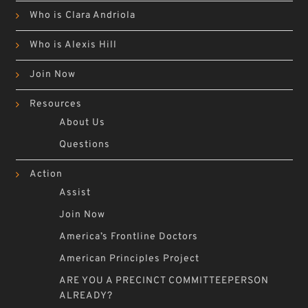
Who is Clara Andriola
Who is Alexis Hill
Join Now
Resources
About Us
Questions
Action
Assist
Join Now
America’s Frontline Doctors
American Principles Project
ARE YOU A PRECINCT COMMITTEEPERSON
ALREADY?