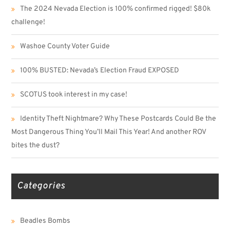
The 2024 Nevada Election is 100% confirmed rigged! $80k
challenge!
Washoe County Voter Guide
100% BUSTED: Nevada’s Election Fraud EXPOSED
SCOTUS took interest in my case!
Identity Theft Nightmare? Why These Postcards Could Be the
Most Dangerous Thing You’ll Mail This Year! And another ROV
bites the dust?
Categories
Beadles Bombs