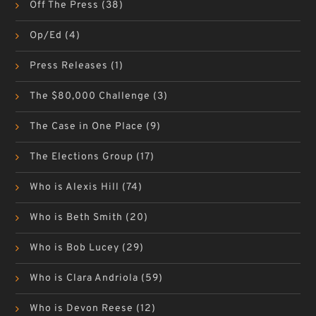
Off The Press
(38)
Op/Ed
(4)
Press Releases
(1)
The $80,000 Challenge
(3)
The Case in One Place
(9)
The Elections Group
(17)
Who is Alexis Hill
(74)
Who is Beth Smith
(20)
Who is Bob Lucey
(29)
Who is Clara Andriola
(59)
Who is Devon Reese
(12)