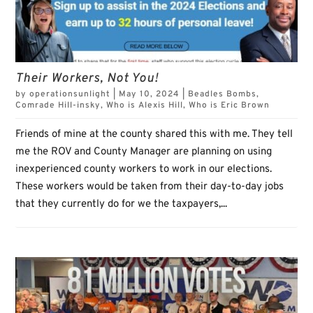
Their Workers, Not You!
by
operationsunlight
|
May 10, 2024
|
Beadles Bombs
,
Comrade Hill-insky
,
Who is Alexis Hill
,
Who is Eric Brown
Friends of mine at the county shared this with me. They tell
me the ROV and County Manager are planning on using
inexperienced county workers to work in our elections.
These workers would be taken from their day-to-day jobs
that they currently do for we the taxpayers,...