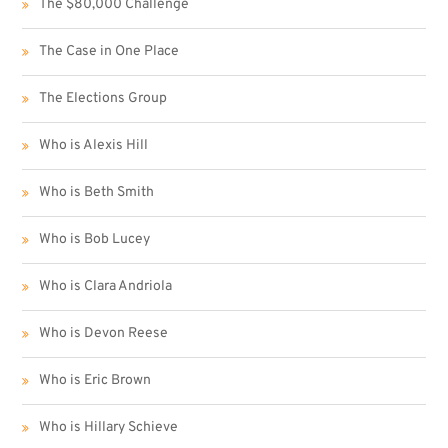
The $80,000 Challenge
The Case in One Place
The Elections Group
Who is Alexis Hill
Who is Beth Smith
Who is Bob Lucey
Who is Clara Andriola
Who is Devon Reese
Who is Eric Brown
Who is Hillary Schieve