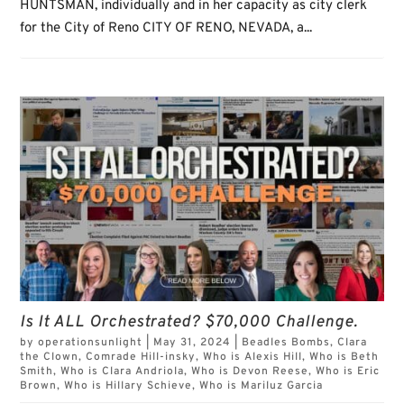
HUNTSMAN, individually and in her capacity as city clerk
for the City of Reno CITY OF RENO, NEVADA, a...
Is It ALL Orchestrated? $70,000 Challenge.
by
operationsunlight
|
May 31, 2024
|
Beadles Bombs
,
Clara
the Clown
,
Comrade Hill-insky
,
Who is Alexis Hill
,
Who is Beth
Smith
,
Who is Clara Andriola
,
Who is Devon Reese
,
Who is Eric
Brown
,
Who is Hillary Schieve
,
Who is Mariluz Garcia