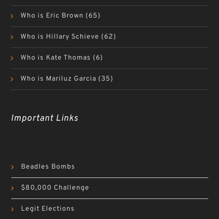
Who is Eric Brown
(65)
Who is Hillary Schieve
(62)
Who is Kate Thomas
(6)
Who is Mariluz Garcia
(35)
Important Links
Beadles Bombs
$80,000 Challenge
Legit Elections