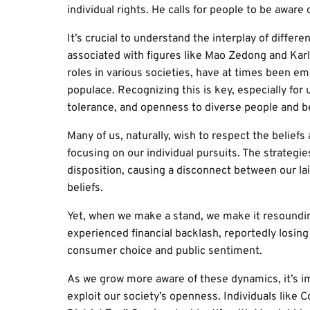
individual rights. He calls for people to be aware
It’s crucial to understand the interplay of differen
associated with figures like Mao Zedong and Kar
roles in various societies, have at times been em
populace. Recognizing this is key, especially for
tolerance, and openness to diverse people and be
Many of us, naturally, wish to respect the beliefs 
focusing on our individual pursuits. The strategi
disposition, causing a disconnect between our la
beliefs.
Yet, when we make a stand, we make it resoundi
experienced financial backlash, reportedly losing 
consumer choice and public sentiment.
As we grow more aware of these dynamics, it’s i
exploit our society’s openness. Individuals like