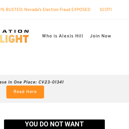
ada’s Election Fraud EXPOSED
SCOTUS took interest in my c
Who is Alexis Hill
Join Now
ase In One Place: CV23-01341
Read Here