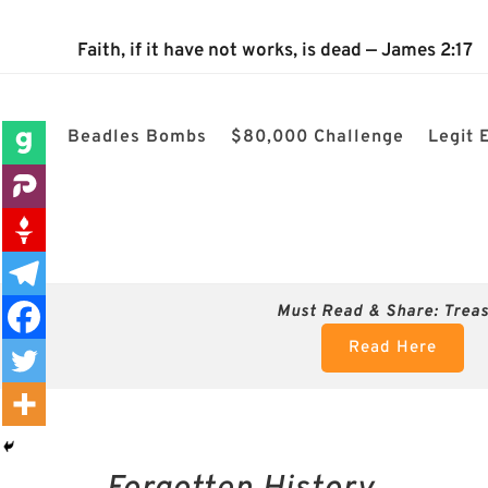
The 2024 Nevada Election is 100% confirmed rigged! $80k
Faith, if it have not works, is dead — James 2:17
Beadles Bombs
$80,000 Challenge
Legit 
Must Read & Share:
Trea
Read Here