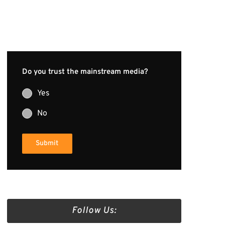
Do you trust the mainstream media?
Yes
No
Submit
Follow Us: