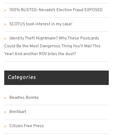
100% BUSTED: Nevada’s Election Fraud EXPOSED
SCOTUS took interest in my case!
Identity Theft Nightmare? Why These Postcards
Could Be the Most Dangerous Thing You’ll Mail This
Year! And another ROV bites the dust?
Categories
Beadles Bombs
Breitbart
Citizen Free Press