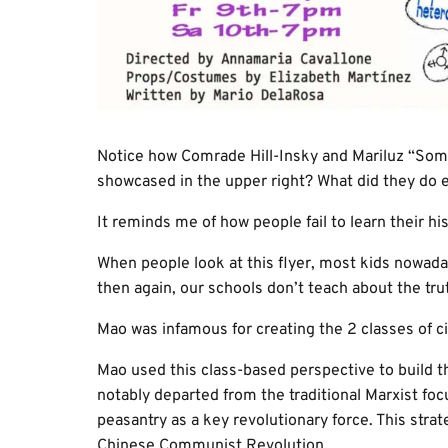
Notice how Comrade Hill-Insky and Mariluz “Somet
showcased in the upper right? What did they do e
It reminds me of how people fail to learn their his
When people look at this flyer, most kids nowada
then again, our schools don’t teach about the t
Mao was infamous for creating the 2 classes of ci
Mao used this class-based perspective to build th
notably departed from the traditional Marxist foc
peasantry as a key revolutionary force. This strate
Chinese Communist Revolution.