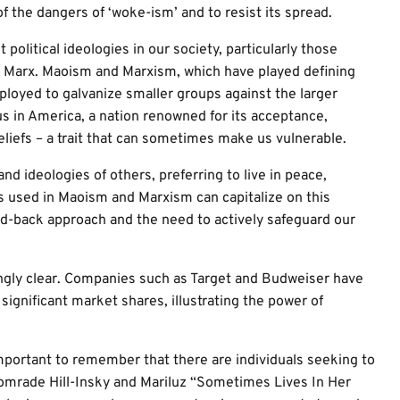
 of the dangers of ‘woke-ism’ and to resist its spread.
t political ideologies in our society, particularly those
l Marx. Maoism and Marxism, which have played defining
ployed to galvanize smaller groups against the larger
 us in America, a nation renowned for its acceptance,
liefs – a trait that can sometimes make us vulnerable.
and ideologies of others, preferring to live in peace,
es used in Maoism and Marxism can capitalize on this
id-back approach and the need to actively safeguard our
ngly clear. Companies such as Target and Budweiser have
significant market shares, illustrating the power of
mportant to remember that there are individuals seeking to
 Comrade Hill-Insky and Mariluz “Sometimes Lives In Her