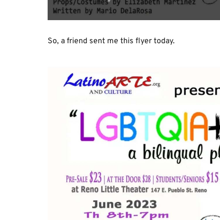
So, a friend sent me this flyer today.