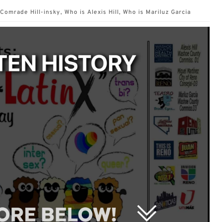
Comrade Hill-insky
,
Who is Alexis Hill
,
Who is Mariluz Garcia