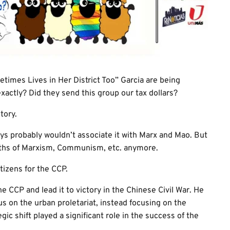
imes Lives in Her District Too” Garcia are being
xactly? Did they send this group our tax dollars?
tory.
ys probably wouldn’t associate it with Marx and Mao. But
ruths of Marxism, Communism, etc. anymore.
tizens for the CCP.
e CCP and lead it to victory in the Chinese Civil War. He
us on the urban proletariat, instead focusing on the
gic shift played a significant role in the success of the