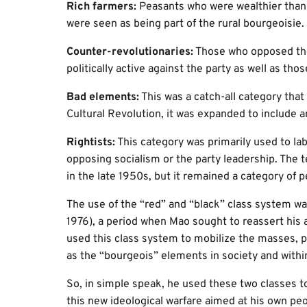
Rich farmers:
Peasants who were wealthier than 
were seen as being part of the rural bourgeoisie.
Counter-revolutionaries:
Those who opposed the
politically active against the party as well as t
Bad elements:
This was a catch-all category that
Cultural Revolution, it was expanded to include 
Rightists:
This category was primarily used to la
opposing socialism or the party leadership. The 
in the late 1950s, but it remained a category of 
The use of the “red” and “black” class system was
1976), a period when Mao sought to reassert his a
used this class system to mobilize the masses, p
as the “bourgeois” elements in society and within 
So, in simple speak, he used these two classes t
this new ideological warfare aimed at his own peo