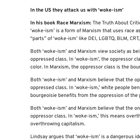
In the US they attack us with ‘woke-ism’
In his book Race Marxism:
The Truth About Crit
‘woke-ism’ is a form of Marxism that uses race as 
“parts” of ‘woke-ism’ like DEI, LGBTQ, BLM, CRT, 
Both ‘woke-ism’ and Marxism view society as bein
oppressed class. In ‘woke-ism’, the oppressor cla
color. In Marxism, the oppressor class is the bour
Both ‘woke-ism’ and Marxism believe that the op
oppressed class. In ‘woke-ism,’ white people bene
bourgeoisie benefits from the oppression of the p
Both ‘woke-ism’ and Marxism believe that the only
oppressor class. In ‘woke-ism,’ this means over
overthrowing capitalism.
Lindsay argues that ‘woke-ism’ is a dangerous id