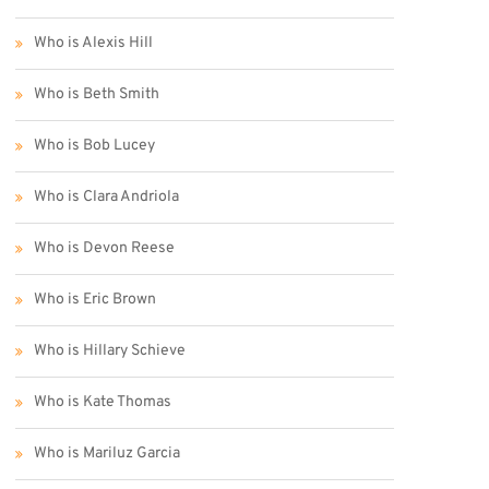
Who is Alexis Hill
Who is Beth Smith
Who is Bob Lucey
Who is Clara Andriola
Who is Devon Reese
Who is Eric Brown
Who is Hillary Schieve
Who is Kate Thomas
Who is Mariluz Garcia