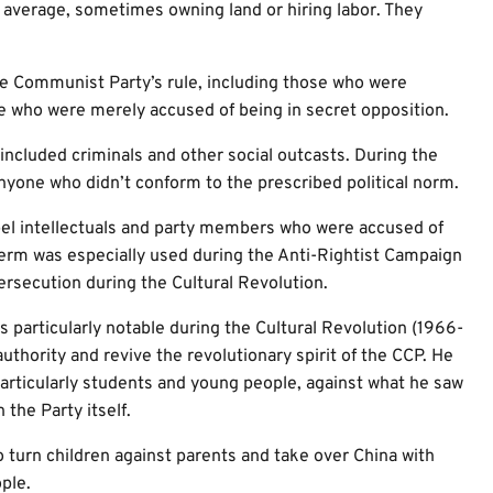
average, sometimes owning land or hiring labor. They
 Communist Party’s rule, including those who were
hose who were merely accused of being in secret opposition.
 included criminals and other social outcasts. During the
anyone who didn’t conform to the prescribed political norm.
bel intellectuals and party members who were accused of
term was especially used during the Anti-Rightist Campaign
persecution during the Cultural Revolution.
 particularly notable during the Cultural Revolution (1966-
uthority and revive the revolutionary spirit of the CCP. He
articularly students and young people, against what he saw
the Party itself.
o turn children against parents and take over China with
ple.