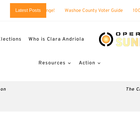
Latest Posts
 challenge!
Washoe County Voter Guide
100% BUSTED: Nev
Elections
Who is Clara Andriola
Resources
Action
son
The C