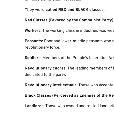
They were called RED and BLACK classes.
Red Classes (Favored by the Communist Party)
Workers:
The working class in industries was view
Peasants:
Poor and lower-middle peasants who ma
revolutionary force.
Soldiers:
Members of the People’s Liberation Ar
Revolutionary cadres:
The leading members of t
dedicated to the party.
Revolutionary intellectuals:
Those who accepted
Black Classes (Perceived as Enemies of the Re
Landlords:
Those who owned and rented land prior