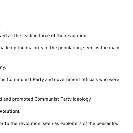
:
ed as the leading force of the revolution.
de up the majority of the population, seen as the main
my.
he Communist Party and government officials who were
 and promoted Communist Party ideology.
volution):
 to the revolution, seen as exploiters of the peasantry.