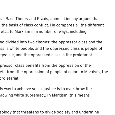
ical Race Theory and Praxis, James Lindsay argues that
the basis of class conflict. He compares all the different
etc., to Marxism in a number of ways, including:
g divided into two classes: the oppressor class and the
ss is white people, and the oppressed class is people of
geoisie, and the oppressed class is the proletariat.
pressor class benefits from the oppression of the
fit from the oppression of people of color. In Marxism, the
roletariat.
 way to achieve social justice is to overthrow the
throwing white supremacy. In Marxism, this means
eology that threatens to divide society and undermine