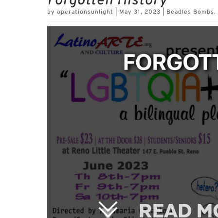
Forgotten History
by
operationsunlight
|
May 31, 2023
|
Beadles Bombs
,