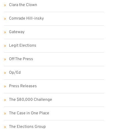
Clara the Clown
Comrade Hill-insky
Gateway
Legit Elections
Off The Press
Op/Ed
Press Releases
The $80,000 Challenge
The Case in One Place
The Elections Group