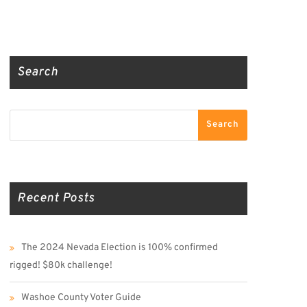
Truth Social
Gab
Twitter
Search
Search
Search
Recent Posts
The 2024 Nevada Election is 100% confirmed
rigged! $80k challenge!
Washoe County Voter Guide