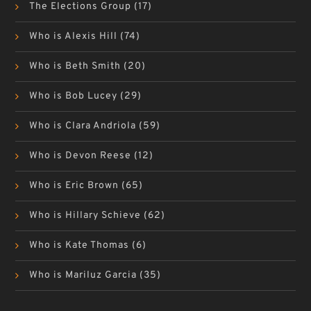
The Elections Group
(17)
Who is Alexis Hill
(74)
Who is Beth Smith
(20)
Who is Bob Lucey
(29)
Who is Clara Andriola
(59)
Who is Devon Reese
(12)
Who is Eric Brown
(65)
Who is Hillary Schieve
(62)
Who is Kate Thomas
(6)
Who is Mariluz Garcia
(35)