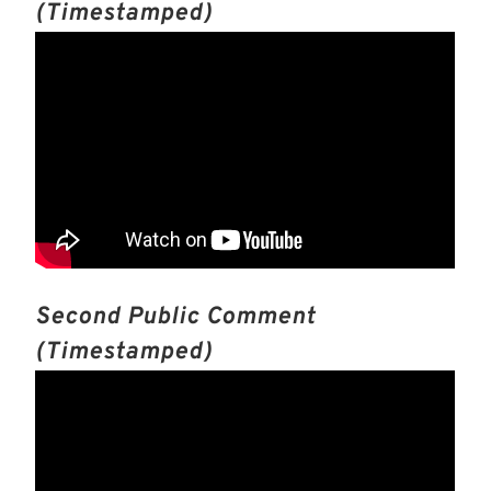
(timestamped)
Second Public Comment
(timestamped)