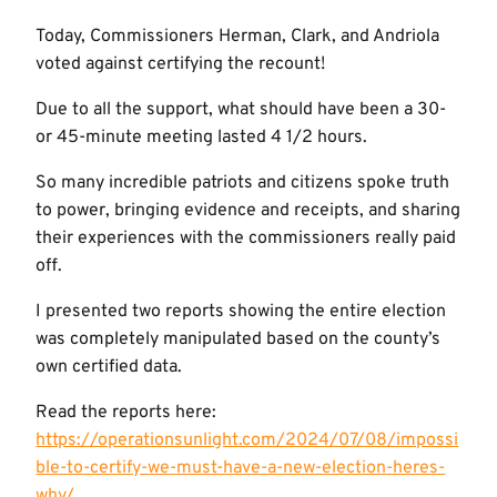
Today, Commissioners Herman, Clark, and Andriola
voted against certifying the recount!
Due to all the support, what should have been a 30-
or 45-minute meeting lasted 4 1/2 hours.
So many incredible patriots and citizens spoke truth
to power, bringing evidence and receipts, and sharing
their experiences with the commissioners really paid
off.
I presented two reports showing the entire election
was completely manipulated based on the county’s
own certified data.
Read the reports here:
https://operationsunlight.com/2024/07/08/impossi
ble-to-certify-we-must-have-a-new-election-heres-
why/