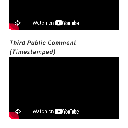
Third Public Comment
(timestamped)