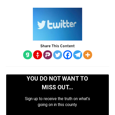
Share This Content