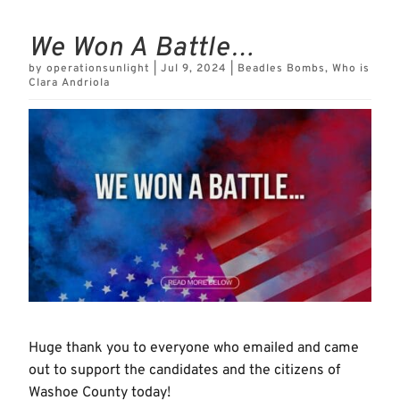
We Won A Battle…
by
operationsunlight
|
Jul 9, 2024
|
Beadles Bombs
,
Who is
Clara Andriola
Huge thank you to everyone who emailed and came
out to support the candidates and the citizens of
Washoe County today!