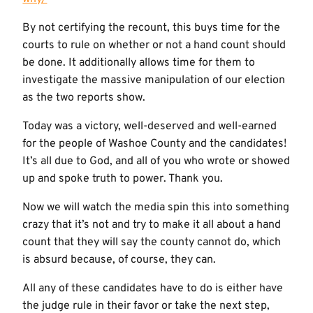
By not certifying the recount, this buys time for the
courts to rule on whether or not a hand count should
be done. It additionally allows time for them to
investigate the massive manipulation of our election
as the two reports show.
Today was a victory, well-deserved and well-earned
for the people of Washoe County and the candidates!
It’s all due to God, and all of you who wrote or showed
up and spoke truth to power. Thank you.
Now we will watch the media spin this into something
crazy that it’s not and try to make it all about a hand
count that they will say the county cannot do, which
is absurd because, of course, they can.
All any of these candidates have to do is either have
the judge rule in their favor or take the next step,