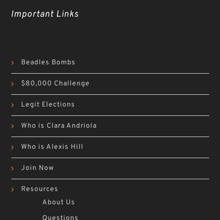
Important Links
Beadles Bombs
$80,000 Challenge
Legit Elections
Who is Clara Andriola
Who is Alexis Hill
Join Now
Resources
About Us
Questions