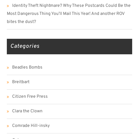
Identity Theft Nightmare? Why These Postcards Could Be the
Most Dangerous Thing You’ll Mail This Year! And another ROV
bites the dust?
Categories
Beadles Bombs
Breitbart
Citizen Free Press
Clara the Clown
Comrade Hill-insky