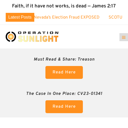
Faith, if it have not works, is dead — James 2:17
Latest Posts
ED: Nevada’s Election Fraud EXPOSED
SCOTUS took interest 
Must Read & Share:
Treason
Read Here
The Case In One Place: CV23-01341
Read Here