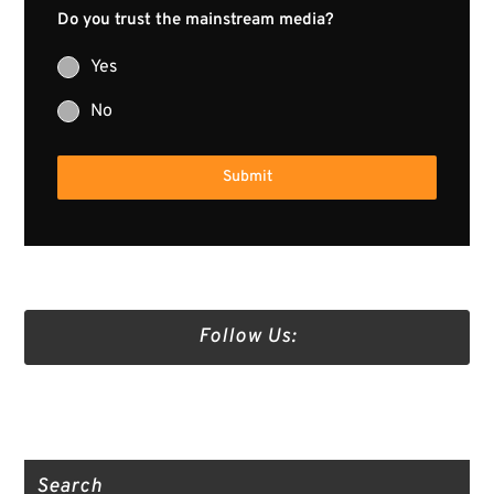
Do you trust the mainstream media?
Yes
No
Submit
Follow Us:
Truth Social
Gab
Twitter
Search