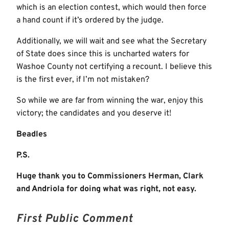
which is an election contest, which would then force
a hand count if it’s ordered by the judge.
Additionally, we will wait and see what the Secretary
of State does since this is uncharted waters for
Washoe County not certifying a recount. I believe this
is the first ever, if I’m not mistaken?
So while we are far from winning the war, enjoy this
victory; the candidates and you deserve it!
Beadles
P.S.
Huge thank you to Commissioners Herman, Clark
and Andriola for doing what was right, not easy.
First Public Comment