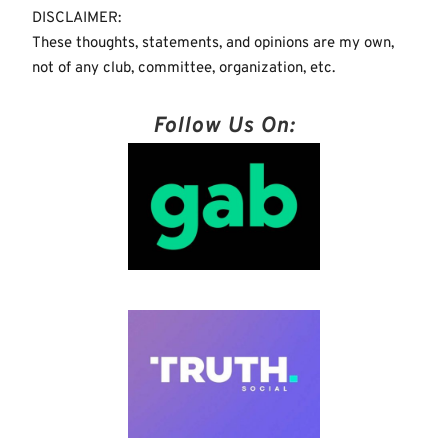
DISCLAIMER:
These thoughts, statements, and opinions are my own,
not of any club, committee, organization, etc.
Follow Us On: