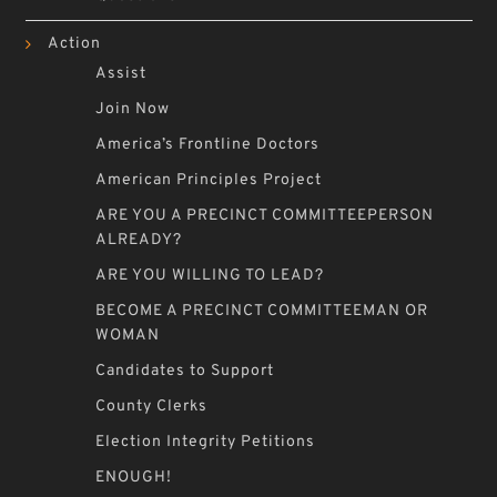
Action
Assist
Join Now
America’s Frontline Doctors
American Principles Project
ARE YOU A PRECINCT COMMITTEEPERSON
ALREADY?
ARE YOU WILLING TO LEAD?
BECOME A PRECINCT COMMITTEEMAN OR
WOMAN
Candidates to Support
County Clerks
Election Integrity Petitions
ENOUGH!