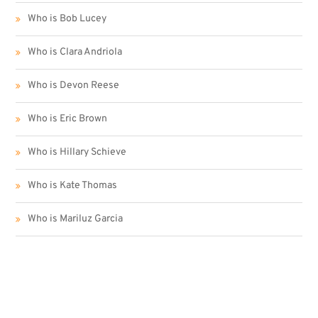
Who is Bob Lucey
Who is Clara Andriola
Who is Devon Reese
Who is Eric Brown
Who is Hillary Schieve
Who is Kate Thomas
Who is Mariluz Garcia