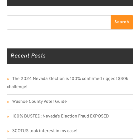
Search
Search
Recent Posts
The 2024 Nevada Election is 100% confirmed rigged! $80k
challenge!
Washoe County Voter Guide
100% BUSTED: Nevada’s Election Fraud EXPOSED
SCOTUS took interest in my case!