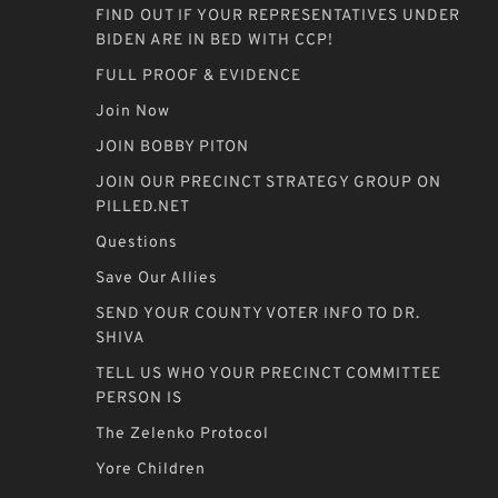
FIND OUT IF YOUR REPRESENTATIVES UNDER
BIDEN ARE IN BED WITH CCP!
FULL PROOF & EVIDENCE
Join Now
JOIN BOBBY PITON
JOIN OUR PRECINCT STRATEGY GROUP ON
PILLED.NET
Questions
Save Our Allies
SEND YOUR COUNTY VOTER INFO TO DR.
SHIVA
TELL US WHO YOUR PRECINCT COMMITTEE
PERSON IS
The Zelenko Protocol
Yore Children