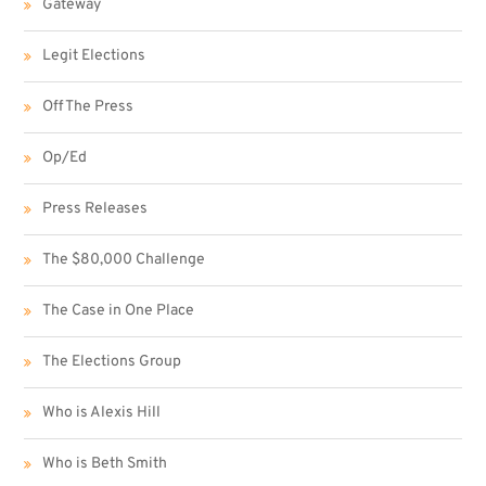
Gateway
Legit Elections
Off The Press
Op/Ed
Press Releases
The $80,000 Challenge
The Case in One Place
The Elections Group
Who is Alexis Hill
Who is Beth Smith