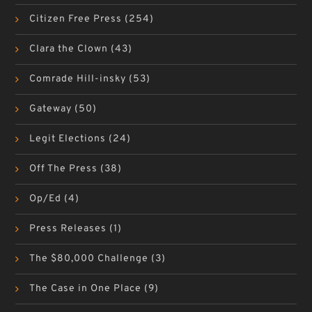
Citizen Free Press
(254)
Clara the Clown
(43)
Comrade Hill-insky
(53)
Gateway
(50)
Legit Elections
(24)
Off The Press
(38)
Op/Ed
(4)
Press Releases
(1)
The $80,000 Challenge
(3)
The Case in One Place
(9)