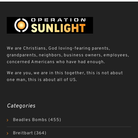
We are Christians, God loving-fearing parents,
grandparents, neighbors, business owners, employees,
concerned Americans who have had enough.
We are you, we are in this together, this is not about
one man, this is about all of US.
Categories
Beadles Bombs
(455)
Breitbart
(364)