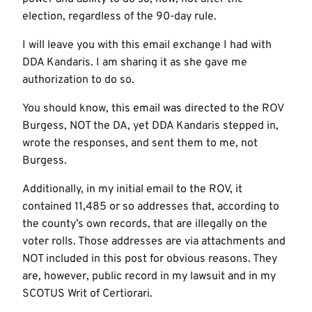
election, regardless of the 90-day rule.
I will leave you with this email exchange I had with
DDA Kandaris. I am sharing it as she gave me
authorization to do so.
You should know, this email was directed to the ROV
Burgess, NOT the DA, yet DDA Kandaris stepped in,
wrote the responses, and sent them to me, not
Burgess.
Additionally, in my initial email to the ROV, it
contained 11,485 or so addresses that, according to
the county’s own records, that are illegally on the
voter rolls. Those addresses are via attachments and
NOT included in this post for obvious reasons. They
are, however, public record in my lawsuit and in my
SCOTUS Writ of Certiorari.