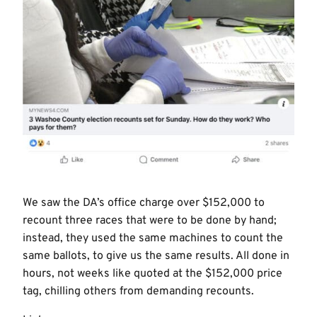
We saw the DA’s office charge over $152,000 to
recount three races that were to be done by hand;
instead, they used the same machines to count the
same ballots, to give us the same results. All done in
hours, not weeks like quoted at the $152,000 price
tag, chilling others from demanding recounts.