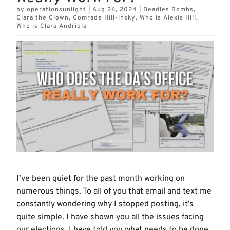
by
operationsunlight
|
Aug 26, 2024
|
Beadles Bombs
,
Clara the Clown
,
Comrade Hill-insky
,
Who is Alexis Hill
,
Who is Clara Andriola
I’ve been quiet for the past month working on
numerous things. To all of you that email and text me
constantly wondering why I stopped posting, it’s
quite simple. I have shown you all the issues facing
our elections, I have told you what needs to be done,