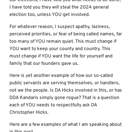
I have told you they will steal the 2024 general
election too, unless YOU get involved.
For whatever reason, I suspect apathy, laziness,
perceived priorities, or fear of being called names, far
too many of YOU remain quiet. This must change if
YOU want to keep your county and country. This
must change if YOU want the life for yourself and
family that our founders gave us.
Here is yet another example of how our so-called
public servants are serving themselves, or handlers,
not we the people. Is DA Hicks involved in this, or has
DDA Kandaris simply gone rogue? That is a question
each of YOU needs to respectfully ask DA
Christopher Hicks.
Here are a few examples of what I am speaking about
in this post.