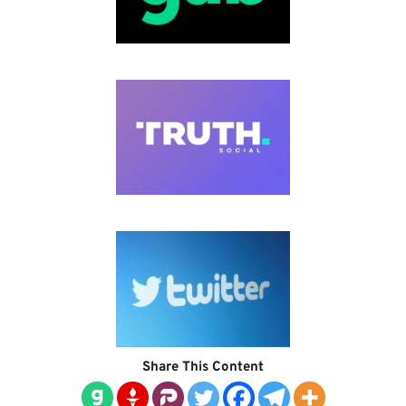
Share This Content