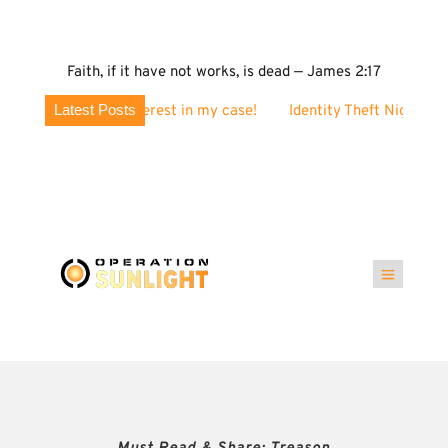
Faith, if it have not works, is dead — James 2:17
Latest Posts
terest in my case!
Identity Theft Nightmare? Why These Postc