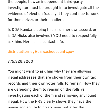
the people, how an independent third-party
investigator must be brought in to investigate all the
evidence of election fraud, yet they continue to work
for themselves or their handlers.
Is DDA Kandaris doing this all on her own accord, or
is DA Hicks also involved? YOU need to respectfully
ask him. Here is his contact info.
districtattorney@da.washoecounty.gov
775.328.3200
You might want to ask him why they are allowing
illegal addresses that are shown from their own tax
records and their own voter rolls to remain. How they
are defending them to remain on the rolls vs.
investigating each of them and removing any found
illegal. How the NRS clearly shows they have the
power and ability to do so, now, not after the