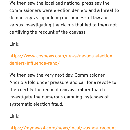
We then saw the local and national press say the
commissioners were election deniers and a threat to
democracy vs. upholding our process of law and
versus investigating the claims that led to them not
certifying the recount of the canvass.
Link:
https://www.cbsnews.com/news/nevada-election-
deniers-influence-reno/
We then saw the very next day, Commissioner
Andriola fold under pressure and call for a revote to
then certify the recount canvass rather than to
investigate the numerous damning instances of
systematic election fraud.
Link:
https://mynews4.com/news/local/washoe-recount-