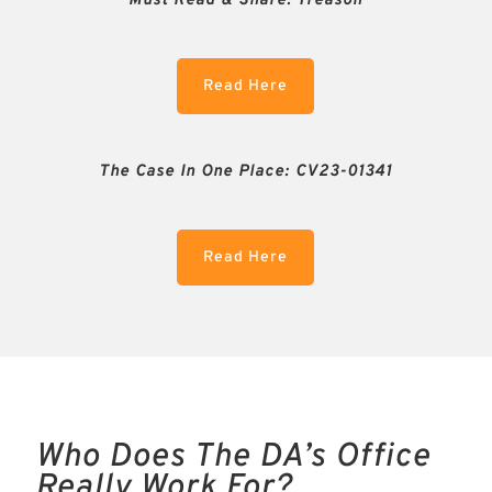
Must Read & Share:
Treason
Read Here
The Case In One Place: CV23-01341
Read Here
Who Does The DA’s Office
Really Work For?