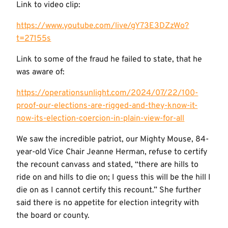
Link to video clip:
https://www.youtube.com/live/gY73E3DZzWo?
t=27155s
Link to some of the fraud he failed to state, that he
was aware of:
https://operationsunlight.com/2024/07/22/100-
proof-our-elections-are-rigged-and-they-know-it-
now-its-election-coercion-in-plain-view-for-all
We saw the incredible patriot, our Mighty Mouse, 84-
year-old Vice Chair Jeanne Herman, refuse to certify
the recount canvass and stated, “there are hills to
ride on and hills to die on; I guess this will be the hill I
die on as I cannot certify this recount.” She further
said there is no appetite for election integrity with
the board or county.