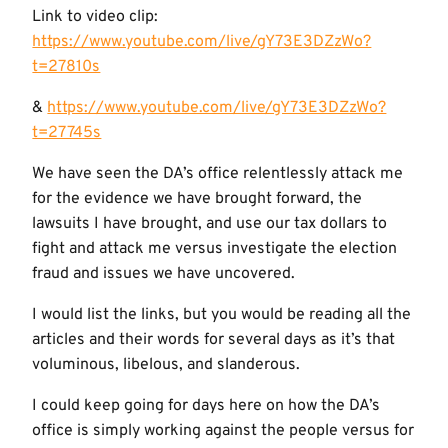
Link to video clip:
https://www.youtube.com/live/gY73E3DZzWo?
t=27810s
&
https://www.youtube.com/live/gY73E3DZzWo?
t=27745s
We have seen the DA’s office relentlessly attack me
for the evidence we have brought forward, the
lawsuits I have brought, and use our tax dollars to
fight and attack me versus investigate the election
fraud and issues we have uncovered.
I would list the links, but you would be reading all the
articles and their words for several days as it’s that
voluminous, libelous, and slanderous.
I could keep going for days here on how the DA’s
office is simply working against the people versus for