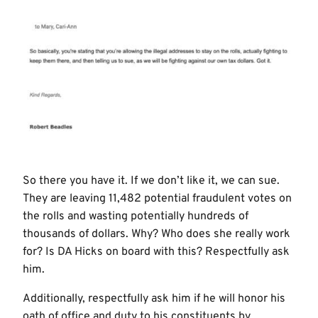
So there you have it. If we don’t like it, we can sue.
They are leaving 11,482 potential fraudulent votes on
the rolls and wasting potentially hundreds of
thousands of dollars. Why? Who does she really work
for? Is DA Hicks on board with this? Respectfully ask
him.
Additionally, respectfully ask him if he will honor his
oath of office and duty to his constituents by