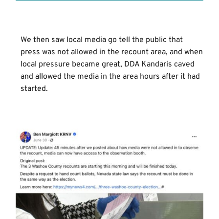
We then saw local media go tell the public that
press was not allowed in the recount area, and when
local pressure became great, DDA Kandaris caved
and allowed the media in the area hours after it had
started.