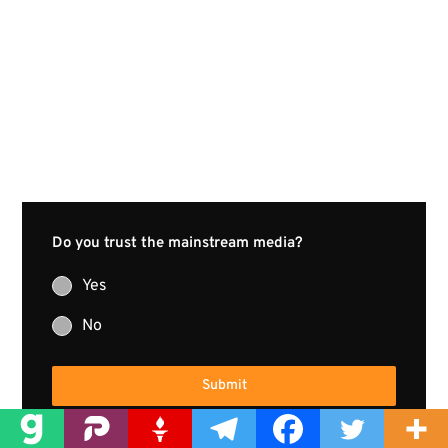
Do you trust the mainstream media?
Yes
No
Submit