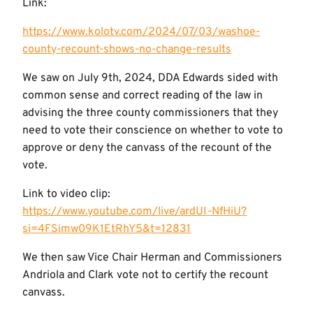
Link:
https://www.kolotv.com/2024/07/03/washoe-
county-recount-shows-no-change-results
We saw on July 9th, 2024, DDA Edwards sided with
common sense and correct reading of the law in
advising the three county commissioners that they
need to vote their conscience on whether to vote to
approve or deny the canvass of the recount of the
vote.
Link to video clip:
https://www.youtube.com/live/ardUI-NfHiU?
si=4FSimw09K1EtRhY5&t=12831
We then saw Vice Chair Herman and Commissioners
Andriola and Clark vote not to certify the recount
canvass.