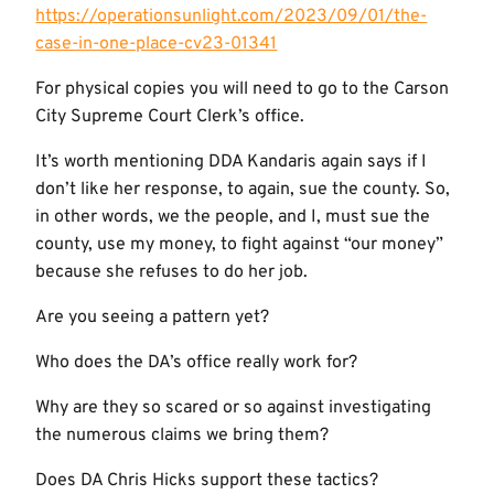
https://operationsunlight.com/2023/09/01/the-
case-in-one-place-cv23-01341
For physical copies you will need to go to the Carson
City Supreme Court Clerk’s office.
It’s worth mentioning DDA Kandaris again says if I
don’t like her response, to again, sue the county. So,
in other words, we the people, and I, must sue the
county, use my money, to fight against “our money”
because she refuses to do her job.
Are you seeing a pattern yet?
Who does the DA’s office really work for?
Why are they so scared or so against investigating
the numerous claims we bring them?
Does DA Chris Hicks support these tactics?