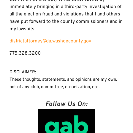
immediately bringing in a third-party investigation of
all the election fraud and violations that I and others
have put forward to the county commissioners and in
my lawsuits.
districtattorney@da.washoecounty.gov
775.328.3200
DISCLAIMER:
These thoughts, statements, and opinions are my own,
not of any club, committee, organization, etc.
Follow Us On: