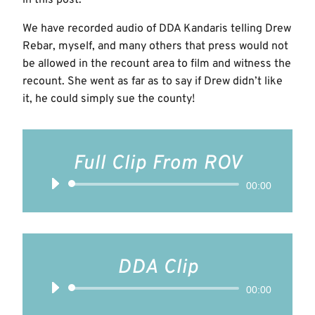
We have recorded audio of DDA Kandaris telling Drew
Rebar, myself, and many others that press would not
be allowed in the recount area to film and witness the
recount. She went as far as to say if Drew didn’t like
it, he could simply sue the county!
Full Clip From ROV
Audio
00:00
Player
DDA Clip
Audio
00:00
Player