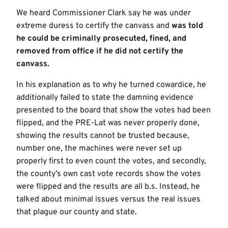
We heard Commissioner Clark say he was under
extreme duress to certify the canvass and
was told
he could be criminally prosecuted, fined, and
removed from office if he did not certify the
canvass.
In his explanation as to why he turned cowardice, he
additionally failed to state the damning evidence
presented to the board that show the votes had been
flipped, and the PRE-Lat was never properly done,
showing the results cannot be trusted because,
number one, the machines were never set up
properly first to even count the votes, and secondly,
the county’s own cast vote records show the votes
were flipped and the results are all b.s. Instead, he
talked about minimal issues versus the real issues
that plague our county and state.