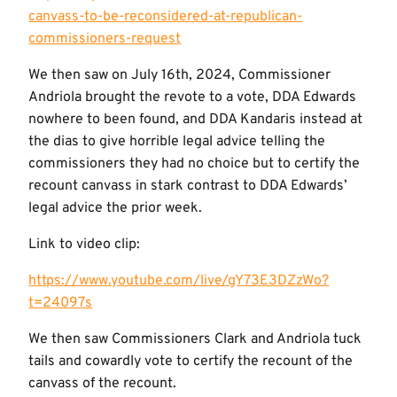
canvass-to-be-reconsidered-at-republican-
commissioners-request
We then saw on July 16th, 2024, Commissioner
Andriola brought the revote to a vote, DDA Edwards
nowhere to been found, and DDA Kandaris instead at
the dias to give horrible legal advice telling the
commissioners they had no choice but to certify the
recount canvass in stark contrast to DDA Edwards’
legal advice the prior week.
Link to video clip:
https://www.youtube.com/live/gY73E3DZzWo?
t=24097s
We then saw Commissioners Clark and Andriola tuck
tails and cowardly vote to certify the recount of the
canvass of the recount.