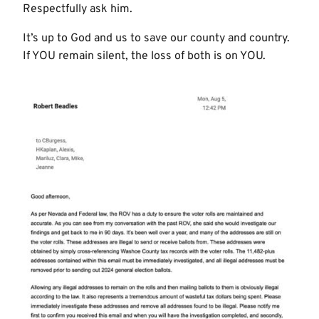
Respectfully ask him.
It’s up to God and us to save our county and country.
If YOU remain silent, the loss of both is on YOU.