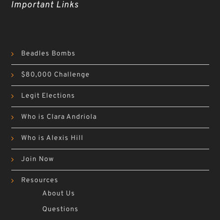
Important Links
Beadles Bombs
$80,000 Challenge
Legit Elections
Who is Clara Andriola
Who is Alexis Hill
Join Now
Resources
About Us
Questions