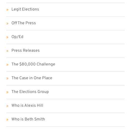
Legit Elections
Off The Press
Op/Ed
Press Releases
The $80,000 Challenge
The Case in One Place
The Elections Group
Who is Alexis Hill
Who is Beth Smith