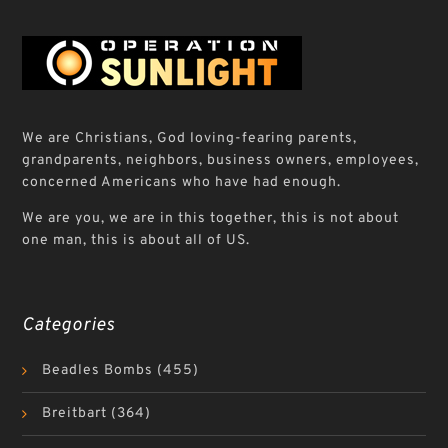
We are Christians, God loving-fearing parents,
grandparents, neighbors, business owners, employees,
concerned Americans who have had enough.
We are you, we are in this together, this is not about
one man, this is about all of US.
Categories
Beadles Bombs
(455)
Breitbart
(364)