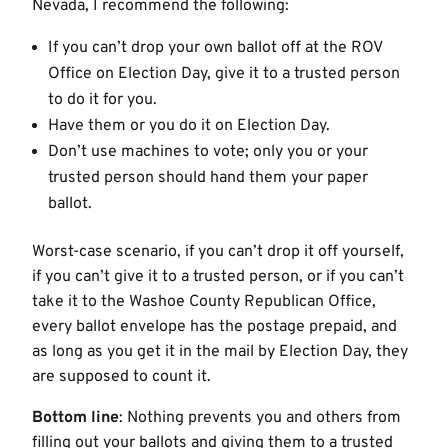
Nevada, I recommend the following:
If you can’t drop your own ballot off at the ROV
Office on Election Day, give it to a trusted person
to do it for you.
Have them or you do it on Election Day.
Don’t use machines to vote; only you or your
trusted person should hand them your paper
ballot.
Worst-case scenario, if you can’t drop it off yourself,
if you can’t give it to a trusted person, or if you can’t
take it to the Washoe County Republican Office,
every ballot envelope has the postage prepaid, and
as long as you get it in the mail by Election Day, they
are supposed to count it.
Bottom line
: Nothing prevents you and others from
filling out your ballots and giving them to a trusted