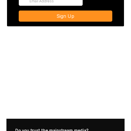
Do you trust the mainstream media?