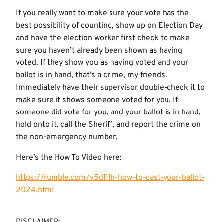
If you really want to make sure your vote has the
best possibility of counting, show up on Election Day
and have the election worker first check to make
sure you haven’t already been shown as having
voted. If they show you as having voted and your
ballot is in hand, that’s a crime, my friends.
Immediately have their supervisor double-check it to
make sure it shows someone voted for you. If
someone did vote for you, and your ballot is in hand,
hold onto it, call the Sheriff, and report the crime on
the non-emergency number.
Here’s the How To Video here:
https://rumble.com/v5dfi1h-how-to-cast-your-ballot-
2024.html
DISCLAIMER: