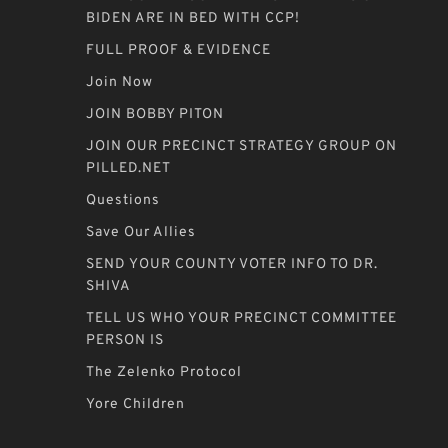
BIDEN ARE IN BED WITH CCP!
FULL PROOF & EVIDENCE
Join Now
JOIN BOBBY PITON
JOIN OUR PRECINCT STRATEGY GROUP ON
PILLED.NET
Questions
Save Our Allies
SEND YOUR COUNTY VOTER INFO TO DR.
SHIVA
TELL US WHO YOUR PRECINCT COMMITTEE
PERSON IS
The Zelenko Protocol
Yore Children