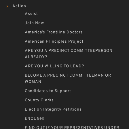
Action
Assist
Join Now
America’s Frontline Doctors
American Principles Project
ARE YOU A PRECINCT COMMITTEEPERSON
ALREADY?
ARE YOU WILLING TO LEAD?
BECOME A PRECINCT COMMITTEEMAN OR
WOMAN
Candidates to Support
County Clerks
Election Integrity Petitions
ENOUGH!
FIND OUT IF YOUR REPRESENTATIVES UNDER