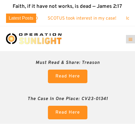
Faith, if it have not works, is dead — James 2:17
Latest Posts
 EXPOSED
SCOTUS took interest in my case!
Identity Theft
Must Read & Share:
Treason
Read Here
The Case In One Place: CV23-01341
Read Here