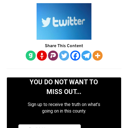
Share This Content