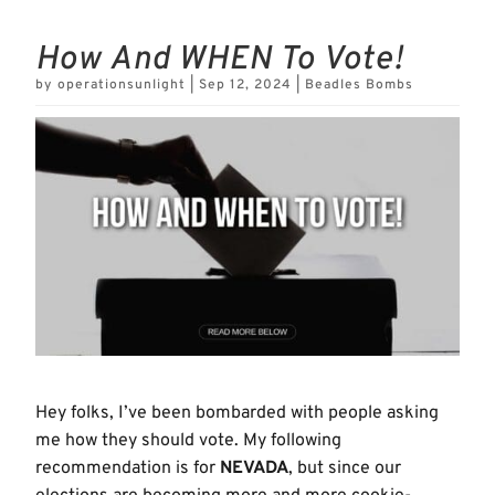
How And WHEN To Vote!
by
operationsunlight
|
Sep 12, 2024
|
Beadles Bombs
Hey folks, I’ve been bombarded with people asking
me how they should vote. My following
recommendation is for
NEVADA
, but since our