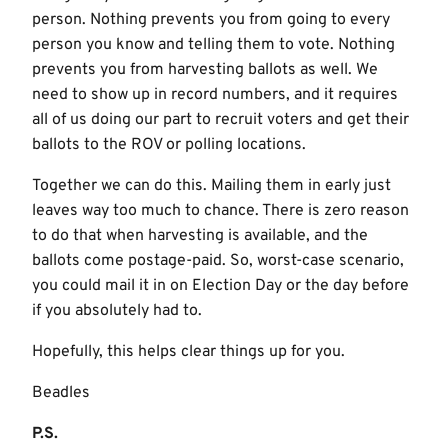
person. Nothing prevents you from going to every
person you know and telling them to vote. Nothing
prevents you from harvesting ballots as well. We
need to show up in record numbers, and it requires
all of us doing our part to recruit voters and get their
ballots to the ROV or polling locations.
Together we can do this. Mailing them in early just
leaves way too much to chance. There is zero reason
to do that when harvesting is available, and the
ballots come postage-paid. So, worst-case scenario,
you could mail it in on Election Day or the day before
if you absolutely had to.
Hopefully, this helps clear things up for you.
Beadles
P.S.