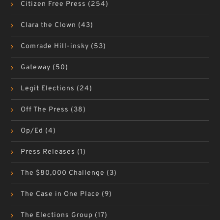
Citizen Free Press
(254)
Clara the Clown
(43)
Comrade Hill-insky
(53)
Gateway
(50)
Legit Elections
(24)
Off The Press
(38)
Op/Ed
(4)
Press Releases
(1)
The $80,000 Challenge
(3)
The Case in One Place
(9)
The Elections Group
(17)