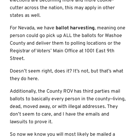
elections are becoming more and more cookie-
cutter across the nation, this may apply in other
states as well.
For Nevada, we have
ballot harvesting
, meaning one
person could go pick up ALL the ballots for Washoe
County and deliver them to polling locations or the
Registrar of Voters’ Main Office at 1001 East 9th
Street.
Doesn’t seem right, does it? It’s not, but that’s what
they do here.
Additionally, the County ROV has third parties mail
ballots to basically every person in the county—living,
dead, moved away, or with illegal addresses. They
don’t seem to care, and I have the emails and
lawsuits to prove it.
So now we know you will most likely be mailed a