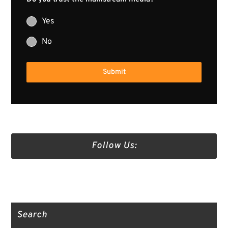
Yes
No
Submit
Follow Us:
Truth Social
Gab
Twitter
Search