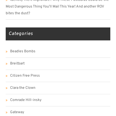
Most Dangerous Thing You’ll Mail This Year! And another ROV
bites the dust?
Categories
Beadles Bombs
Breitbart
Citizen Free Press
Clara the Clown
Comrade Hill-insky
Gateway