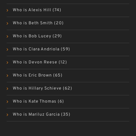
Who is Alexis Hill
(74)
Who is Beth Smith
(20)
Who is Bob Lucey
(29)
Who is Clara Andriola
(59)
Who is Devon Reese
(12)
Who is Eric Brown
(65)
Who is Hillary Schieve
(62)
Who is Kate Thomas
(6)
Who is Mariluz Garcia
(35)