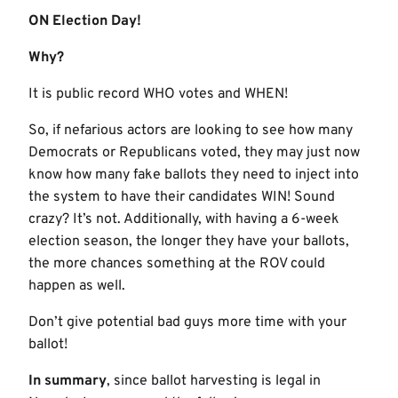
ON Election Day!
Why?
It is public record WHO votes and WHEN!
So, if nefarious actors are looking to see how many
Democrats or Republicans voted, they may just now
know how many fake ballots they need to inject into
the system to have their candidates WIN! Sound
crazy? It’s not. Additionally, with having a 6-week
election season, the longer they have your ballots,
the more chances something at the ROV could
happen as well.
Don’t give potential bad guys more time with your
ballot!
In summary
, since ballot harvesting is legal in