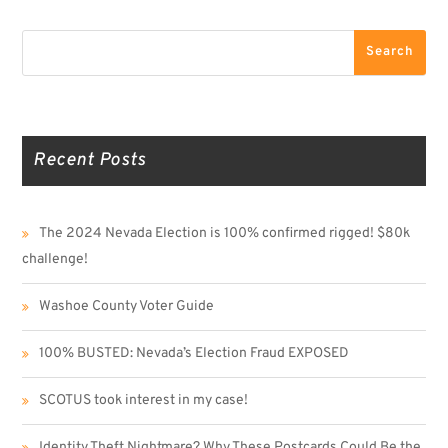
Search
Search
Recent Posts
The 2024 Nevada Election is 100% confirmed rigged! $80k
challenge!
Washoe County Voter Guide
100% BUSTED: Nevada’s Election Fraud EXPOSED
SCOTUS took interest in my case!
Identity Theft Nightmare? Why These Postcards Could Be the