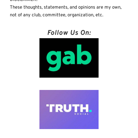
These thoughts, statements, and opinions are my own,
not of any club, committee, organization, etc.
Follow Us On: