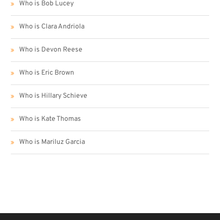
Who is Bob Lucey
Who is Clara Andriola
Who is Devon Reese
Who is Eric Brown
Who is Hillary Schieve
Who is Kate Thomas
Who is Mariluz Garcia