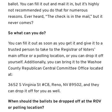
ballot. You can fill it out and mail it in, but it’s highly
not recommended you do that for numerous
reasons. Ever heard, “The check is in the mail,” but it
never comes?
So what can you do?
You can fill it out as soon as you get it and give it to a
trusted person to take to the Registrar of Voters’
main office or a polling location, or you can drop it off
yourself. Additionally, you can bring it to the Washoe
County Republican Central Committee Office located
at:
3652 S Virginia St #C8, Reno, NV 89502, and they
can drop it off for you as well.
When should the ballots be dropped off at the ROV
or polling location?