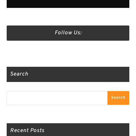
Follow Us:
Truth Social
Gab
Twitter
Search
Search
Search
Recent Posts