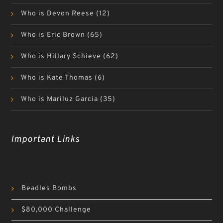
Who is Devon Reese
(12)
Who is Eric Brown
(65)
Who is Hillary Schieve
(62)
Who is Kate Thomas
(6)
Who is Mariluz Garcia
(35)
Important Links
Beadles Bombs
$80,000 Challenge