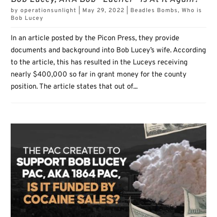
by
operationsunlight
|
May 29, 2022
|
Beadles Bombs
,
Who is
Bob Lucey
In an article posted by the Picon Press, they provide
documents and background into Bob Lucey’s wife. According
to the article, this has resulted in the Luceys receiving
nearly $400,000 so far in grant money for the county
position. The article states that out of...