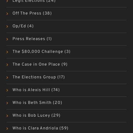
Legit Elections
(24)
Off The Press
(38)
Op/Ed
(4)
Press Releases
(1)
The $80,000 Challenge
(3)
The Case in One Place
(9)
The Elections Group
(17)
Who is Alexis Hill
(74)
Who is Beth Smith
(20)
Who is Bob Lucey
(29)
Who is Clara Andriola
(59)