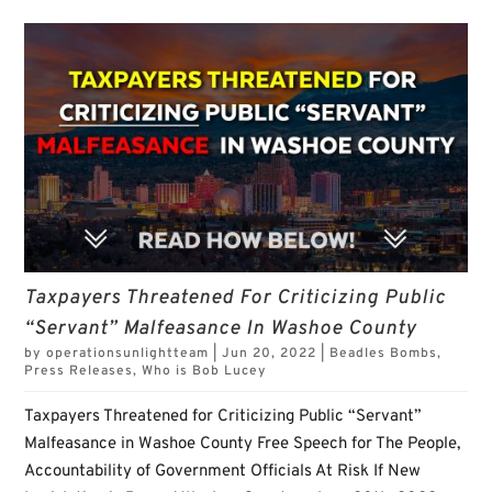
Taxpayers Threatened For Criticizing Public
“Servant” Malfeasance In Washoe County
by
operationsunlightteam
|
Jun 20, 2022
|
Beadles Bombs
,
Press Releases
,
Who is Bob Lucey
Taxpayers Threatened for Criticizing Public “Servant”
Malfeasance in Washoe County Free Speech for The People,
Accountability of Government Officials At Risk If New