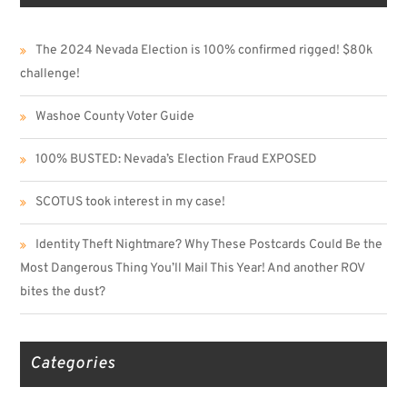
The 2024 Nevada Election is 100% confirmed rigged! $80k
challenge!
Washoe County Voter Guide
100% BUSTED: Nevada’s Election Fraud EXPOSED
SCOTUS took interest in my case!
Identity Theft Nightmare? Why These Postcards Could Be the
Most Dangerous Thing You’ll Mail This Year! And another ROV
bites the dust?
Categories