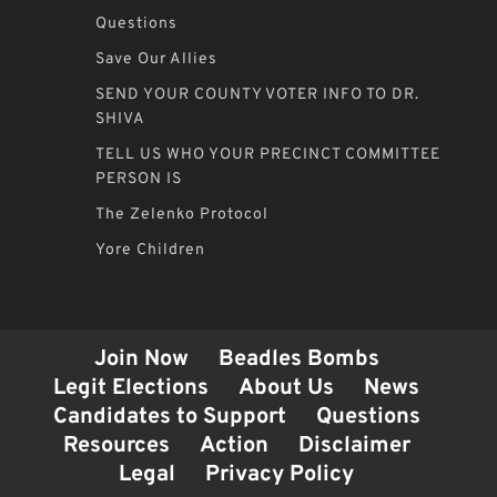
Questions
Save Our Allies
SEND YOUR COUNTY VOTER INFO TO DR.
SHIVA
TELL US WHO YOUR PRECINCT COMMITTEE
PERSON IS
The Zelenko Protocol
Yore Children
Join Now
Beadles Bombs
Legit Elections
About Us
News
Candidates to Support
Questions
Resources
Action
Disclaimer
Legal
Privacy Policy