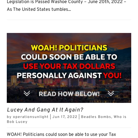
Legislation is Passed Washoe County – June 20th, 2022 –
As The United States tumbles...
Lucey And Gang At It Again?
by
operationsunlight
|
Jun 17, 2022
|
Beadles Bombs
,
Who is
Bob Lucey
WOAH! Politicians could soon be able to use your Tax