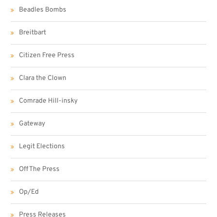
Beadles Bombs
Breitbart
Citizen Free Press
Clara the Clown
Comrade Hill-insky
Gateway
Legit Elections
Off The Press
Op/Ed
Press Releases