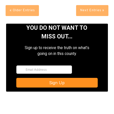
« Older Entries
Next Entries »