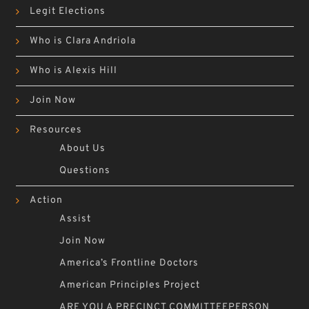
Legit Elections
Who is Clara Andriola
Who is Alexis Hill
Join Now
Resources
About Us
Questions
Action
Assist
Join Now
America’s Frontline Doctors
American Principles Project
ARE YOU A PRECINCT COMMITTEEPERSON