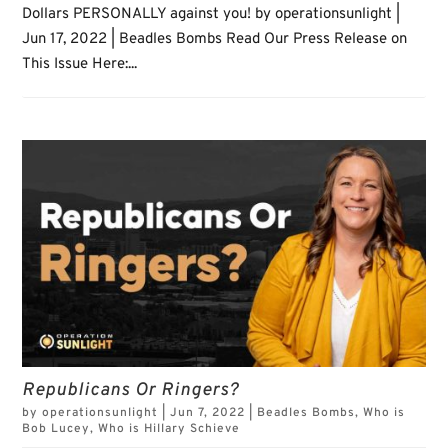
Dollars PERSONALLY against you! by operationsunlight |
Jun 17, 2022 | Beadles Bombs Read Our Press Release on
This Issue Here:...
Republicans Or Ringers?
by
operationsunlight
|
Jun 7, 2022
|
Beadles Bombs
,
Who is
Bob Lucey
,
Who is Hillary Schieve