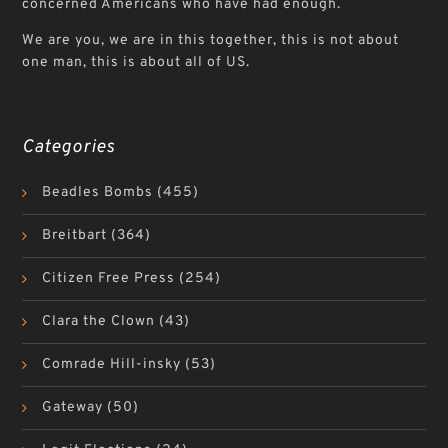
concerned Americans who have had enough.
We are you, we are in this together, this is not about
one man, this is about all of US.
Categories
Beadles Bombs
(455)
Breitbart
(364)
Citizen Free Press
(254)
Clara the Clown
(43)
Comrade Hill-insky
(53)
Gateway
(50)