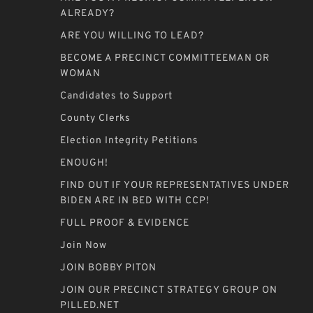
ALREADY?
ARE YOU WILLING TO LEAD?
BECOME A PRECINCT COMMITTEEMAN OR
WOMAN
Candidates to Support
County Clerks
Election Integrity Petitions
ENOUGH!
FIND OUT IF YOUR REPRESENTATIVES UNDER
BIDEN ARE IN BED WITH CCP!
FULL PROOF & EVIDENCE
Join Now
JOIN BOBBY PITON
JOIN OUR PRECINCT STRATEGY GROUP ON
PILLED.NET