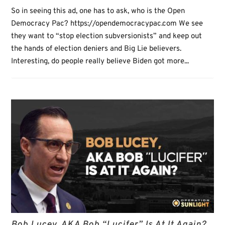
So in seeing this ad, one has to ask, who is the Open
Democracy Pac? https://opendemocracypac.com We see
they want to “stop election subversionists” and keep out
the hands of election deniers and Big Lie believers.
Interesting, do people really believe Biden got more...
Bob Lucey, AKA Bob “Lucifer” Is At It Again?