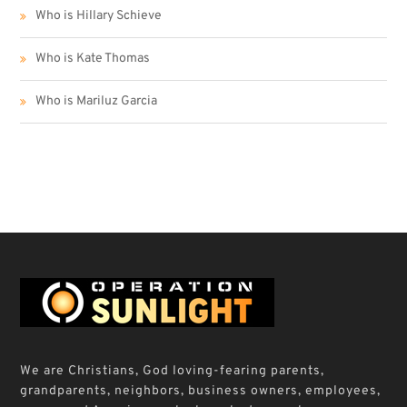
Who is Hillary Schieve
Who is Kate Thomas
Who is Mariluz Garcia
We are Christians, God loving-fearing parents,
grandparents, neighbors, business owners, employees,