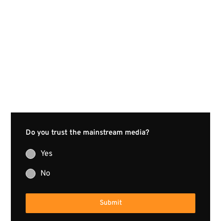
Do you trust the mainstream media?
Yes
No
Submit