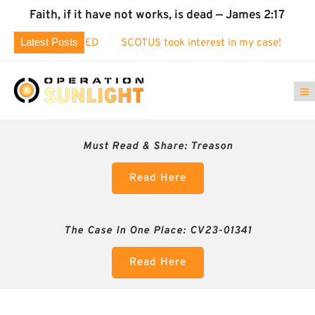
Faith, if it have not works, is dead — James 2:17
Latest Posts
EXPOSED
SCOTUS took interest in my case!
Identity Theft 
Must Read & Share:
Treason
Read Here
The Case In One Place: CV23-01341
Read Here