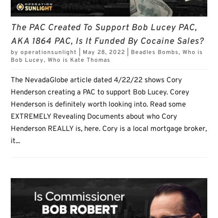
The PAC Created To Support Bob Lucey PAC,
AKA 1864 PAC, Is It Funded By Cocaine Sales?
by
operationsunlight
|
May 28, 2022
|
Beadles Bombs
,
Who is
Bob Lucey
,
Who is Kate Thomas
The NevadaGlobe article dated 4/22/22 shows Cory
Henderson creating a PAC to support Bob Lucey. Corey
Henderson is definitely worth looking into. Read some
EXTREMELY Revealing Documents about who Cory
Henderson REALLY is, here. Cory is a local mortgage broker,
it...