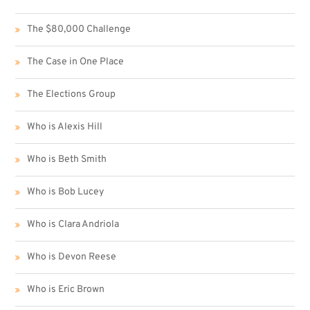
The $80,000 Challenge
The Case in One Place
The Elections Group
Who is Alexis Hill
Who is Beth Smith
Who is Bob Lucey
Who is Clara Andriola
Who is Devon Reese
Who is Eric Brown