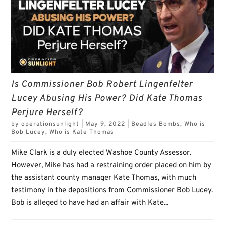
Is Commissioner Bob Robert Lingenfelter
Lucey Abusing His Power? Did Kate Thomas
Perjure Herself?
by
operationsunlight
|
May 9, 2022
|
Beadles Bombs
,
Who is
Bob Lucey
,
Who is Kate Thomas
Mike Clark is a duly elected Washoe County Assessor.
However, Mike has had a restraining order placed on him by
the assistant county manager Kate Thomas, with much
testimony in the depositions from Commissioner Bob Lucey.
Bob is alleged to have had an affair with Kate...