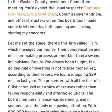
to the Washoe County Investment Committee
meeting. You’d expect the usual suspects:
Comrade
Hill-Insky
,
Eric Brown-Stain
, Commissioner Andriola,
and other characters sit on this board too! I made
some brief remarks, both opening and closing,
sharing my concerns.
Let me set the stage: there’s this firm called, FHN,
which manages our money. Their compensation and
decision-making process are murkier than a swamp
in Louisiana. But, as I’ve always been taught, the
golden rule of investing is not to lose money. Yet,
according to their report, we lost a whopping $29
million last year. The presenter, with all the flair of a
C-list actor, laid out a slew of excuses rather than
taking responsibility and offering solutions. The
board members’ silence was deafening, and it
seemed I was the only one paying attention. With