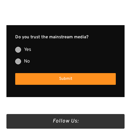
Do you trust the mainstream media?
Yes
No
Submit
Follow Us: