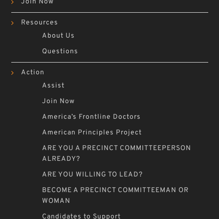
Join Now
Resources
About Us
Questions
Action
Assist
Join Now
America’s Frontline Doctors
American Principles Project
ARE YOU A PRECINCT COMMITTEEPERSON
ALREADY?
ARE YOU WILLING TO LEAD?
BECOME A PRECINCT COMMITTEEMAN OR
WOMAN
Candidates to Support