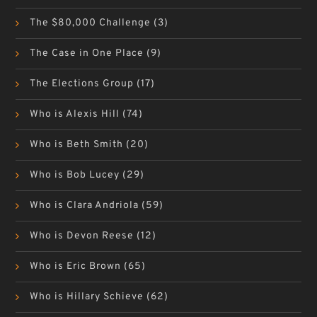
The $80,000 Challenge
(3)
The Case in One Place
(9)
The Elections Group
(17)
Who is Alexis Hill
(74)
Who is Beth Smith
(20)
Who is Bob Lucey
(29)
Who is Clara Andriola
(59)
Who is Devon Reese
(12)
Who is Eric Brown
(65)
Who is Hillary Schieve
(62)