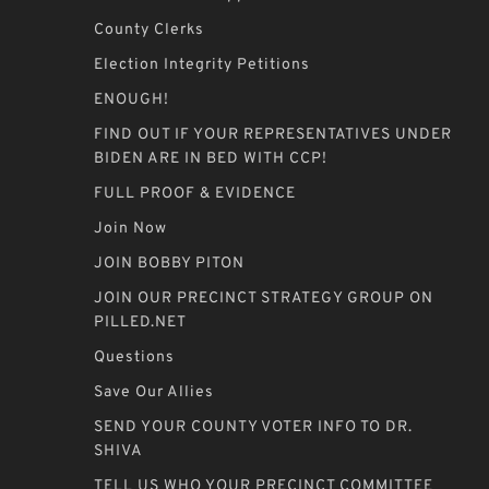
County Clerks
Election Integrity Petitions
ENOUGH!
FIND OUT IF YOUR REPRESENTATIVES UNDER
BIDEN ARE IN BED WITH CCP!
FULL PROOF & EVIDENCE
Join Now
JOIN BOBBY PITON
JOIN OUR PRECINCT STRATEGY GROUP ON
PILLED.NET
Questions
Save Our Allies
SEND YOUR COUNTY VOTER INFO TO DR.
SHIVA
TELL US WHO YOUR PRECINCT COMMITTEE