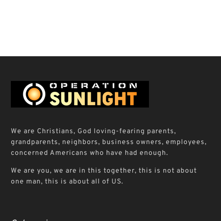
We are Christians, God loving-fearing parents,
grandparents, neighbors, business owners, employees,
concerned Americans who have had enough.
We are you, we are in this together, this is not about
one man, this is about all of US.