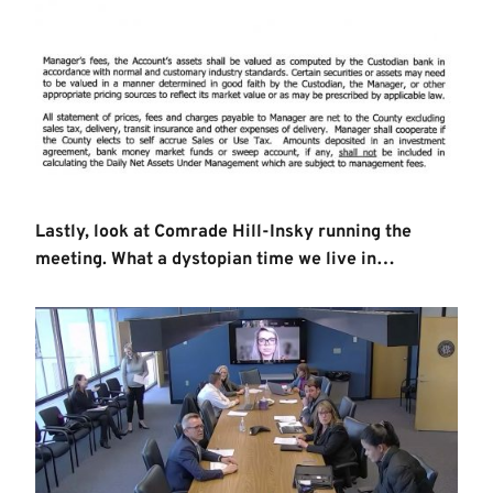
Lastly, look at Comrade Hill-Insky running the
meeting. What a dystopian time we live in…