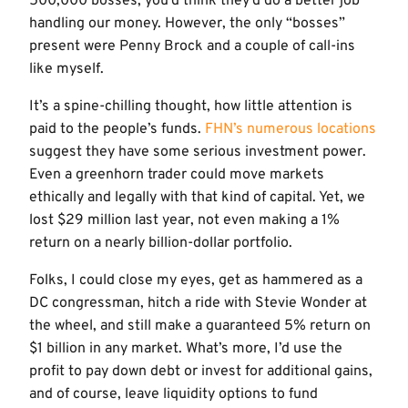
500,000 bosses, you’d think they’d do a better job
handling our money. However, the only “bosses”
present were Penny Brock and a couple of call-ins
like myself.
It’s a spine-chilling thought, how little attention is
paid to the people’s funds.
FHN’s numerous locations
suggest they have some serious investment power.
Even a greenhorn trader could move markets
ethically and legally with that kind of capital. Yet, we
lost $29 million last year, not even making a 1%
return on a nearly billion-dollar portfolio.
Folks, I could close my eyes, get as hammered as a
DC congressman, hitch a ride with Stevie Wonder at
the wheel, and still make a guaranteed 5% return on
$1 billion in any market. What’s more, I’d use the
profit to pay down debt or invest for additional gains,
and of course, leave liquidity options to fund