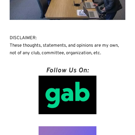
DISCLAIMER:
These thoughts, statements, and opinions are my own,
not of any club, committee, organization, etc.
Follow Us On: