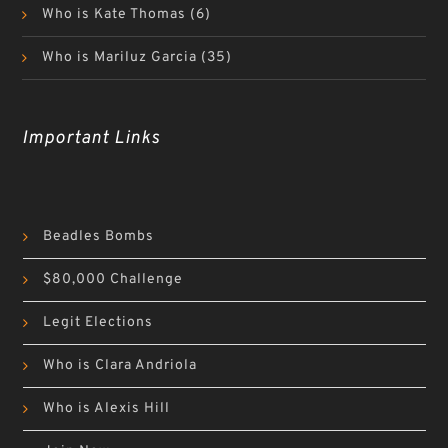
Who is Kate Thomas
(6)
Who is Mariluz Garcia
(35)
Important Links
Beadles Bombs
$80,000 Challenge
Legit Elections
Who is Clara Andriola
Who is Alexis Hill