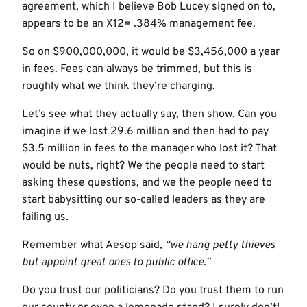
agreement, which I believe Bob Lucey signed on to,
appears to be an X12= .384% management fee.
So on $900,000,000, it would be $3,456,000 a year
in fees. Fees can always be trimmed, but this is
roughly what we think they’re charging.
Let’s see what they actually say, then show. Can you
imagine if we lost 29.6 million and then had to pay
$3.5 million in fees to the manager who lost it? That
would be nuts, right? We the people need to start
asking these questions, and we the people need to
start babysitting our so-called leaders as they are
failing us.
Remember what Aesop said,
“we hang petty thieves
but appoint great ones to public office.”
Do you trust our politicians? Do you trust them to run