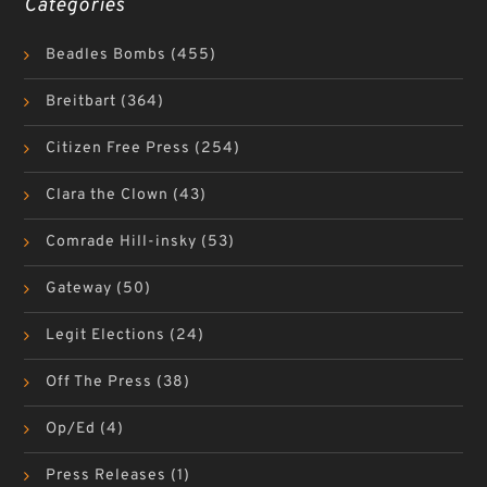
Categories
Beadles Bombs
(455)
Breitbart
(364)
Citizen Free Press
(254)
Clara the Clown
(43)
Comrade Hill-insky
(53)
Gateway
(50)
Legit Elections
(24)
Off The Press
(38)
Op/Ed
(4)
Press Releases
(1)