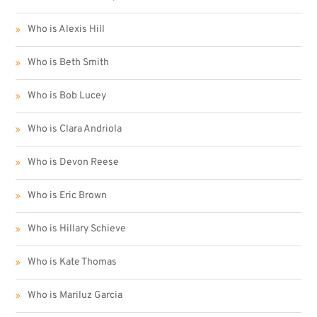
Who is Alexis Hill
Who is Beth Smith
Who is Bob Lucey
Who is Clara Andriola
Who is Devon Reese
Who is Eric Brown
Who is Hillary Schieve
Who is Kate Thomas
Who is Mariluz Garcia