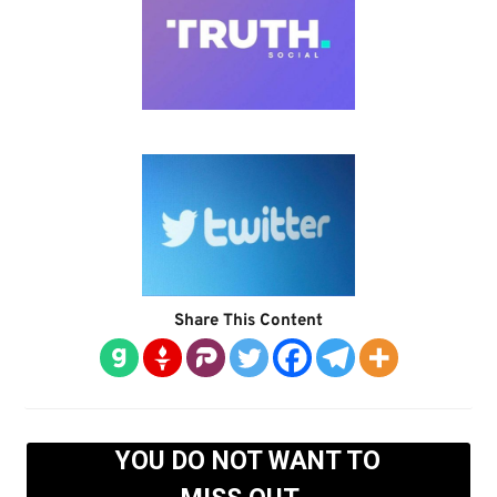
Share This Content