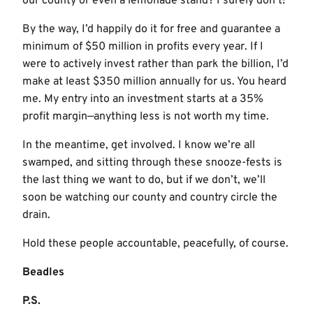
our county or even a lemonade stand? I surely don’t!
By the way, I’d happily do it for free and guarantee a
minimum of $50 million in profits every year. If I
were to actively invest rather than park the billion, I’d
make at least $350 million annually for us. You heard
me. My entry into an investment starts at a 35%
profit margin—anything less is not worth my time.
In the meantime, get involved. I know we’re all
swamped, and sitting through these snooze-fests is
the last thing we want to do, but if we don’t, we’ll
soon be watching our county and country circle the
drain.
Hold these people accountable, peacefully, of course.
Beadles
P.S.