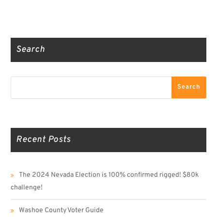
Truth Social
Gab
Twitter
Search
Search
Search
Recent Posts
The 2024 Nevada Election is 100% confirmed rigged! $80k
challenge!
Washoe County Voter Guide