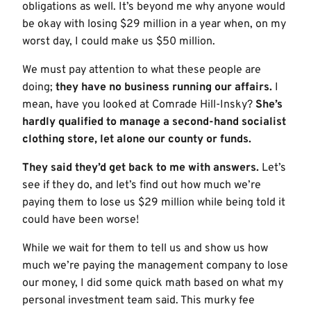
obligations as well. It’s beyond me why anyone would
be okay with losing $29 million in a year when, on my
worst day, I could make us $50 million.
We must pay attention to what these people are
doing;
they have no business running our affairs.
I
mean, have you looked at Comrade Hill-Insky?
She’s
hardly qualified to manage a second-hand socialist
clothing store, let alone our county or funds.
They said they’d get back to me with answers.
Let’s
see if they do, and let’s find out how much we’re
paying them to lose us $29 million while being told it
could have been worse!
While we wait for them to tell us and show us how
much we’re paying the management company to lose
our money, I did some quick math based on what my
personal investment team said. This murky fee