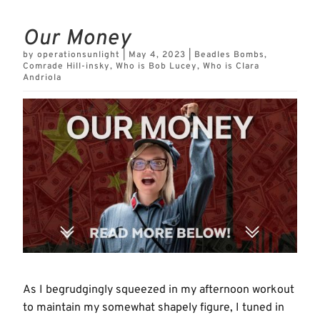
Our Money
by
operationsunlight
|
May 4, 2023
|
Beadles Bombs
,
Comrade Hill-insky
,
Who is Bob Lucey
,
Who is Clara
Andriola
As I begrudgingly squeezed in my afternoon workout
to maintain my somewhat shapely figure, I tuned in