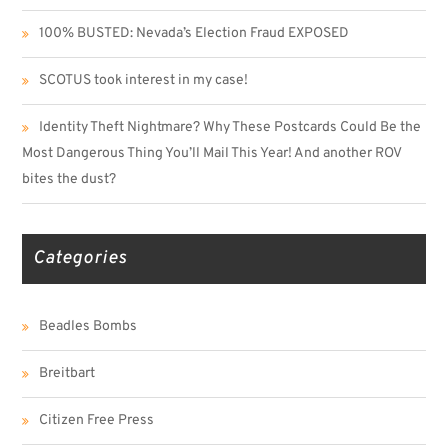
100% BUSTED: Nevada’s Election Fraud EXPOSED
SCOTUS took interest in my case!
Identity Theft Nightmare? Why These Postcards Could Be the
Most Dangerous Thing You’ll Mail This Year! And another ROV
bites the dust?
Categories
Beadles Bombs
Breitbart
Citizen Free Press