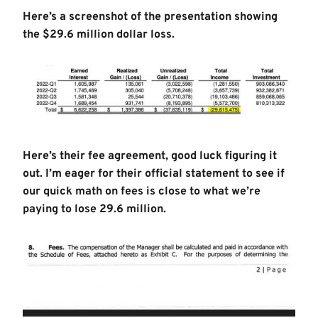
Here’s a screenshot of the presentation showing
the $29.6 million dollar loss.
Here’s their fee agreement, good luck figuring it
out. I’m eager for their official statement to see if
our quick math on fees is close to what we’re
paying to lose 29.6 million.