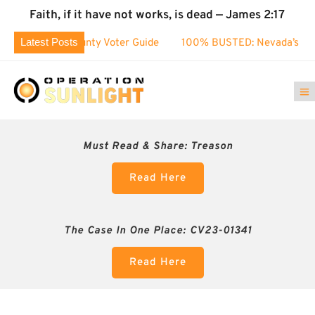
Faith, if it have not works, is dead — James 2:17
Latest Posts
 County Voter Guide
100% BUSTED: Nevada’s Election Fraud
Must Read & Share:
Treason
Read Here
The Case In One Place: CV23-01341
Read Here