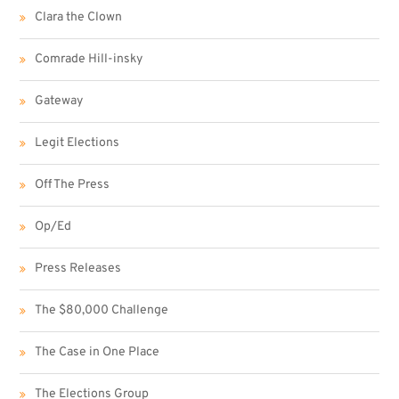
Clara the Clown
Comrade Hill-insky
Gateway
Legit Elections
Off The Press
Op/Ed
Press Releases
The $80,000 Challenge
The Case in One Place
The Elections Group