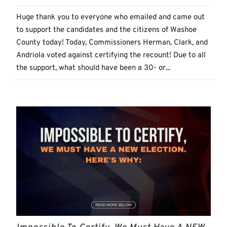
Huge thank you to everyone who emailed and came out
to support the candidates and the citizens of Washoe
County today! Today, Commissioners Herman, Clark, and
Andriola voted against certifying the recount! Due to all
the support, what should have been a 30- or...