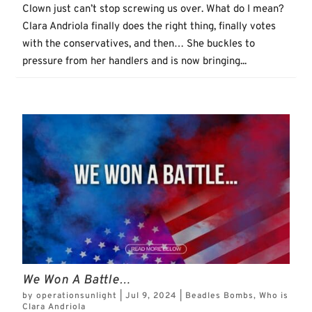
Clown just can’t stop screwing us over. What do I mean?
Clara Andriola finally does the right thing, finally votes
with the conservatives, and then… She buckles to
pressure from her handlers and is now bringing...
We Won A Battle…
by
operationsunlight
|
Jul 9, 2024
|
Beadles Bombs
,
Who is
Clara Andriola