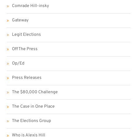
Comrade Hill-insky
Gateway
Legit Elections
Off The Press
Op/Ed
Press Releases
The $80,000 Challenge
The Case in One Place
The Elections Group
Who is Alexis Hill