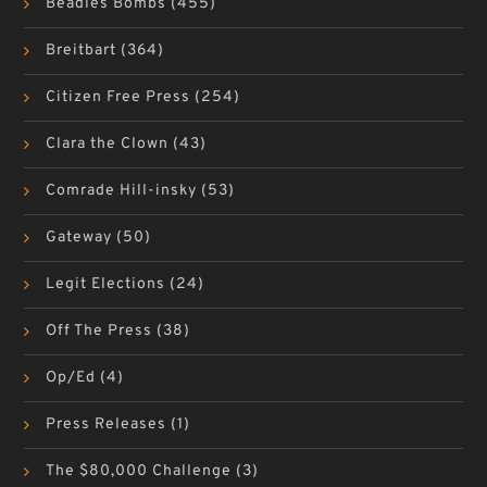
Beadles Bombs
(455)
Breitbart
(364)
Citizen Free Press
(254)
Clara the Clown
(43)
Comrade Hill-insky
(53)
Gateway
(50)
Legit Elections
(24)
Off The Press
(38)
Op/Ed
(4)
Press Releases
(1)
The $80,000 Challenge
(3)