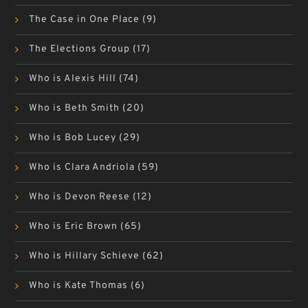
The Case in One Place
(9)
The Elections Group
(17)
Who is Alexis Hill
(74)
Who is Beth Smith
(20)
Who is Bob Lucey
(29)
Who is Clara Andriola
(59)
Who is Devon Reese
(12)
Who is Eric Brown
(65)
Who is Hillary Schieve
(62)
Who is Kate Thomas
(6)