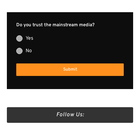
Do you trust the mainstream media?
Yes
No
Submit
Follow Us:
Truth Social
Gab
Twitter