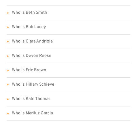
Who is Beth Smith
Who is Bob Lucey
Who is Clara Andriola
Who is Devon Reese
Who is Eric Brown
Who is Hillary Schieve
Who is Kate Thomas
Who is Mariluz Garcia