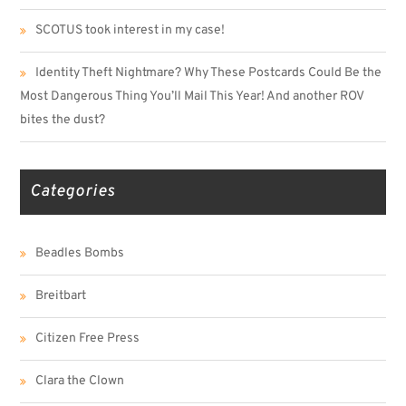
SCOTUS took interest in my case!
Identity Theft Nightmare? Why These Postcards Could Be the
Most Dangerous Thing You’ll Mail This Year! And another ROV
bites the dust?
Categories
Beadles Bombs
Breitbart
Citizen Free Press
Clara the Clown