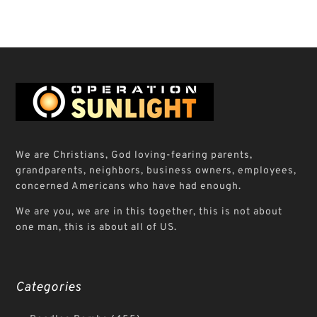
We are Christians, God loving-fearing parents,
grandparents, neighbors, business owners, employees,
concerned Americans who have had enough.
We are you, we are in this together, this is not about
one man, this is about all of US.
Categories