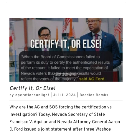
Certify It, Or Else!
by
operationsunlight
|
Jul 11, 2024
|
Beadles Bombs
Why are the AG and SOS forcing the certification vs
investigation? Today, Nevada Secretary of State
Francisco V. Aguilar and Nevada Attorney General Aaron
D. Ford issued a joint statement after three Washoe