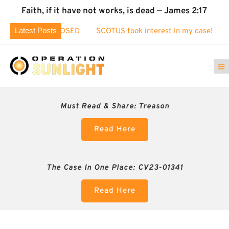
Faith, if it have not works, is dead — James 2:17
Latest Posts
aud EXPOSED
SCOTUS took interest in my case!
Identity Th
Must Read & Share:
Treason
Read Here
The Case In One Place: CV23-01341
Read Here