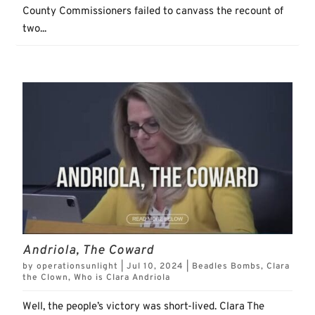
County Commissioners failed to canvass the recount of
two...
Andriola, The Coward
by
operationsunlight
|
Jul 10, 2024
|
Beadles Bombs
,
Clara
the Clown
,
Who is Clara Andriola
Well, the people’s victory was short-lived. Clara The