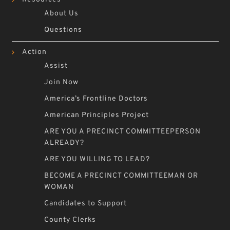
About Us
Questions
Action
Assist
Join Now
America’s Frontline Doctors
American Principles Project
ARE YOU A PRECINCT COMMITTEEPERSON
ALREADY?
ARE YOU WILLING TO LEAD?
BECOME A PRECINCT COMMITTEEMAN OR
WOMAN
Candidates to Support
County Clerks