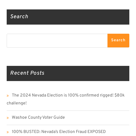
Search
Search
Search
Recent Posts
The 2024 Nevada Election is 100% confirmed rigged! $80k
challenge!
Washoe County Voter Guide
100% BUSTED: Nevada’s Election Fraud EXPOSED