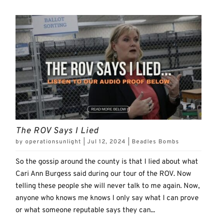
The ROV Says I Lied
by
operationsunlight
|
Jul 12, 2024
|
Beadles Bombs
So the gossip around the county is that I lied about what
Cari Ann Burgess said during our tour of the ROV. Now
telling these people she will never talk to me again. Now,
anyone who knows me knows I only say what I can prove
or what someone reputable says they can...