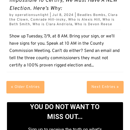
Impossible To Certify, We Must Have A NEW
Election. Here’s Why:
by
operationsunlight
|
Jul 8, 2024
|
Beadles Bombs
,
Clara
the Clown
,
Comrade Hill-insky
,
Who is Alexis Hill
,
Who is
Beth Smith
,
Who is Clara Andriola
,
Who is Devon Reese
Show up Tuesday, 7/9, at 8 AM. Bring your sign, or we’ll
have signs for you. Speak at 10 AM in the County
Commission Meeting. Can’t do either? Send an email and
tell the three county commissioners they must not
certify a 100% proven rigged election and...
« Older Entries
Next Entries »