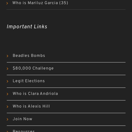
Who is Mariluz Garcia
(35)
Important Links
Beadles Bombs
$80,000 Challenge
Legit Elections
Who is Clara Andriola
Who is Alexis Hill
Join Now
Resources