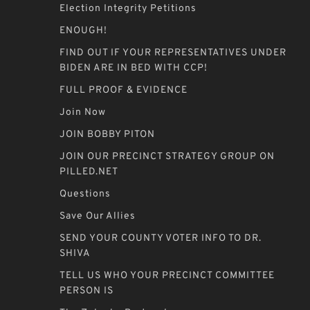
Election Integrity Petitions
ENOUGH!
FIND OUT IF YOUR REPRESENTATIVES UNDER
BIDEN ARE IN BED WITH CCP!
FULL PROOF & EVIDENCE
Join Now
JOIN BOBBY PITON
JOIN OUR PRECINCT STRATEGY GROUP ON
PILLED.NET
Questions
Save Our Allies
SEND YOUR COUNTY VOTER INFO TO DR.
SHIVA
TELL US WHO YOUR PRECINCT COMMITTEE
PERSON IS