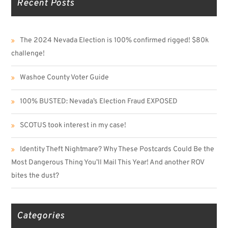
Recent Posts
The 2024 Nevada Election is 100% confirmed rigged! $80k
challenge!
Washoe County Voter Guide
100% BUSTED: Nevada’s Election Fraud EXPOSED
SCOTUS took interest in my case!
Identity Theft Nightmare? Why These Postcards Could Be the
Most Dangerous Thing You’ll Mail This Year! And another ROV
bites the dust?
Categories