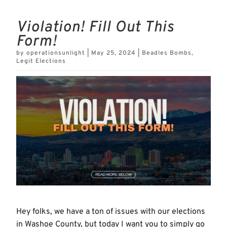
Violation! Fill Out This
Form!
by
operationsunlight
|
May 25, 2024
|
Beadles Bombs
,
Legit Elections
Hey folks, we have a ton of issues with our elections
in Washoe County, but today I want you to simply go