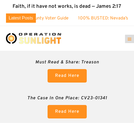
Faith, if it have not works, is dead — James 2:17
Latest Posts
hoe County Voter Guide
100% BUSTED: Nevada’s Election Fr
Must Read & Share:
Treason
Read Here
The Case In One Place: CV23-01341
Read Here