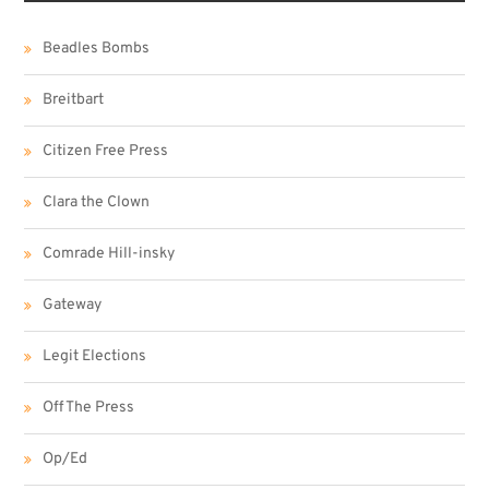
Beadles Bombs
Breitbart
Citizen Free Press
Clara the Clown
Comrade Hill-insky
Gateway
Legit Elections
Off The Press
Op/Ed