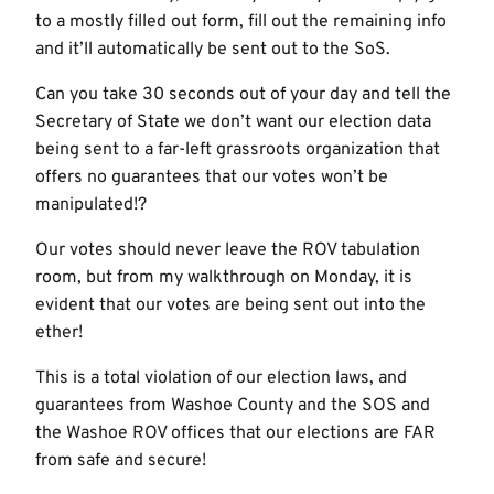
to a mostly filled out form, fill out the remaining info
and it’ll automatically be sent out to the SoS.
Can you take 30 seconds out of your day and tell the
Secretary of State we don’t want our election data
being sent to a far-left grassroots organization that
offers no guarantees that our votes won’t be
manipulated!?
Our votes should never leave the ROV tabulation
room, but from my walkthrough on Monday, it is
evident that our votes are being sent out into the
ether!
This is a total violation of our election laws, and
guarantees from Washoe County and the SOS and
the Washoe ROV offices that our elections are FAR
from safe and secure!