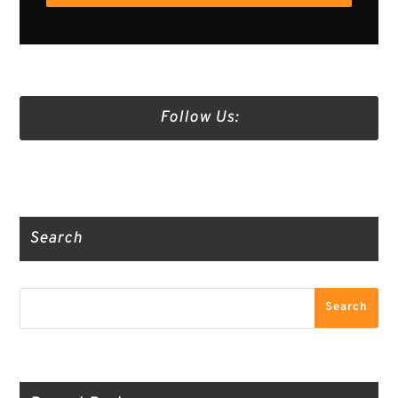
Follow Us:
Truth Social
Gab
Twitter
Search
Search
Search