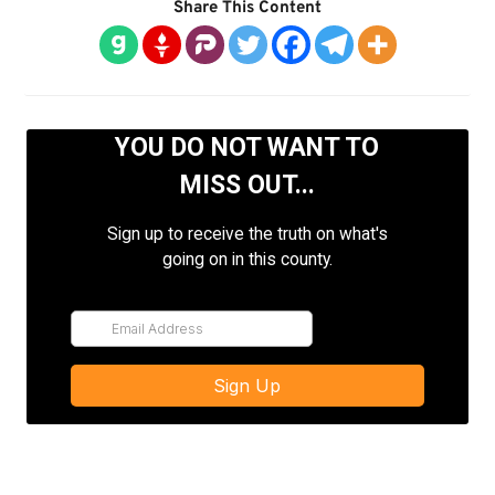
Share This Content