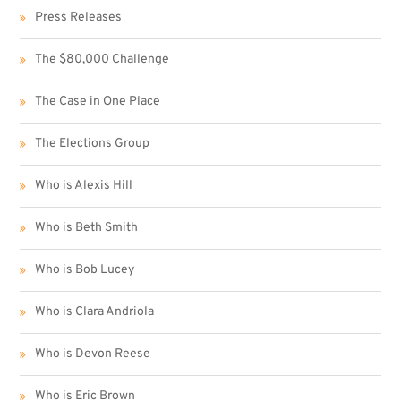
Press Releases
The $80,000 Challenge
The Case in One Place
The Elections Group
Who is Alexis Hill
Who is Beth Smith
Who is Bob Lucey
Who is Clara Andriola
Who is Devon Reese
Who is Eric Brown