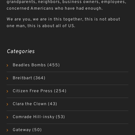
grandparents, neighbors, business owners, employees,
concerned Americans who have had enough.
We are you, we are in this together, this is not about
one man, this is about all of US.
Categories
Beadles Bombs
(455)
Breitbart
(364)
Citizen Free Press
(254)
Clara the Clown
(43)
Comrade Hill-insky
(53)
Gateway
(50)