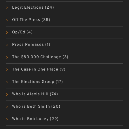
Legit Elections
(24)
Off The Press
(38)
Op/Ed
(4)
Press Releases
(1)
The $80,000 Challenge
(3)
The Case in One Place
(9)
The Elections Group
(17)
Who is Alexis Hill
(74)
Who is Beth Smith
(20)
Who is Bob Lucey
(29)