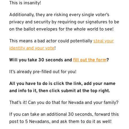
This is insanity!
Additionally, they are risking every single voter’s
privacy and security by requiring our signatures to be
on the ballot envelopes for the whole world to see!
This means a bad actor could potentially
steal your
identity and your vote
!
Will you take 30 seconds and
fill out the form
?
It’s already pre-filled out for you!
All you have to do is click the link, add your name
and info to it, then click submit at the top right.
That’s it! Can you do that for Nevada and your family?
If you can take an additional 30 seconds, forward this
post to 5 Nevadans, and ask them to do it as well!