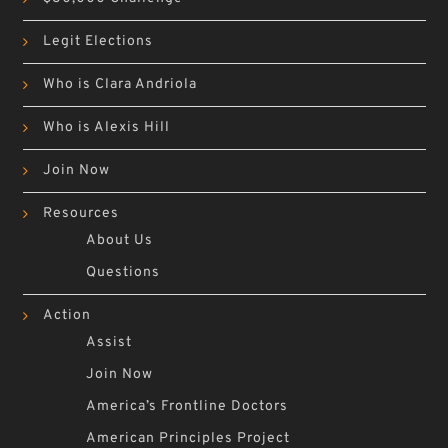
Legit Elections
Who is Clara Andriola
Who is Alexis Hill
Join Now
Resources
About Us
Questions
Action
Assist
Join Now
America’s Frontline Doctors
American Principles Project