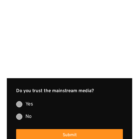
Do you trust the mainstream media?
Yes
No
Submit