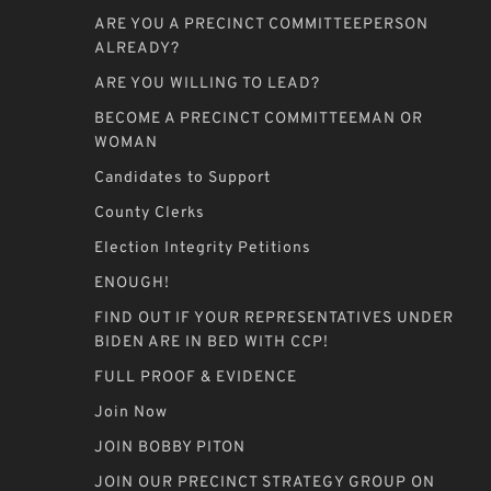
ARE YOU A PRECINCT COMMITTEEPERSON
ALREADY?
ARE YOU WILLING TO LEAD?
BECOME A PRECINCT COMMITTEEMAN OR
WOMAN
Candidates to Support
County Clerks
Election Integrity Petitions
ENOUGH!
FIND OUT IF YOUR REPRESENTATIVES UNDER
BIDEN ARE IN BED WITH CCP!
FULL PROOF & EVIDENCE
Join Now
JOIN BOBBY PITON
JOIN OUR PRECINCT STRATEGY GROUP ON