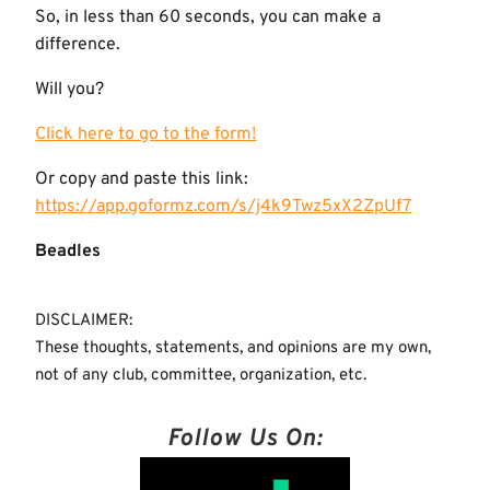
So, in less than 60 seconds, you can make a
difference.
Will you?
Click here to go to the form!
Or copy and paste this link:
https://app.goformz.com/s/j4k9Twz5xX2ZpUf7
Beadles
DISCLAIMER:
These thoughts, statements, and opinions are my own,
not of any club, committee, organization, etc.
Follow Us On: