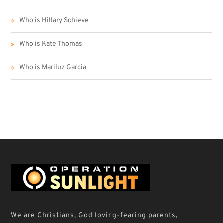
Who is Hillary Schieve
Who is Kate Thomas
Who is Mariluz Garcia
We are Christians, God loving-fearing parents,