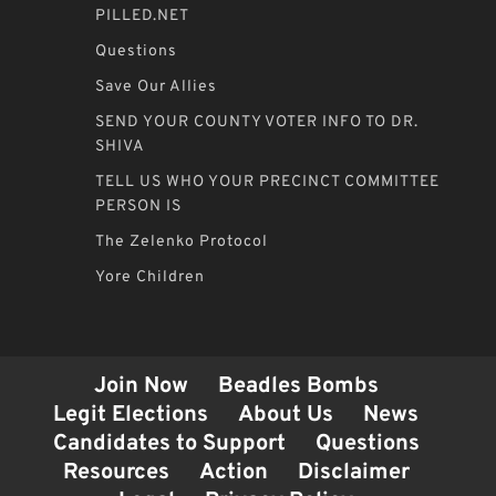
PILLED.NET
Questions
Save Our Allies
SEND YOUR COUNTY VOTER INFO TO DR.
SHIVA
TELL US WHO YOUR PRECINCT COMMITTEE
PERSON IS
The Zelenko Protocol
Yore Children
Join Now
Beadles Bombs
Legit Elections
About Us
News
Candidates to Support
Questions
Resources
Action
Disclaimer