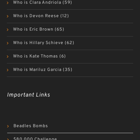
Who is Clara Andriola
(59)
Who is Devon Reese
(12)
Who is Eric Brown
(65)
Who is Hillary Schieve
(62)
Who is Kate Thomas
(6)
Who is Mariluz Garcia
(35)
Important Links
Beadles Bombs
$80,000 Challenge