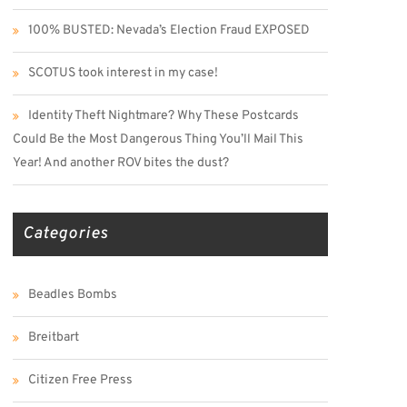
100% BUSTED: Nevada’s Election Fraud EXPOSED
SCOTUS took interest in my case!
Identity Theft Nightmare? Why These Postcards
Could Be the Most Dangerous Thing You’ll Mail This
Year! And another ROV bites the dust?
Categories
Beadles Bombs
Breitbart
Citizen Free Press