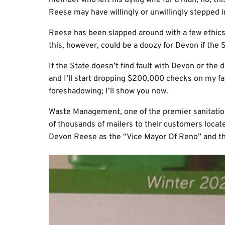
member who left his dying wife for a man; no, thi
Reese may have willingly or unwillingly stepped i
Reese has been slapped around with a few ethics 
this, however, could be a doozy for Devon if the S
If the State doesn’t find fault with Devon or the
and I’ll start dropping $200,000 checks on my fa
foreshadowing; I’ll show you now.
Waste Management, one of the premier sanitatio
of thousands of mailers to their customers loca
Devon Reese as the “Vice Mayor Of Reno” and th