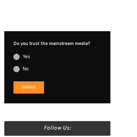
Do you trust the mainstream media?
Yes
No
Submit
Follow Us: