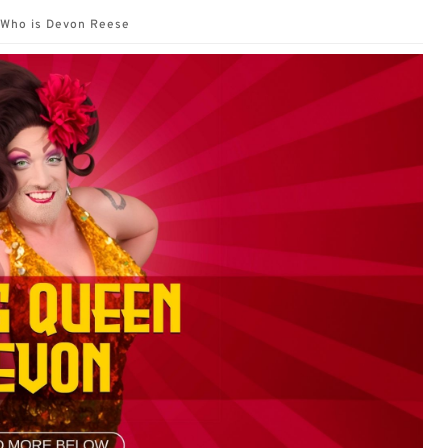
Who is Devon Reese