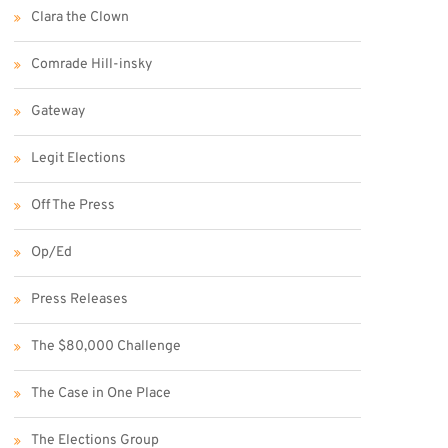
Clara the Clown
Comrade Hill-insky
Gateway
Legit Elections
Off The Press
Op/Ed
Press Releases
The $80,000 Challenge
The Case in One Place
The Elections Group