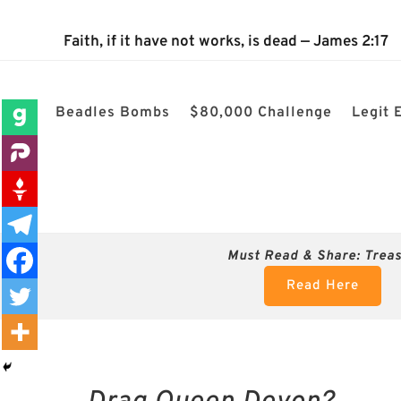
The 2024 Nevada Election is 100% confirmed rigged! $80k cha
Faith, if it have not works, is dead — James 2:17
Beadles Bombs
$80,000 Challenge
Legit 
Must Read & Share:
Trea
Read Here