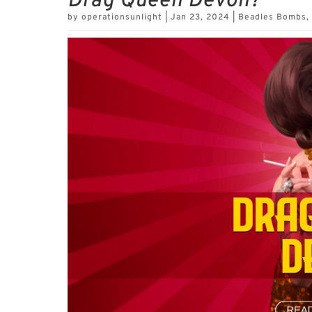
Drag Queen Devon?
by
operationsunlight
|
Jan 23, 2024
|
Beadles Bombs
,