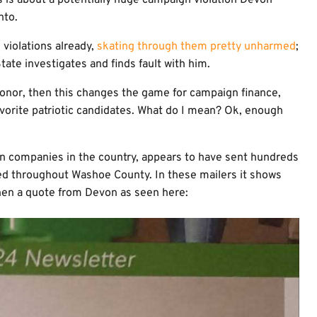
s is about a potentially huge campaign violation Devon
nto.
violations already,
skating through them pretty unharmed
;
tate investigates and finds fault with him.
 donor, then this changes the game for campaign finance,
vorite patriotic candidates. What do I mean? Ok, enough
n companies in the country, appears to have sent hundreds
ted throughout Washoe County. In these mailers it shows
en a quote from Devon as seen here: