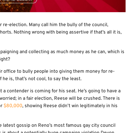
e-election. Many call him the bully of the council,
rts. Nothing wrong with being assertive if that’s all it is,
mpaigning and collecting as much money as he can, which is
ight?
ffice to bully people into giving them money for re-
he is, that’s not cool, to say the least.
t a contender is coming for his seat. He’s going to have a
orried; in a fair election, Reese will be crushed. There is
or
$80,000
, showing Reese didn’t win legitimately in his
the latest gossip on Reno’s most famous gay city council