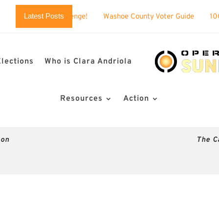
Latest Posts
llenge!
Washoe County Voter Guide
100% BUSTED: Nevada’
Elections
Who is Clara Andriola
Resources
Action
son
The C