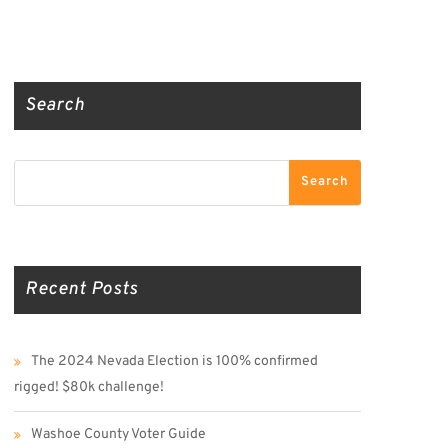
Truth Social
Gab
Twitter
Search
Search
Search
Recent Posts
The 2024 Nevada Election is 100% confirmed
rigged! $80k challenge!
Washoe County Voter Guide