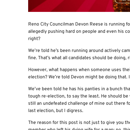
Reno City Councilman Devon Reese is running for r
allegedly pushing hard on people and even his coho
right?
We’re told he’s been running around actively ca
fine. That’s what all candidates should be doing, r
However, what happens when someone uses their o
election? We’re told Devon might be doing that. If 
We’ve been told he has his panties in a bunch tha
tough re-election, to say the least. He should be w
still an undefeated challenge of mine out there f
last election, but I digress.
The reason for this post is not just to give you 