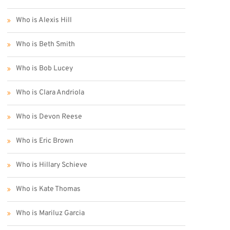
Who is Alexis Hill
Who is Beth Smith
Who is Bob Lucey
Who is Clara Andriola
Who is Devon Reese
Who is Eric Brown
Who is Hillary Schieve
Who is Kate Thomas
Who is Mariluz Garcia