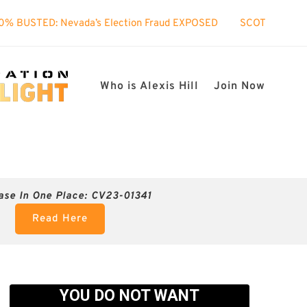
s Election Fraud EXPOSED
SCOTUS took interest in my case!
Who is Alexis Hill
Join Now
ase In One Place: CV23-01341
Read Here