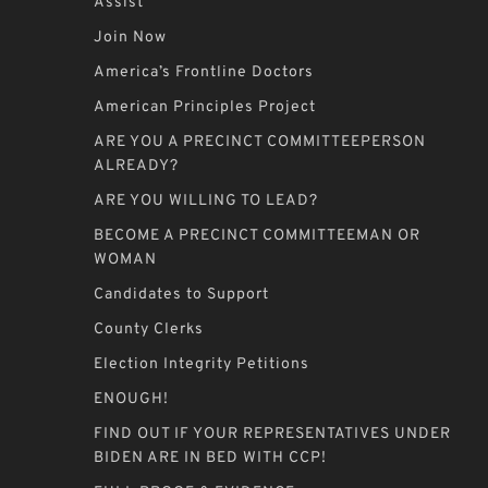
Assist
Join Now
America’s Frontline Doctors
American Principles Project
ARE YOU A PRECINCT COMMITTEEPERSON
ALREADY?
ARE YOU WILLING TO LEAD?
BECOME A PRECINCT COMMITTEEMAN OR
WOMAN
Candidates to Support
County Clerks
Election Integrity Petitions
ENOUGH!
FIND OUT IF YOUR REPRESENTATIVES UNDER
BIDEN ARE IN BED WITH CCP!