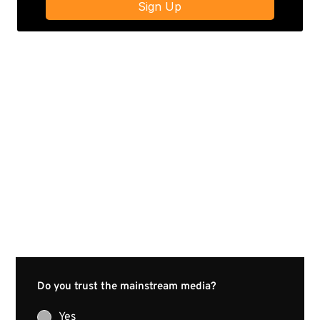
Do you trust the mainstream media?
Yes