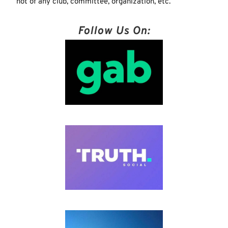
not of any club, committee, organization, etc.
Follow Us On: