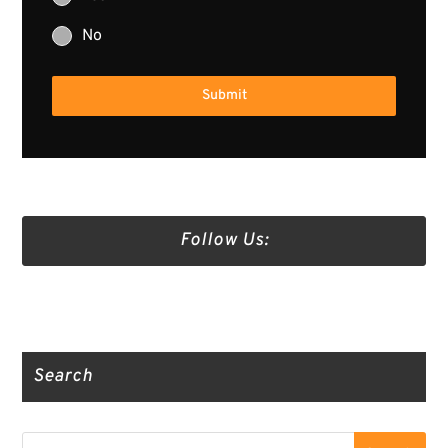
No
Submit
Follow Us:
Truth Social
Gab
Twitter
Search
Search