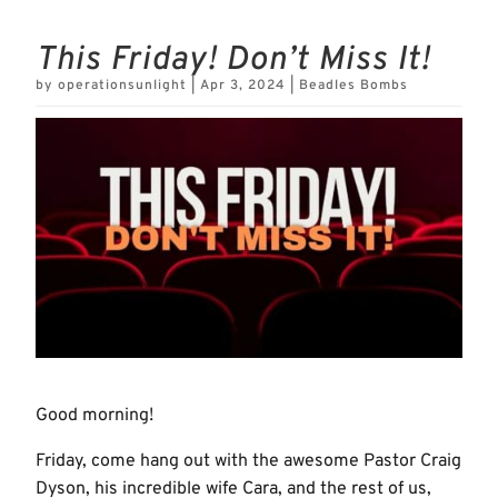
This Friday! Don’t Miss It!
by
operationsunlight
|
Apr 3, 2024
|
Beadles Bombs
Good morning!
Friday, come hang out with the awesome Pastor Craig
Dyson, his incredible wife Cara, and the rest of us,