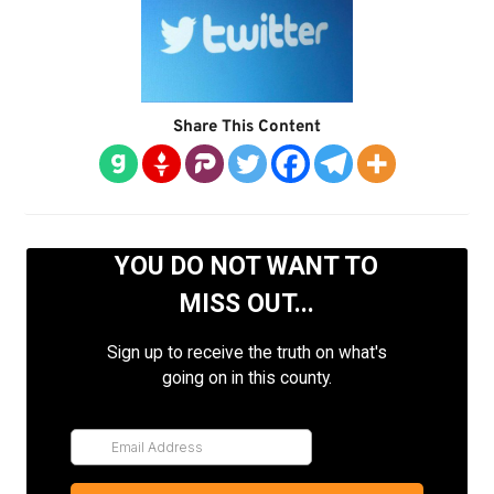
Share This Content