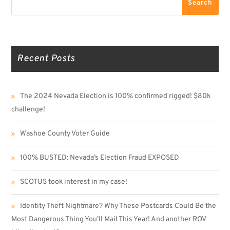
Search
Recent Posts
The 2024 Nevada Election is 100% confirmed rigged! $80k
challenge!
Washoe County Voter Guide
100% BUSTED: Nevada’s Election Fraud EXPOSED
SCOTUS took interest in my case!
Identity Theft Nightmare? Why These Postcards Could Be the
Most Dangerous Thing You’ll Mail This Year! And another ROV