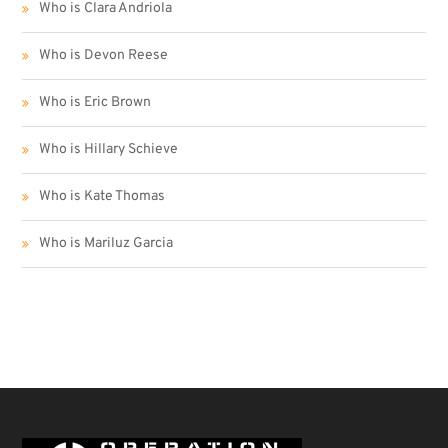
Who is Clara Andriola
Who is Devon Reese
Who is Eric Brown
Who is Hillary Schieve
Who is Kate Thomas
Who is Mariluz Garcia