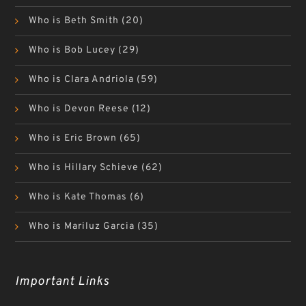
Who is Beth Smith
(20)
Who is Bob Lucey
(29)
Who is Clara Andriola
(59)
Who is Devon Reese
(12)
Who is Eric Brown
(65)
Who is Hillary Schieve
(62)
Who is Kate Thomas
(6)
Who is Mariluz Garcia
(35)
Important Links