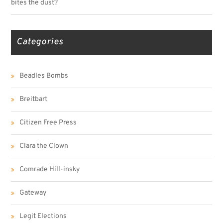
bites the dust?
Categories
Beadles Bombs
Breitbart
Citizen Free Press
Clara the Clown
Comrade Hill-insky
Gateway
Legit Elections