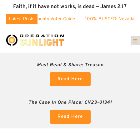
Faith, if it have not works, is dead — James 2:17
Latest Posts
Washoe County Voter Guide
100% BUSTED: Nevada’s Election
Must Read & Share:
Treason
Read Here
The Case In One Place: CV23-01341
Read Here