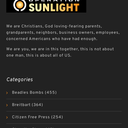
We are Christians, God loving-fearing parents,
grandparents, neighbors, business owners, employees,
concerned Americans who have had enough.
We are you, we are in this together, this is not about
one man, this is about all of US.
Categories
Beadles Bombs
(455)
Breitbart
(364)
Citizen Free Press
(254)