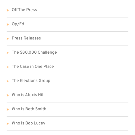
Off The Press
Op/Ed
Press Releases
The $80,000 Challenge
The Case in One Place
The Elections Group
Who is Alexis Hill
Who is Beth Smith
Who is Bob Lucey