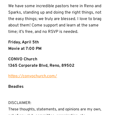
We have some incredible pastors here in Reno and
Sparks, standing up and doing the right things, not
the easy things; we truly are blessed. I love to brag
about them! Come support and learn at the same
time; it’s free, and no RSVP is needed.
Friday, April 5th
Movie at 7:00 PM
CONVO Church
1365 Corporate Blvd, Reno, 89502
https://convochurch.com/
Beadles
DISCLAIMER:
These thoughts, statements, and opinions are my own,