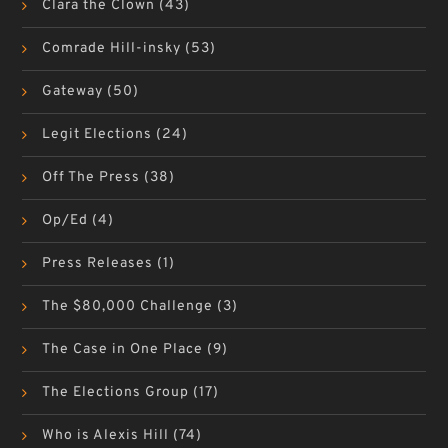
Clara the Clown
(43)
Comrade Hill-insky
(53)
Gateway
(50)
Legit Elections
(24)
Off The Press
(38)
Op/Ed
(4)
Press Releases
(1)
The $80,000 Challenge
(3)
The Case in One Place
(9)
The Elections Group
(17)
Who is Alexis Hill
(74)