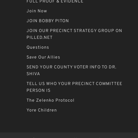
FULL PROOF & EVIDENCE
Join Now
JOIN BOBBY PITON
JOIN OUR PRECINCT STRATEGY GROUP ON
PILLED.NET
Questions
Save Our Allies
SEND YOUR COUNTY VOTER INFO TO DR.
SHIVA
TELL US WHO YOUR PRECINCT COMMITTEE
PERSON IS
The Zelenko Protocol
Yore Children