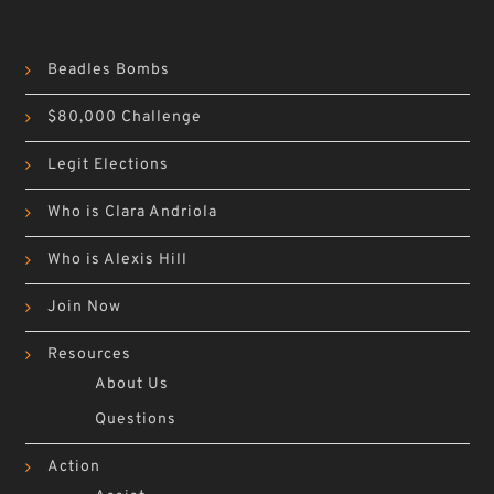
Beadles Bombs
$80,000 Challenge
Legit Elections
Who is Clara Andriola
Who is Alexis Hill
Join Now
Resources
About Us
Questions
Action