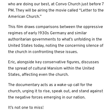
who are doing our best, at Convo Church just before 7
PM. They will be airing the movie called “Letter to the
American Church.”
This film draws comparisons between the oppressive
regimes of early 1930s Germany and similar
authoritarian governments to what’s unfolding in the
United States today, noting the concerning silence of
the church in confronting these issues.
Eric, alongside key conservative figures, discusses
the spread of cultural Marxism within the United
States, affecting even the church.
The documentary acts as a wake-up call for the
church, urging it to rise, speak out, and stand against
the negative forces emerging in our nation.
It’s not one to miss!