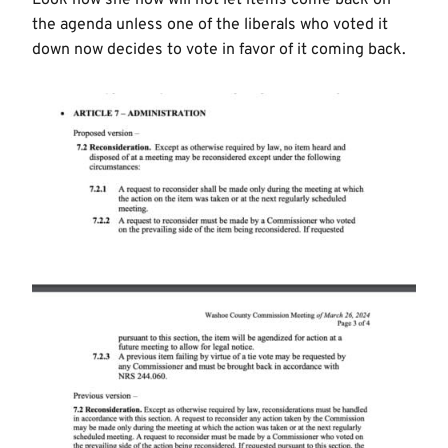
the agenda unless one of the liberals who voted it
down now decides to vote in favor of it coming back.