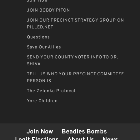
Join Now
JOIN BOBBY PITON
JOIN OUR PRECINCT STRATEGY GROUP ON
PILLED.NET
Questions
Save Our Allies
SEND YOUR COUNTY VOTER INFO TO DR.
SHIVA
TELL US WHO YOUR PRECINCT COMMITTEE
PERSON IS
The Zelenko Protocol
Yore Children
Join Now
Beadles Bombs