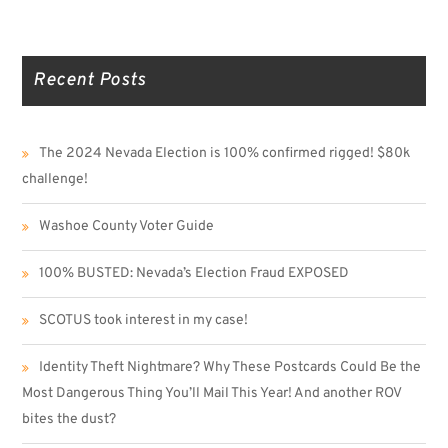
Recent Posts
The 2024 Nevada Election is 100% confirmed rigged! $80k
challenge!
Washoe County Voter Guide
100% BUSTED: Nevada’s Election Fraud EXPOSED
SCOTUS took interest in my case!
Identity Theft Nightmare? Why These Postcards Could Be the
Most Dangerous Thing You’ll Mail This Year! And another ROV
bites the dust?