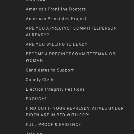
America’s Frontline Doctors
American Principles Project
ARE YOU A PRECINCT COMMITTEEPERSON
ALREADY?
ARE YOU WILLING TO LEAD?
BECOME A PRECINCT COMMITTEEMAN OR
WOMAN
Candidates to Support
County Clerks
Election Integrity Petitions
ENOUGH!
FIND OUT IF YOUR REPRESENTATIVES UNDER
BIDEN ARE IN BED WITH CCP!
FULL PROOF & EVIDENCE