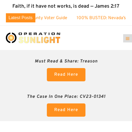
Faith, if it have not works, is dead — James 2:17
Latest Posts
oe County Voter Guide
100% BUSTED: Nevada’s Election Fra
Must Read & Share:
Treason
Read Here
The Case In One Place: CV23-01341
Read Here