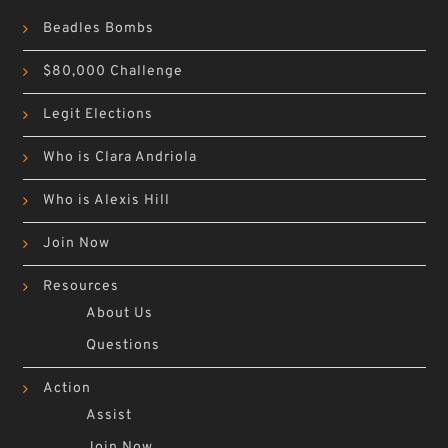
Beadles Bombs
$80,000 Challenge
Legit Elections
Who is Clara Andriola
Who is Alexis Hill
Join Now
Resources
About Us
Questions
Action
Assist
Join Now