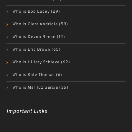
Who is Bob Lucey
(29)
Who is Clara Andriola
(59)
Who is Devon Reese
(12)
Who is Eric Brown
(65)
Who is Hillary Schieve
(62)
Who is Kate Thomas
(6)
Who is Mariluz Garcia
(35)
Important Links