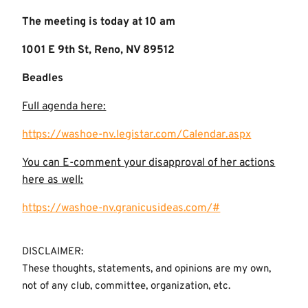
The meeting is today at 10 am
1001 E 9th St, Reno, NV 89512
Beadles
Full agenda here:
https://washoe-nv.legistar.com/Calendar.aspx
You can E-comment your disapproval of her actions
here as well:
https://washoe-nv.granicusideas.com/#
DISCLAIMER:
These thoughts, statements, and opinions are my own,
not of any club, committee, organization, etc.