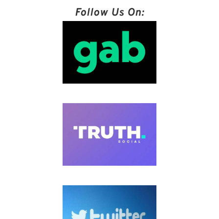
Follow Us On: