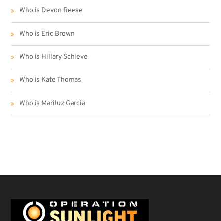
Who is Devon Reese
Who is Eric Brown
Who is Hillary Schieve
Who is Kate Thomas
Who is Mariluz Garcia