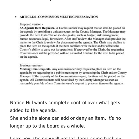
Notice Hill wants complete control over what gets
added to the agenda.
She and she alone can add or deny an item. It’s no
longer up to the board as a whole.
Look how she now will not let items come back on