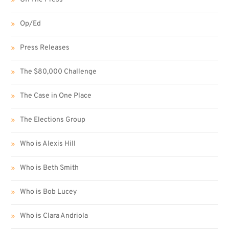
Op/Ed
Press Releases
The $80,000 Challenge
The Case in One Place
The Elections Group
Who is Alexis Hill
Who is Beth Smith
Who is Bob Lucey
Who is Clara Andriola