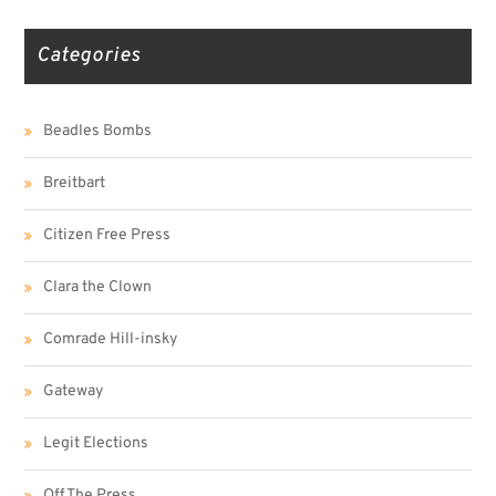
Categories
Beadles Bombs
Breitbart
Citizen Free Press
Clara the Clown
Comrade Hill-insky
Gateway
Legit Elections
Off The Press