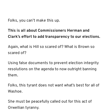
Folks, you can’t make this up.
This is all about Commissioners Herman and
Clark’s effort to add transparency to our elections.
Again, what is Hill so scared of? What is Brown so
scared of?
Using false documents to prevent election integrity
resolutions on the agenda to now outright banning
them.
Folks, this tyrant does not want what’s best for all of
Washoe.
She must be peacefully called out for this act of
Orwellian tyranny.