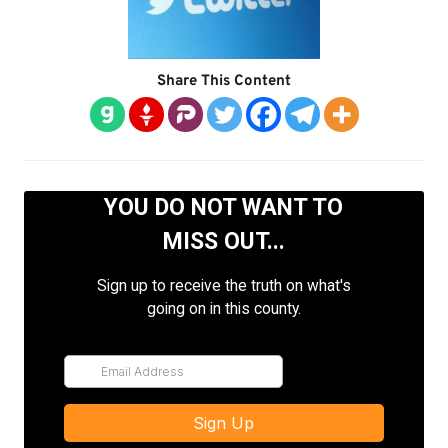
Share This Content