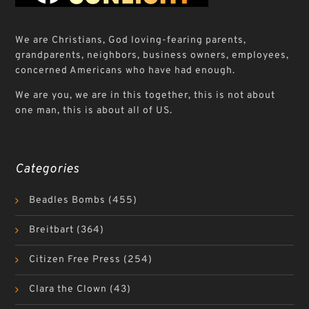
We are Christians, God loving-fearing parents,
grandparents, neighbors, business owners, employees,
concerned Americans who have had enough.
We are you, we are in this together, this is not about
one man, this is about all of US.
Categories
Beadles Bombs
(455)
Breitbart
(364)
Citizen Free Press
(254)
Clara the Clown
(43)