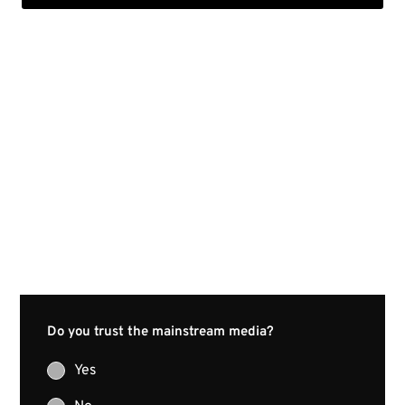
Do you trust the mainstream media?
Yes