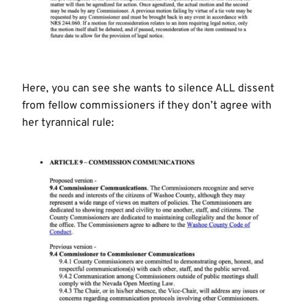
Here, you can see she wants to silence ALL dissent
from fellow commissioners if they don’t agree with
her tyrannical rule: