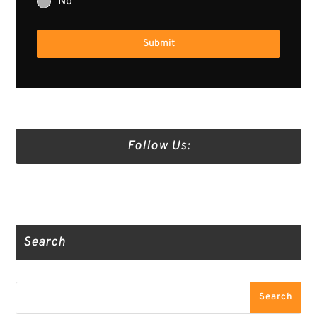
No
Submit
Follow Us:
Truth Social
Gab
Twitter
Search
Search
Search