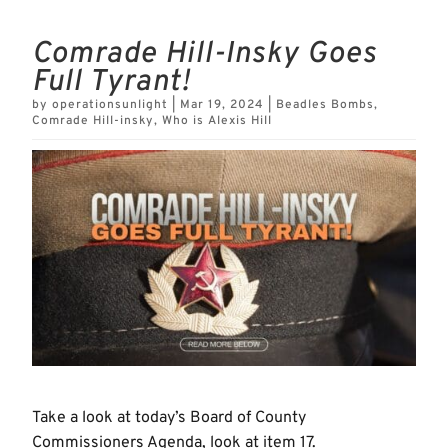
Comrade Hill-Insky Goes
Full Tyrant!
by
operationsunlight
|
Mar 19, 2024
|
Beadles Bombs
,
Comrade Hill-insky
,
Who is Alexis Hill
Take a look at today’s Board of County
Commissioners Agenda, look at item 17.