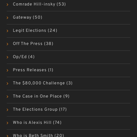
Comrade Hill-insky
(53)
Gateway
(50)
Legit Elections
(24)
Off The Press
(38)
Op/Ed
(4)
Press Releases
(1)
The $80,000 Challenge
(3)
The Case in One Place
(9)
The Elections Group
(17)
Who is Alexis Hill
(74)
Who is Beth Smith
(20)