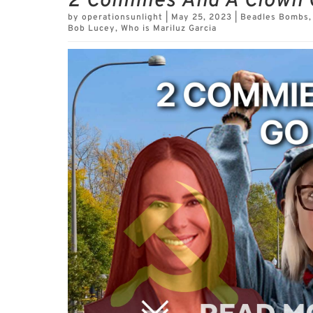
2 Commies And A Clown 
by
operationsunlight
|
May 25, 2023
|
Beadles Bombs
Bob Lucey
,
Who is Mariluz Garcia