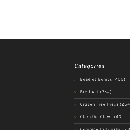
Categories
Beadles Bombs
(455)
Breitbart
(364)
Citizen Free Press
(254
Clara the Clown
(43)
Comrade Hill-insky
(53