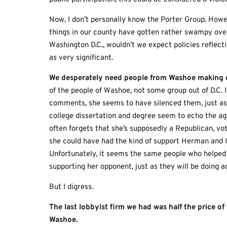
Now, I don’t personally know the Porter Group. Howev
things in our county have gotten rather swampy over
Washington D.C., wouldn’t we expect policies reflecti
as very significant.
We desperately need people
from Washoe
making d
of the people of Washoe, not some group out of D.C. 
comments, she seems to have silenced them, just as 
college dissertation and degree seem to echo the age
often forgets that she’s supposedly a Republican, vot
she could have had the kind of support Herman and Cl
Unfortunately, it seems the same people who helped
supporting her opponent, just as they will be doing a
But I digress.
The last lobbyist firm we had was half the price o
Washoe.