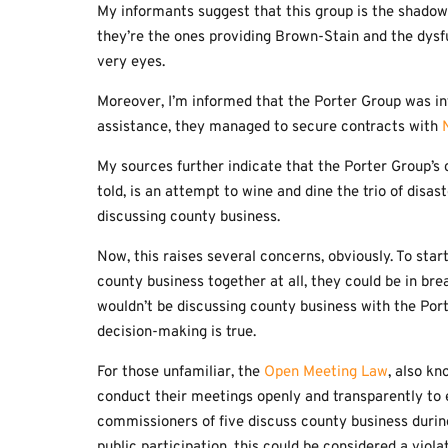
My informants suggest that this group is the shadow
they’re the ones providing Brown-Stain and the dysfu
very eyes.
Moreover, I’m informed that the Porter Group was in
assistance, they managed to secure contracts with
My sources further indicate that the Porter Group’s co
told, is an attempt to wine and dine the trio of disa
discussing county business.
Now, this raises several concerns, obviously. To star
county business together at all, they could be in bre
wouldn’t be discussing county business with the Port
decision-making is true.
For those unfamiliar, the
Open Meeting Law
, also k
conduct their meetings openly and transparently to e
commissioners of five discuss county business during
public participation, this could be considered a viol