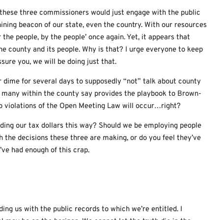
If these three commissioners would just engage with the public
ining beacon of our state, even the country. With our resources
the people, by the people’ once again. Yet, it appears that
the county and its people. Why is that? I urge everyone to keep
sure you, we will be doing just that.
ur dime for several days to supposedly “not” talk about county
t many within the county say provides the playbook to Brown-
n no violations of the Open Meeting Law will occur…right?
ding our tax dollars this way? Should we be employing people
th the decisions these three are making, or do you feel they’ve
I’ve had enough of this crap.
ing us with the public records to which we’re entitled. I