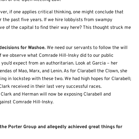
er, if one applies critical thinking, one might conclude that
 the past five years. If we hire lobbyists from swampy
ve of the capital to find their way here? This thought struck me
ecisions for Washoe.
We need our servants to follow the will
If we observe what Comrade Hill-Insky did to our public
you’d expect from an authoritarian. Look at Garcia – her
ndas of Mao, Marx, and Lenin. As for Clarabell the Clown, she
ing in lockstep with these two. We had high hopes for Clarabell;
ark received in their last very successful races.
 Clark and Herman will now be exposing Clarabell and
gainst Comrade Hill-Insky.
f the Porter Group and allegedly achieved great things for