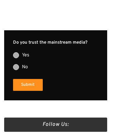
Do you trust the mainstream media?
Yes
No
Submit
Follow Us: