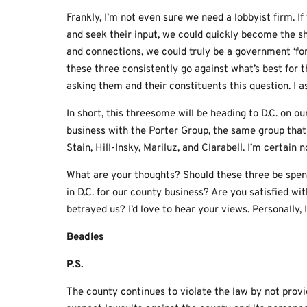
Frankly, I’m not even sure we need a lobbyist firm. 
and seek their input, we could quickly become the sh
and connections, we could truly be a government ‘for 
these three consistently go against what’s best for 
asking them and their constituents this question. I as
In short, this threesome will be heading to D.C. on o
business with the Porter Group, the same group tha
Stain, Hill-Insky, Mariluz, and Clarabell. I’m certai
What are your thoughts? Should these three be spen
in D.C. for our county business? Are you satisfied wi
betrayed us? I’d love to hear your views. Personally, 
Beadles
P.S.
The county continues to violate the law by not provid