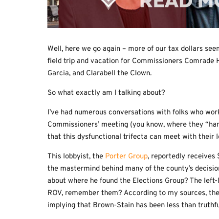
Well, here we go again – more of our tax dollars see
field trip and vacation for Commissioners Comrade H
Garcia, and Clarabell the Clown.
So what exactly am I talking about?
I’ve had numerous conversations with folks who work
Commissioners’ meeting (you know, where they “han
that this dysfunctional trifecta can meet with their 
This lobbyist, the
Porter Group
, reportedly receives
the mastermind behind many of the county’s decisi
about where he found the Elections Group? The left-
ROV, remember them? According to my sources, the Po
implying that Brown-Stain has been less than truthfu