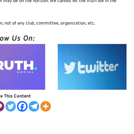
l may be on the horizon. We cannot let the truth die in the
, not of any club, committee, organization, etc.
low Us On:
e This Content