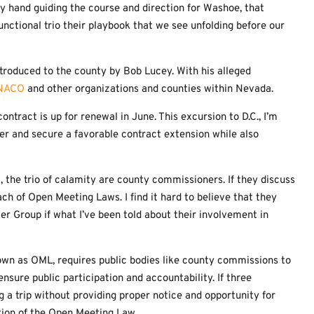
y hand guiding the course and direction for Washoe, that
nctional trio their playbook that we see unfolding before our
troduced to the county by Bob Lucey. With his alleged
NACO
and other organizations and counties within Nevada.
ntract is up for renewal in June. This excursion to D.C., I’m
ster and secure a favorable contract extension while also
t, the trio of calamity are county commissioners. If they discuss
ach of Open Meeting Laws. I find it hard to believe that they
er Group if what I’ve been told about their involvement in
nown as OML, requires public bodies like county commissions to
nsure public participation and accountability. If three
 a trip without providing proper notice and opportunity for
ation of the Open Meeting Law.