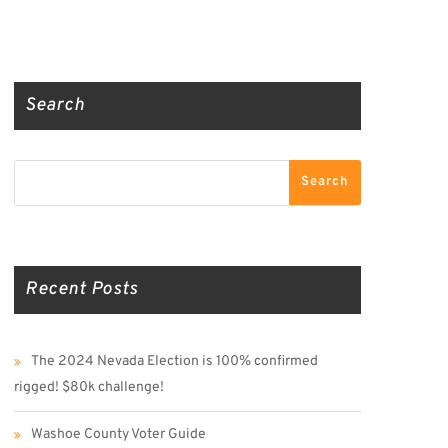
Truth Social
Gab
Twitter
Search
Search
Search
Recent Posts
The 2024 Nevada Election is 100% confirmed
rigged! $80k challenge!
Washoe County Voter Guide