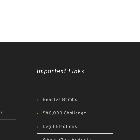
Important Links
Beadles Bombs
)
$80,000 Challenge
Legit Elections
)