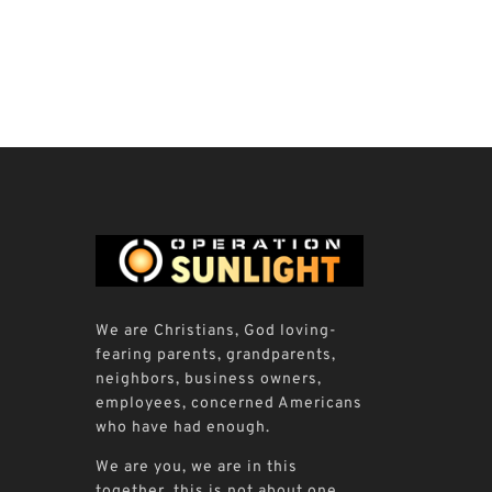
We are Christians, God loving-
fearing parents, grandparents,
neighbors, business owners,
employees, concerned Americans
who have had enough.
We are you, we are in this
together, this is not about one