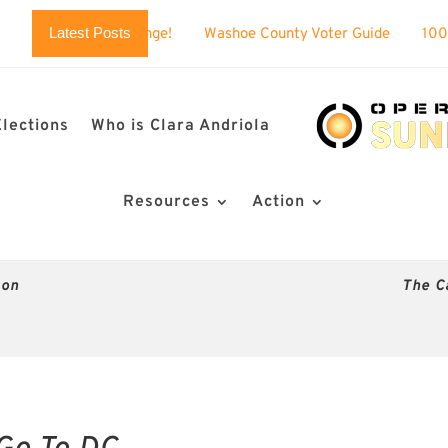
Latest Posts
challenge!
Washoe County Voter Guide
100% BUSTED: Nev
Elections
Who is Clara Andriola
Resources
Action
son
The C