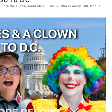
Go To DC
,
Clara the Clown
,
Comrade Hill-insky
,
Who is Alexis Hill
,
Who is