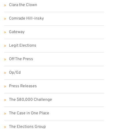
Clara the Clown
Comrade Hill-insky
Gateway
Legit Elections
Off The Press
Op/Ed
Press Releases
The $80,000 Challenge
The Case in One Place
The Elections Group