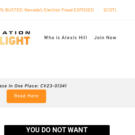
ada’s Election Fraud EXPOSED
SCOTUS took interest in my ca
Who is Alexis Hill
Join Now
ase In One Place: CV23-01341
Read Here