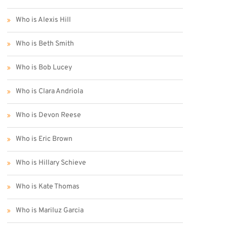
Who is Alexis Hill
Who is Beth Smith
Who is Bob Lucey
Who is Clara Andriola
Who is Devon Reese
Who is Eric Brown
Who is Hillary Schieve
Who is Kate Thomas
Who is Mariluz Garcia