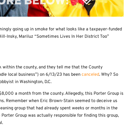
mingly going up in smoke for what looks like a taxpayer-funded
ill-Insky, Mariluz “Sometimes Lives In Her District Too”
 within the county, and they tell me that the County
dle local business”) on 6/13/23 has been
canceled
. Why? So
lobbyist in Washington, D.C.
 $8,000 a month from the county. Allegedly, this Porter Group is
ons. Remember when Eric Brown-Stain seemed to deceive us
leaning group that had already spent weeks or months in the
rter Group was actually responsible for finding this group,
l.