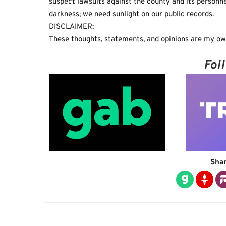
suspect lawsuits against the county and its personne
darkness; we need sunlight on our public records.
DISCLAIMER:
These thoughts, statements, and opinions are my own
Fol
Shar