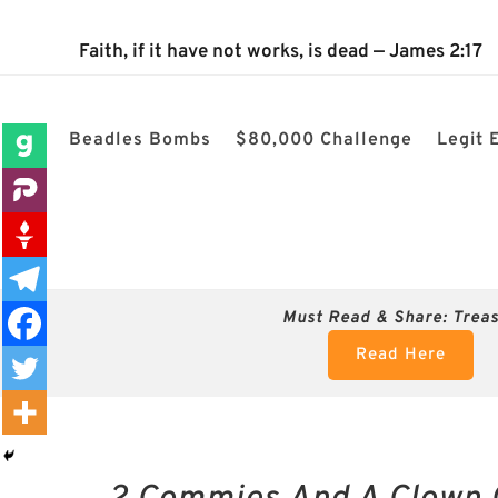
The 2024 Nevada Election is 100% confirmed rigged! $80k 
Faith, if it have not works, is dead — James 2:17
Beadles Bombs
$80,000 Challenge
Legit 
Must Read & Share:
Trea
Read Here