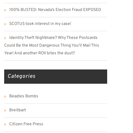
100% BUSTED: Nevada’s Election Fraud EXPOSED
SCOTUS took interest in my case!
Identity Theft Nightmare? Why These Postcards
Could Be the Most Dangerous Thing You’ll Mail This
Year! And another ROV bites the dust?
Categories
Beadles Bombs
Breitbart
Citizen Free Press