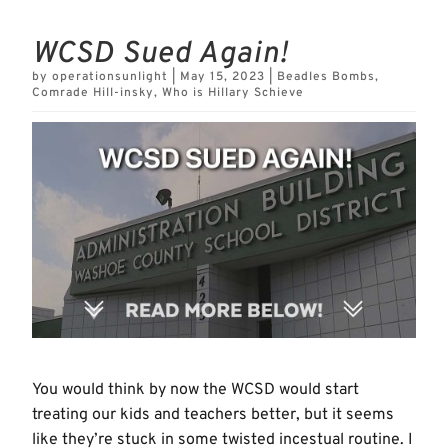
WCSD Sued Again!
by
operationsunlight
|
May 15, 2023
|
Beadles Bombs
,
Comrade Hill-insky
,
Who is Hillary Schieve
You would think by now the WCSD would start
treating our kids and teachers better, but it seems
like they’re stuck in some twisted incestual routine. I