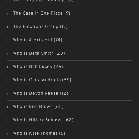
The $80,000 Challenge
(3)
The Case in One Place
(9)
The Elections Group
(17)
Who is Alexis Hill
(74)
Who is Beth Smith
(20)
Who is Bob Lucey
(29)
Who is Clara Andriola
(59)
Who is Devon Reese
(12)
Who is Eric Brown
(65)
Who is Hillary Schieve
(62)
Who is Kate Thomas
(6)