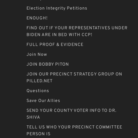
Election Integrity Petitions
ENOUGH!
FIND OUT IF YOUR REPRESENTATIVES UNDER
BIDEN ARE IN BED WITH CCP!
FULL PROOF & EVIDENCE
Join Now
JOIN BOBBY PITON
JOIN OUR PRECINCT STRATEGY GROUP ON
PILLED.NET
Questions
Save Our Allies
SEND YOUR COUNTY VOTER INFO TO DR.
SHIVA
TELL US WHO YOUR PRECINCT COMMITTEE
PERSON IS