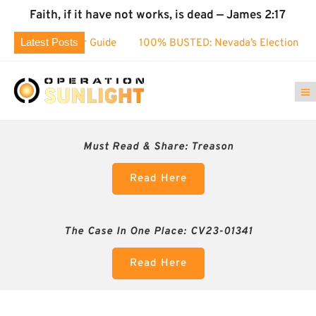
Faith, if it have not works, is dead — James 2:17
Latest Posts
Voter Guide
100% BUSTED: Nevada’s Election Fraud EXPOSE
Must Read & Share:
Treason
Read Here
The Case In One Place: CV23-01341
Read Here