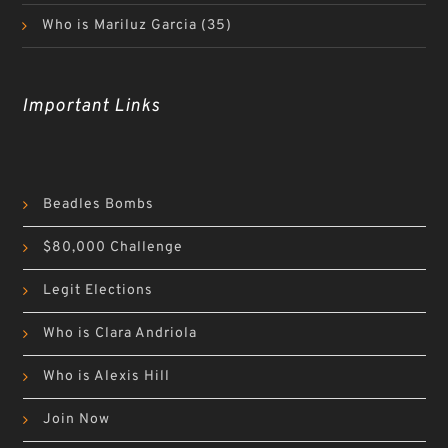
Who is Mariluz Garcia
(35)
Important Links
Beadles Bombs
$80,000 Challenge
Legit Elections
Who is Clara Andriola
Who is Alexis Hill
Join Now