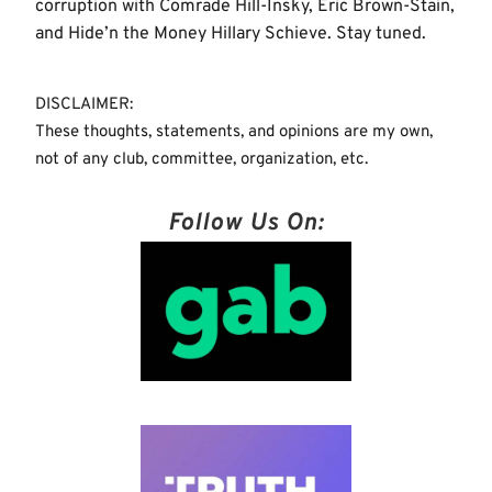
corruption with Comrade Hill-Insky, Eric Brown-Stain,
and Hide’n the Money Hillary Schieve. Stay tuned.
DISCLAIMER:
These thoughts, statements, and opinions are my own,
not of any club, committee, organization, etc.
Follow Us On: