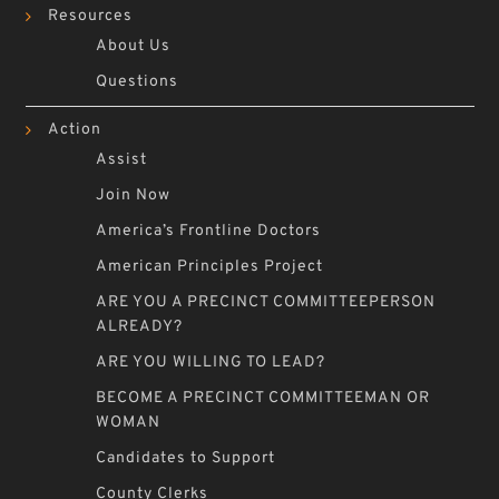
Resources
About Us
Questions
Action
Assist
Join Now
America’s Frontline Doctors
American Principles Project
ARE YOU A PRECINCT COMMITTEEPERSON
ALREADY?
ARE YOU WILLING TO LEAD?
BECOME A PRECINCT COMMITTEEMAN OR
WOMAN
Candidates to Support
County Clerks