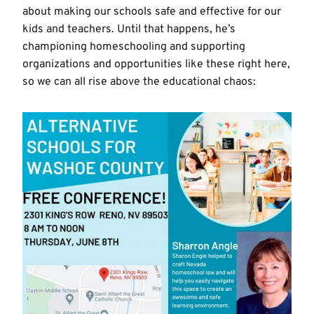
about making our schools safe and effective for our
kids and teachers. Until that happens, he’s
championing homeschooling and supporting
organizations and opportunities like these right here,
so we can all rise above the educational chaos: