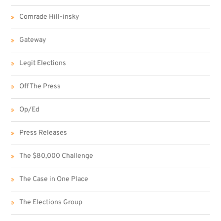
Comrade Hill-insky
Gateway
Legit Elections
Off The Press
Op/Ed
Press Releases
The $80,000 Challenge
The Case in One Place
The Elections Group