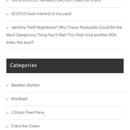
100% BUSTED: Nevada’s Election Fraud EXPOSED
SCOTUS took interest in my case!
Identity Theft Nightmare? Why These Postcards Could Be the
Most Dangerous Thing You’ll Mail This Year! And another ROV
bites the dust?
Categories
Beadles Bombs
Breitbart
Citizen Free Press
Clara the Clown