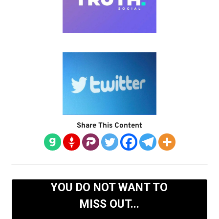
Share This Content