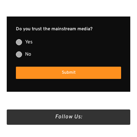
Do you trust the mainstream media?
Yes
No
Submit
Follow Us: