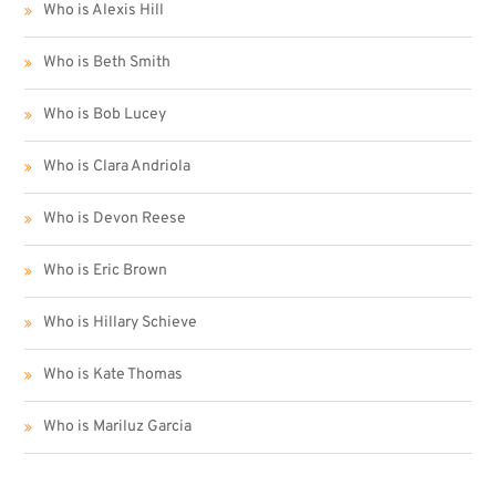
Who is Alexis Hill
Who is Beth Smith
Who is Bob Lucey
Who is Clara Andriola
Who is Devon Reese
Who is Eric Brown
Who is Hillary Schieve
Who is Kate Thomas
Who is Mariluz Garcia