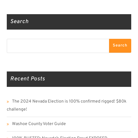
Truth Social
Gab
Twitter
Search
Search
Search
Recent Posts
The 2024 Nevada Election is 100% confirmed rigged! $80k
challenge!
Washoe County Voter Guide