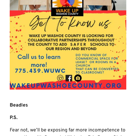
Beadles
P.S.
Fear not, we’ll be exposing far more incompetence to