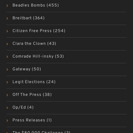
Beadles Bombs
(455)
Breitbart
(364)
Citizen Free Press
(254)
Clara the Clown
(43)
Comrade Hill-insky
(53)
Gateway
(50)
Legit Elections
(24)
Off The Press
(38)
Op/Ed
(4)
Press Releases
(1)