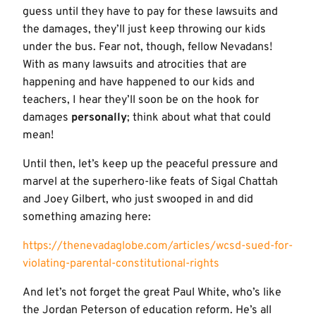
guess until they have to pay for these lawsuits and
the damages, they’ll just keep throwing our kids
under the bus. Fear not, though, fellow Nevadans!
With as many lawsuits and atrocities that are
happening and have happened to our kids and
teachers, I hear they’ll soon be on the hook for
damages
personally
; think about what that could
mean!
Until then, let’s keep up the peaceful pressure and
marvel at the superhero-like feats of Sigal Chattah
and Joey Gilbert, who just swooped in and did
something amazing here:
https://thenevadaglobe.com/articles/wcsd-sued-for-
violating-parental-constitutional-rights
And let’s not forget the great Paul White, who’s like
the Jordan Peterson of education reform. He’s all