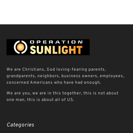
We are Christians, God loving-fearing parents,
grandparents, neighbors, business owners, employees,
concerned Americans who have had enough.
We are you, we are in this together, this is not about
one man, this is about all of US.
Categories