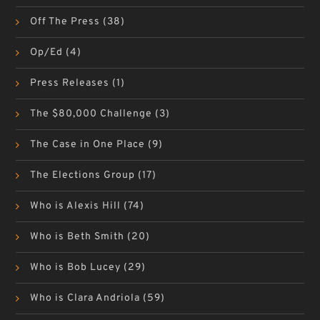
Off The Press
(38)
Op/Ed
(4)
Press Releases
(1)
The $80,000 Challenge
(3)
The Case in One Place
(9)
The Elections Group
(17)
Who is Alexis Hill
(74)
Who is Beth Smith
(20)
Who is Bob Lucey
(29)
Who is Clara Andriola
(59)