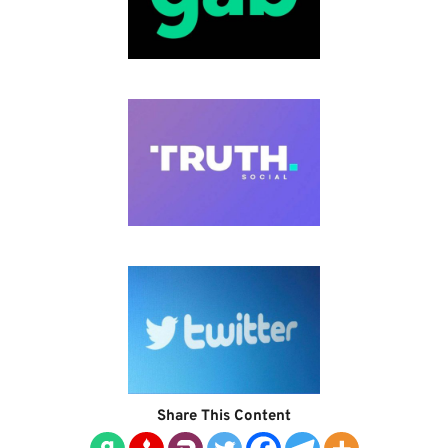
Share This Content