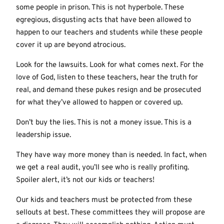
some people in prison. This is not hyperbole. These
egregious, disgusting acts that have been allowed to
happen to our teachers and students while these people
cover it up are beyond atrocious.
Look for the lawsuits. Look for what comes next. For the
love of God, listen to these teachers, hear the truth for
real, and demand these pukes resign and be prosecuted
for what they’ve allowed to happen or covered up.
Don’t buy the lies. This is not a money issue. This is a
leadership issue.
They have way more money than is needed. In fact, when
we get a real audit, you’ll see who is really profiting.
Spoiler alert, it’s not our kids or teachers!
Our kids and teachers must be protected from these
sellouts at best. These committees they will propose are