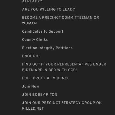
ALREADY?
ARE YOU WILLING TO LEAD?
BECOME A PRECINCT COMMITTEEMAN OR
WOMAN
Candidates to Support
County Clerks
Election Integrity Petitions
ENOUGH!
FIND OUT IF YOUR REPRESENTATIVES UNDER
BIDEN ARE IN BED WITH CCP!
FULL PROOF & EVIDENCE
Join Now
JOIN BOBBY PITON
JOIN OUR PRECINCT STRATEGY GROUP ON
PILLED.NET