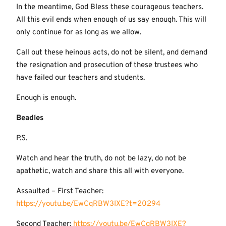
In the meantime, God Bless these courageous teachers.
All this evil ends when enough of us say enough. This will
only continue for as long as we allow.
Call out these heinous acts, do not be silent, and demand
the resignation and prosecution of these trustees who
have failed our teachers and students.
Enough is enough.
Beadles
P.S.
Watch and hear the truth, do not be lazy, do not be
apathetic, watch and share this all with everyone.
Assaulted – First Teacher:
https://youtu.be/EwCqRBW3IXE?t=20294
Second Teacher:
https://youtu.be/EwCqRBW3IXE?