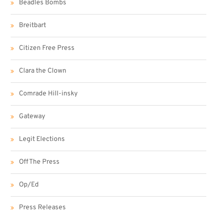
Beadles Bombs
Breitbart
Citizen Free Press
Clara the Clown
Comrade Hill-insky
Gateway
Legit Elections
Off The Press
Op/Ed
Press Releases