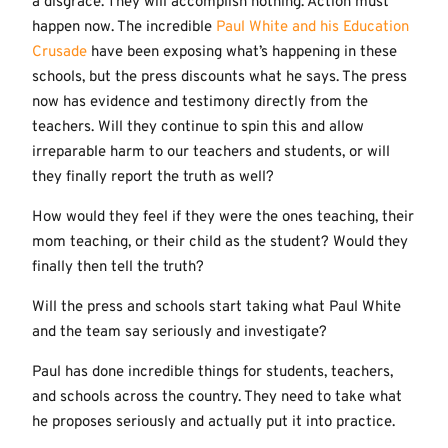
a disgrace. They will accomplish nothing. Action must
happen now. The incredible
Paul White and his Education
Crusade
have been exposing what’s happening in these
schools, but the press discounts what he says. The press
now has evidence and testimony directly from the
teachers. Will they continue to spin this and allow
irreparable harm to our teachers and students, or will
they finally report the truth as well?
How would they feel if they were the ones teaching, their
mom teaching, or their child as the student? Would they
finally then tell the truth?
Will the press and schools start taking what Paul White
and the team say seriously and investigate?
Paul has done incredible things for students, teachers,
and schools across the country. They need to take what
he proposes seriously and actually put it into practice.