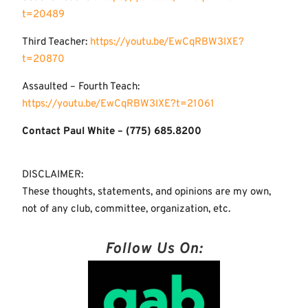
t=20489
Third Teacher:
https://youtu.be/EwCqRBW3IXE?
t=20870
Assaulted – Fourth Teach:
https://youtu.be/EwCqRBW3IXE?t=21061
Contact Paul White – (775) 685.8200
DISCLAIMER:
These thoughts, statements, and opinions are my own,
not of any club, committee, organization, etc.
Follow Us On: