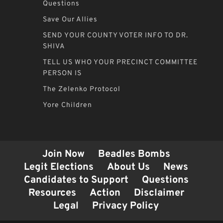
Questions
Save Our Allies
SEND YOUR COUNTY VOTER INFO TO DR.
SHIVA
TELL US WHO YOUR PRECINCT COMMITTEE
PERSON IS
The Zelenko Protocol
Yore Children
Join Now
Beadles Bombs
Legit Elections
About Us
News
Candidates to Support
Questions
Resources
Action
Disclaimer
Legal
Privacy Policy