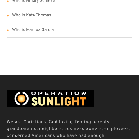
Who is Hillary Schieve
Who is Kate Thomas
Who is Mariluz Garcia
We are Christians, God loving-fearing parents,
grandparents, neighbors, business owners, employees,
concerned Americans who have had enough.