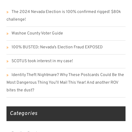
The 2024 Nevada Election is 100% confirmed rigged! $80k
challenge!
Washoe County Voter Guide
100% BUSTED: Nevada’s Election Fraud EXPOSED
SCOTUS took interest in my case!
Identity Theft Nightmare? Why These Postcards Could Be the
Most Dangerous Thing You’ll Mail This Year! And another ROV
bites the dust?
Categories