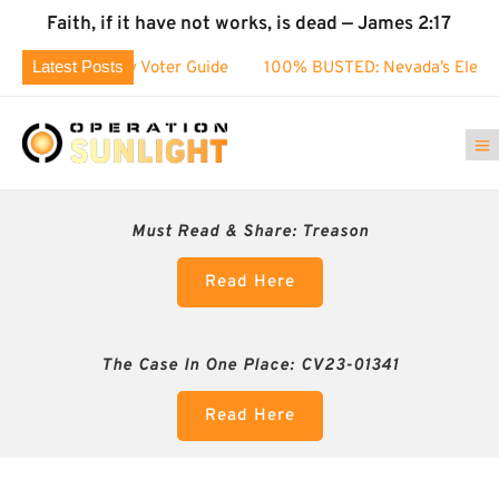
Faith, if it have not works, is dead — James 2:17
Latest Posts
County Voter Guide
100% BUSTED: Nevada’s Election Fraud
Must Read & Share:
Treason
Read Here
The Case In One Place: CV23-01341
Read Here