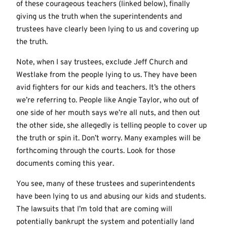
of these courageous teachers (linked below), finally
giving us the truth when the superintendents and
trustees have clearly been lying to us and covering up
the truth.
Note, when I say trustees, exclude Jeff Church and
Westlake from the people lying to us. They have been
avid fighters for our kids and teachers. It’s the others
we’re referring to. People like Angie Taylor, who out of
one side of her mouth says we’re all nuts, and then out
the other side, she allegedly is telling people to cover up
the truth or spin it. Don’t worry. Many examples will be
forthcoming through the courts. Look for those
documents coming this year.
You see, many of these trustees and superintendents
have been lying to us and abusing our kids and students.
The lawsuits that I’m told that are coming will
potentially bankrupt the system and potentially land