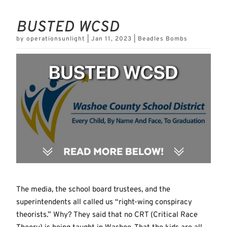
BUSTED WCSD
by
operationsunlight
|
Jan 11, 2023
|
Beadles Bombs
The media, the school board trustees, and the
superintendents all called us “right-wing conspiracy
theorists.” Why? They said that no CRT (Critical Race