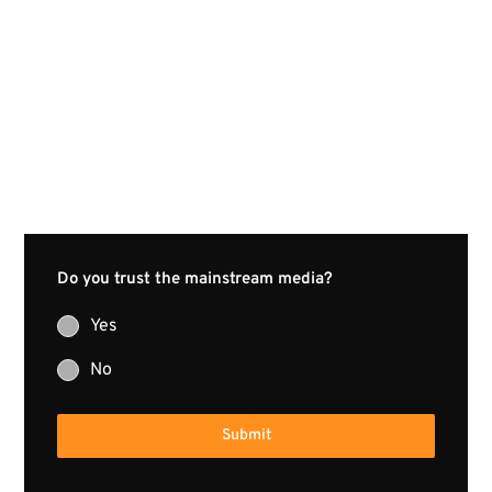
Do you trust the mainstream media?
Yes
No
Submit