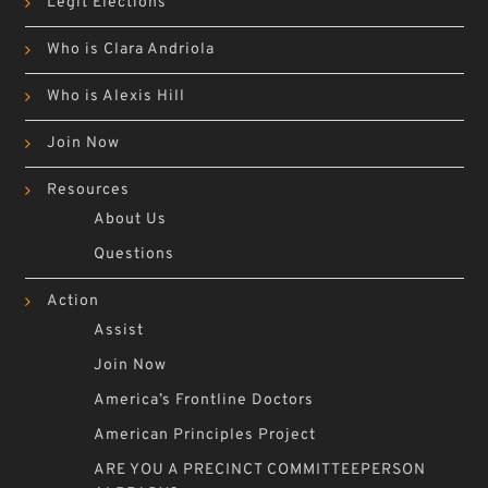
Legit Elections
Who is Clara Andriola
Who is Alexis Hill
Join Now
Resources
About Us
Questions
Action
Assist
Join Now
America’s Frontline Doctors
American Principles Project
ARE YOU A PRECINCT COMMITTEEPERSON