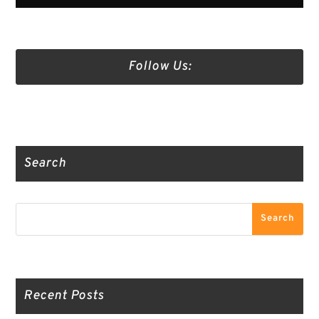
Follow Us:
Truth Social
Gab
Twitter
Search
Search
Search
Recent Posts