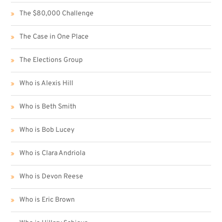
The $80,000 Challenge
The Case in One Place
The Elections Group
Who is Alexis Hill
Who is Beth Smith
Who is Bob Lucey
Who is Clara Andriola
Who is Devon Reese
Who is Eric Brown