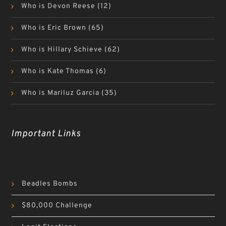
Who is Devon Reese
(12)
Who is Eric Brown
(65)
Who is Hillary Schieve
(62)
Who is Kate Thomas
(6)
Who is Mariluz Garcia
(35)
Important Links
Beadles Bombs
$80,000 Challenge