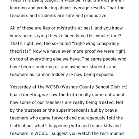
Theory) is being taught in Washoe. That the kids are all
learning and producing above-average results. That the
teachers and students are safe and productive.
All of these are lies or mistruths at best, and you know
who’s been saying they’ve been lying this whole time?
That’s right, we, the so-called “right-wing conspiracy
theorists.” Now we have even more proof we were right,
on top of everything else we have. The same people who
have been slandering us and using our students and
teachers as cannon fodder are now being exposed.
Yesterday at the WCSD (Washoe County School District)
board meeting, we saw the truth finally come out about
how some of our teachers are really being treated. Not
by the trustees or the superintendents but by brave
teachers who came forward and courageously told the
truth about what’s happening with and to our kids and
teachers in WCSD. I suggest you watch the testimonies