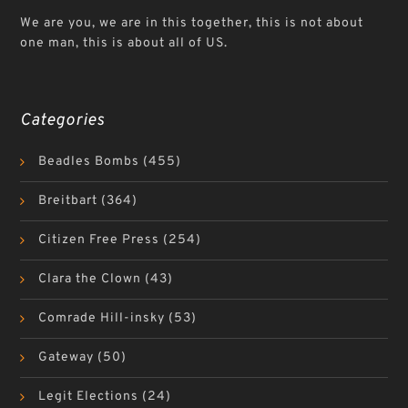
We are you, we are in this together, this is not about
one man, this is about all of US.
Categories
Beadles Bombs
(455)
Breitbart
(364)
Citizen Free Press
(254)
Clara the Clown
(43)
Comrade Hill-insky
(53)
Gateway
(50)
Legit Elections
(24)