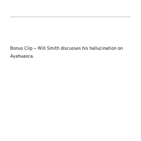
Bonus Clip — Will Smith discusses his hallucination on
Ayahuasca.