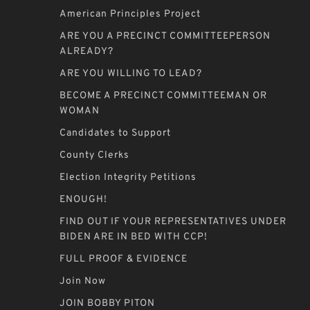
American Principles Project
ARE YOU A PRECINCT COMMITTEEPERSON
ALREADY?
ARE YOU WILLING TO LEAD?
BECOME A PRECINCT COMMITTEEMAN OR
WOMAN
Candidates to Support
County Clerks
Election Integrity Petitions
ENOUGH!
FIND OUT IF YOUR REPRESENTATIVES UNDER
BIDEN ARE IN BED WITH CCP!
FULL PROOF & EVIDENCE
Join Now
JOIN BOBBY PITON