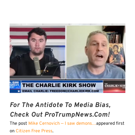
For The Antidote To Media Bias,
Check Out ProTrumpNews.com!
The post
Mike Cernovich — I saw demons…
appeared first
on
Citizen Free Press
.