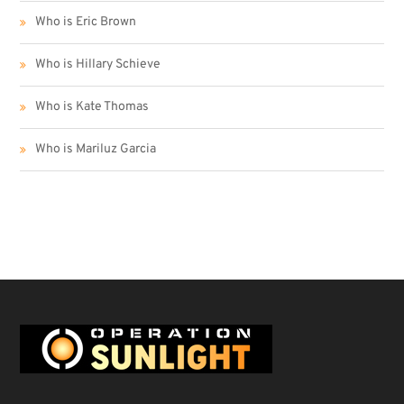
Who is Eric Brown
Who is Hillary Schieve
Who is Kate Thomas
Who is Mariluz Garcia