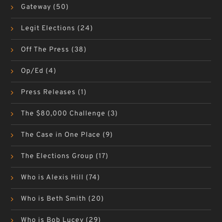
Gateway
(50)
Legit Elections
(24)
Off The Press
(38)
Op/Ed
(4)
Press Releases
(1)
The $80,000 Challenge
(3)
The Case in One Place
(9)
The Elections Group
(17)
Who is Alexis Hill
(74)
Who is Beth Smith
(20)
Who is Bob Lucey
(29)