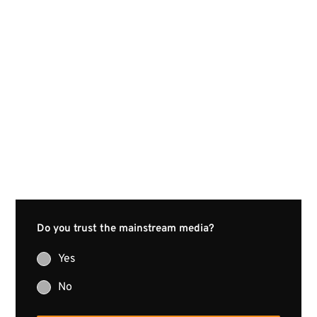
Do you trust the mainstream media?
Yes
No