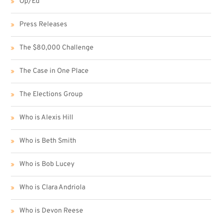
Op/Ed
Press Releases
The $80,000 Challenge
The Case in One Place
The Elections Group
Who is Alexis Hill
Who is Beth Smith
Who is Bob Lucey
Who is Clara Andriola
Who is Devon Reese