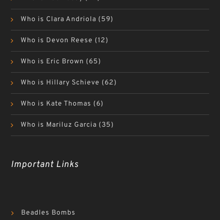
Who is Clara Andriola
(59)
Who is Devon Reese
(12)
Who is Eric Brown
(65)
Who is Hillary Schieve
(62)
Who is Kate Thomas
(6)
Who is Mariluz Garcia
(35)
Important Links
Beadles Bombs