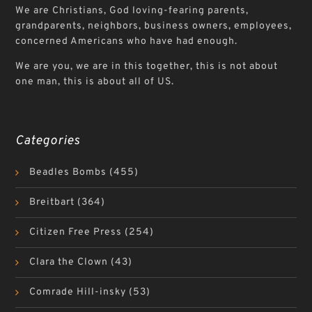
We are Christians, God loving-fearing parents,
grandparents, neighbors, business owners, employees,
concerned Americans who have had enough.
We are you, we are in this together, this is not about
one man, this is about all of US.
Categories
Beadles Bombs
(455)
Breitbart
(364)
Citizen Free Press
(254)
Clara the Clown
(43)
Comrade Hill-insky
(53)