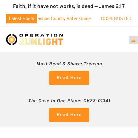
Faith, if it have not works, is dead — James 2:17
Latest Posts
ge!
Washoe County Voter Guide
100% BUSTED: Nevada’s E
Must Read & Share:
Treason
Read Here
The Case In One Place: CV23-01341
Read Here