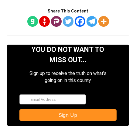
Share This Content