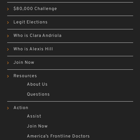
$80,000 Challenge
Legit Elections
Who is Clara Andriola
Who is Alexis Hill
Join Now
Resources
About Us
Questions
Action
Assist
Join Now
America’s Frontline Doctors