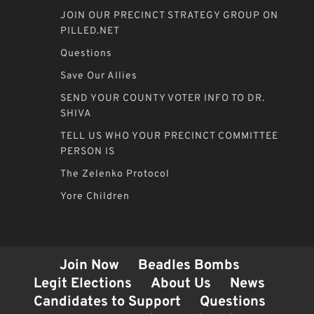
JOIN OUR PRECINCT STRATEGY GROUP ON
PILLED.NET
Questions
Save Our Allies
SEND YOUR COUNTY VOTER INFO TO DR.
SHIVA
TELL US WHO YOUR PRECINCT COMMITTEE
PERSON IS
The Zelenko Protocol
Yore Children
Join Now
Beadles Bombs
Legit Elections
About Us
News
Candidates to Support
Questions