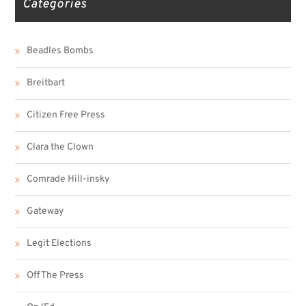
Categories
Beadles Bombs
Breitbart
Citizen Free Press
Clara the Clown
Comrade Hill-insky
Gateway
Legit Elections
Off The Press