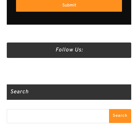
Submit
Follow Us:
Truth Social
Gab
Twitter
Search
Search
Search