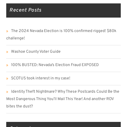
Recent Posts
The 2024 Nevada Election is 100% confirmed rigged! $80k
challenge!
Washoe County Voter Guide
100% BUSTED: Nevada’s Election Fraud EXPOSED
SCOTUS took interest in my case!
Identity Theft Nightmare? Why These Postcards Could Be the
Most Dangerous Thing You’ll Mail This Year! And another ROV
bites the dust?