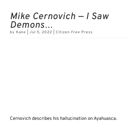
Mike Cernovich — I Saw
Demons…
by
Kane
|
Jul 5, 2022
|
Citizen Free Press
Cernovich describes his hallucination on Ayahuasca.