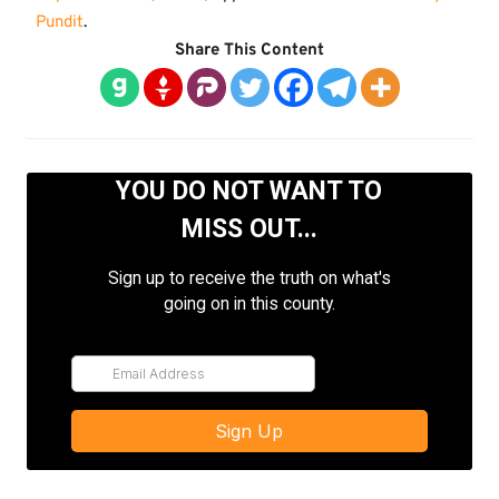
Pundit
.
Share This Content