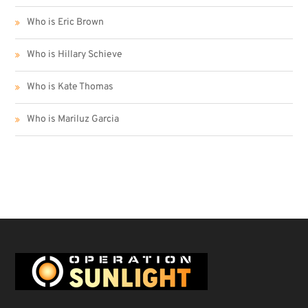
Who is Eric Brown
Who is Hillary Schieve
Who is Kate Thomas
Who is Mariluz Garcia