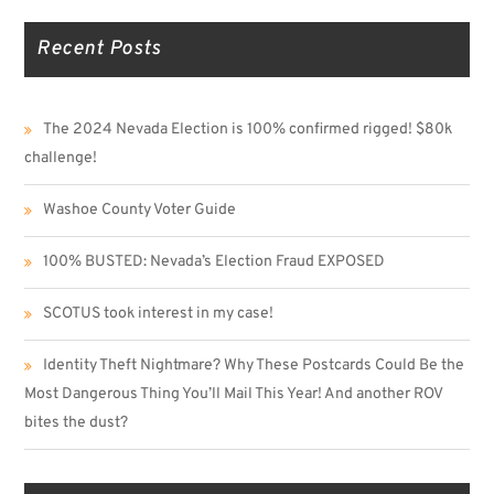
Recent Posts
The 2024 Nevada Election is 100% confirmed rigged! $80k
challenge!
Washoe County Voter Guide
100% BUSTED: Nevada’s Election Fraud EXPOSED
SCOTUS took interest in my case!
Identity Theft Nightmare? Why These Postcards Could Be the
Most Dangerous Thing You’ll Mail This Year! And another ROV
bites the dust?