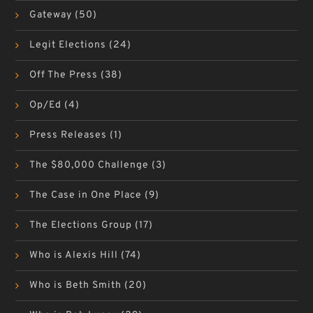
Gateway
(50)
Legit Elections
(24)
Off The Press
(38)
Op/Ed
(4)
Press Releases
(1)
The $80,000 Challenge
(3)
The Case in One Place
(9)
The Elections Group
(17)
Who is Alexis Hill
(74)
Who is Beth Smith
(20)