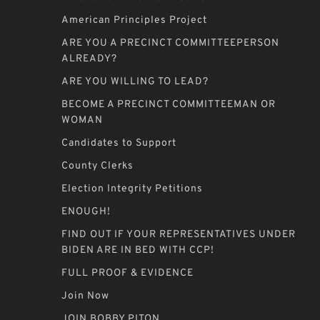
American Principles Project
ARE YOU A PRECINCT COMMITTEEPERSON
ALREADY?
ARE YOU WILLING TO LEAD?
BECOME A PRECINCT COMMITTEEMAN OR
WOMAN
Candidates to Support
County Clerks
Election Integrity Petitions
ENOUGH!
FIND OUT IF YOUR REPRESENTATIVES UNDER
BIDEN ARE IN BED WITH CCP!
FULL PROOF & EVIDENCE
Join Now
JOIN BOBBY PITON