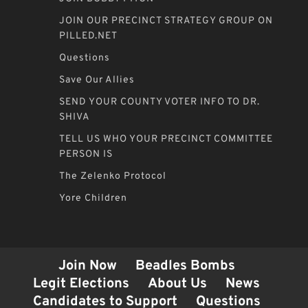
JOIN OUR PRECINCT STRATEGY GROUP ON
PILLED.NET
Questions
Save Our Allies
SEND YOUR COUNTY VOTER INFO TO DR.
SHIVA
TELL US WHO YOUR PRECINCT COMMITTEE
PERSON IS
The Zelenko Protocol
Yore Children
Join Now
Beadles Bombs
Legit Elections
About Us
News
Candidates to Support
Questions