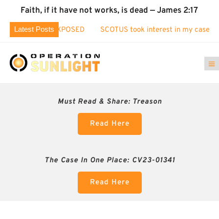
Faith, if it have not works, is dead — James 2:17
Latest Posts
on Fraud EXPOSED
SCOTUS took interest in my case!
Ident
Must Read & Share:
Treason
Read Here
The Case In One Place: CV23-01341
Read Here