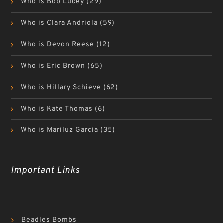
Who is Bob Lucey
(29)
Who is Clara Andriola
(59)
Who is Devon Reese
(12)
Who is Eric Brown
(65)
Who is Hillary Schieve
(62)
Who is Kate Thomas
(6)
Who is Mariluz Garcia
(35)
Important Links
Beadles Bombs