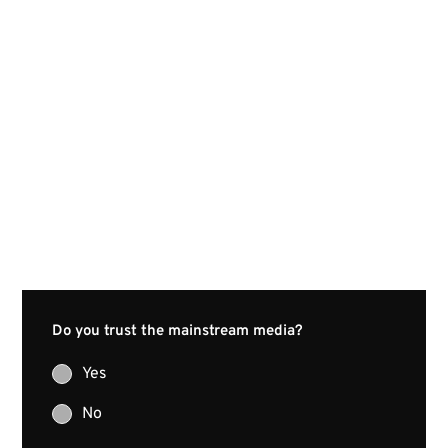
Do you trust the mainstream media?
Yes
No