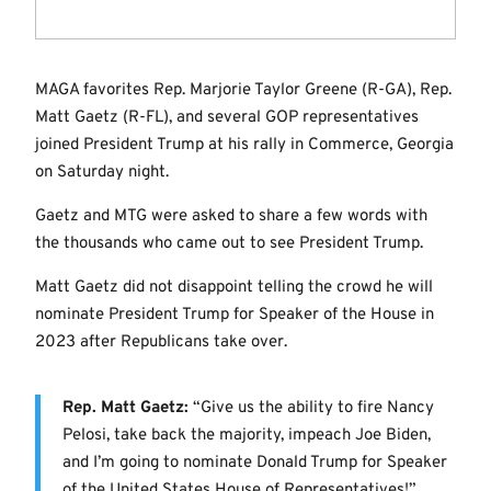
MAGA favorites Rep. Marjorie Taylor Greene (R-GA), Rep.
Matt Gaetz (R-FL), and several GOP representatives
joined President Trump at his rally in Commerce, Georgia
on Saturday night.
Gaetz and MTG were asked to share a few words with
the thousands who came out to see President Trump.
Matt Gaetz did not disappoint telling the crowd he will
nominate President Trump for Speaker of the House in
2023 after Republicans take over.
Rep. Matt Gaetz:
“Give us the ability to fire Nancy
Pelosi, take back the majority, impeach Joe Biden,
and I’m going to nominate Donald Trump for Speaker
of the United States House of Representatives!”