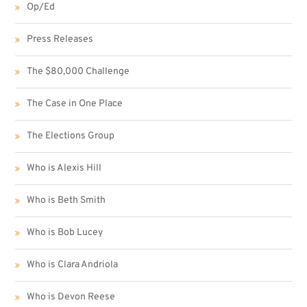
Op/Ed
Press Releases
The $80,000 Challenge
The Case in One Place
The Elections Group
Who is Alexis Hill
Who is Beth Smith
Who is Bob Lucey
Who is Clara Andriola
Who is Devon Reese