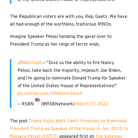
The Republican voters are with you, Rep. Gaetz. We have
all had enough of the worthless, traitorous RINOs.
Imagine Speaker Pelosi handing the gavel over to
President Trump as her reign of terror ends.
.
@MattGaetz
: “Give us the ability to fire Nancy
Pelosi, take back the majority, impeach Joe Biden,
and I’m going to nominate Donald Trump for Speaker
of the United States House of Representatives!”
pic.twitter.com/H94mmt36mA
— RSBN
(@RSBNetwork)
March 27, 2022
The post
Trump Rally: Matt Gaetz Promises to Nominate
President Trump as Speaker of the House in Jan. 2023 to
Replace Pelosi (VIDEO)
appeared first on
The Gateway