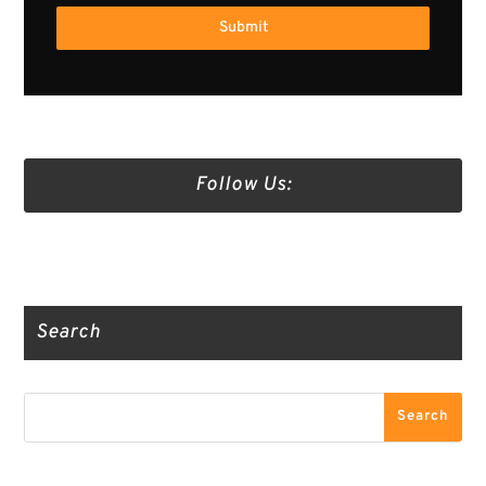
Submit
Follow Us:
Truth Social
Gab
Twitter
Search
Search
Search