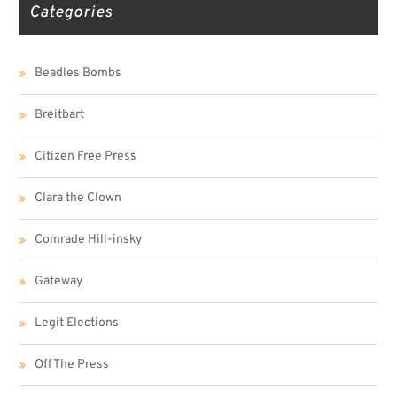
Categories
Beadles Bombs
Breitbart
Citizen Free Press
Clara the Clown
Comrade Hill-insky
Gateway
Legit Elections
Off The Press