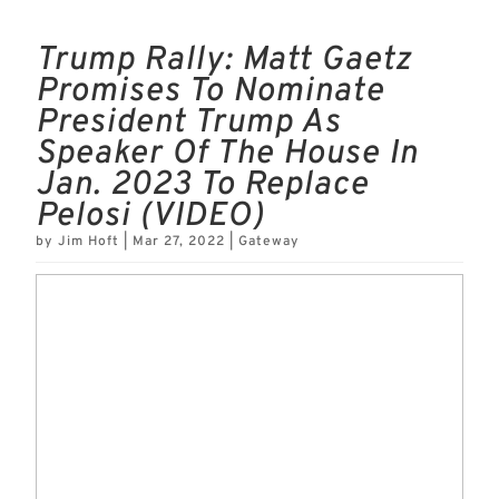
Trump Rally: Matt Gaetz
Promises To Nominate
President Trump As
Speaker Of The House In
Jan. 2023 To Replace
Pelosi (VIDEO)
by
Jim Hoft
|
Mar 27, 2022
|
Gateway