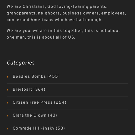
We are Christians, God loving-fearing parents,
grandparents, neighbors, business owners, employees,
concerned Americans who have had enough.
We are you, we are in this together, this is not about
one man, this is about all of US.
Categories
Beadles Bombs
(455)
Breitbart
(364)
Citizen Free Press
(254)
Clara the Clown
(43)
Comrade Hill-insky
(53)