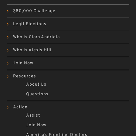
$80,000 Challenge
Legit Elections
Who is Clara Andriola
Who is Alexis Hill
Join Now
Resources
About Us
Questions
Action
Assist
Join Now
America’s Frontline Doctors