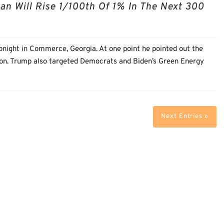
 Will Rise 1/100th Of 1% In The Next 300
onight in Commerce, Georgia. At one point he pointed out the
tion. Trump also targeted Democrats and Biden’s Green Energy
Next Entries »