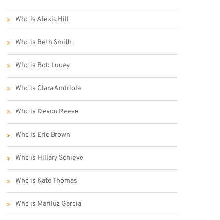
Who is Alexis Hill
Who is Beth Smith
Who is Bob Lucey
Who is Clara Andriola
Who is Devon Reese
Who is Eric Brown
Who is Hillary Schieve
Who is Kate Thomas
Who is Mariluz Garcia