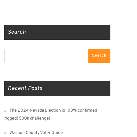
Truth Social
Gab
Twitter
Search
Search
Search
Recent Posts
The 2024 Nevada Election is 100% confirmed
rigged! $80k challenge!
Washoe County Voter Guide