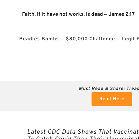
The 2024 Nevada Election is 100% confirmed rigged! $80k ch
Faith, if it have not works, is dead — James 2:17
Beadles Bombs
$80,000 Challenge
Legit 
Must Read & Share:
Trea
Read Here
Latest CDC Data Shows That Vaccinat