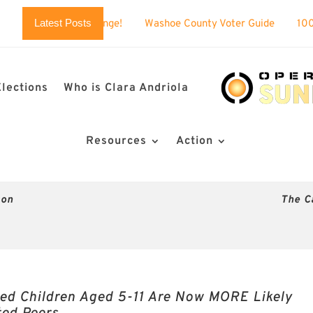
Latest Posts
allenge!
Washoe County Voter Guide
100% BUSTED: Nevada
Elections
Who is Clara Andriola
Resources
Action
son
The C
ed Children Aged 5-11 Are Now MORE Likely