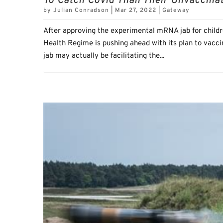
To Catch Covid Than Their Unvaccina
by
Julian Conradson
|
Mar 27, 2022
|
Gateway
After approving the experimental mRNA jab for childr
Health Regime is pushing ahead with its plan to vacc
jab may actually be facilitating the...