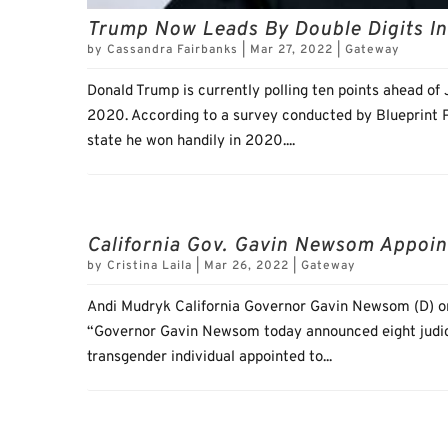
Trump Now Leads By Double Digits In
by
Cassandra Fairbanks
|
Mar 27, 2022
|
Gateway
Donald Trump is currently polling ten points ahead of
2020. According to a survey conducted by Blueprint Po
state he won handily in 2020....
California Gov. Gavin Newsom Appoin
by
Cristina Laila
|
Mar 26, 2022
|
Gateway
Andi Mudryk California Governor Gavin Newsom (D) on
“Governor Gavin Newsom today announced eight judicia
transgender individual appointed to...