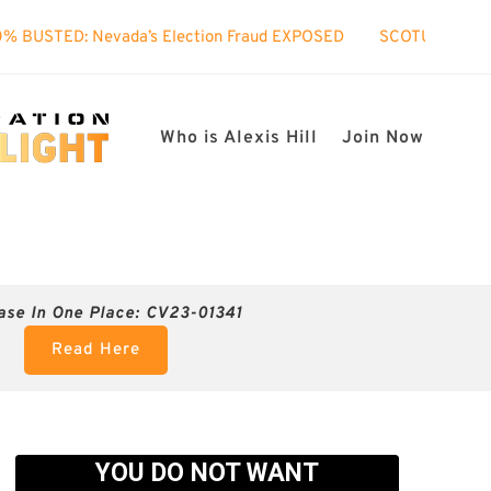
’s Election Fraud EXPOSED
SCOTUS took interest in my case
Who is Alexis Hill
Join Now
ase In One Place: CV23-01341
Read Here