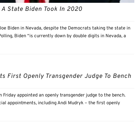
 A State Biden Took In 2020
 Joe Biden in Nevada, despite the Democrats taking the state in
lling, Biden “is currently down by double digits in Nevada, a
ts First Openly Transgender Judge To Bench
 Friday appointed an openly transgender judge to the bench.
l appointments, including Andi Mudryk – the first openly