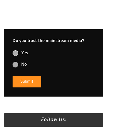
Do you trust the mainstream media?
Yes
No
Submit
Follow Us: