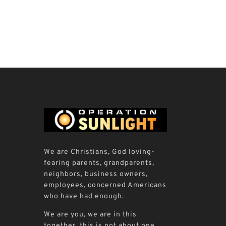
We are Christians, God loving-
fearing parents, grandparents,
neighbors, business owners,
employees, concerned Americans
who have had enough.
We are you, we are in this
together, this is not about one