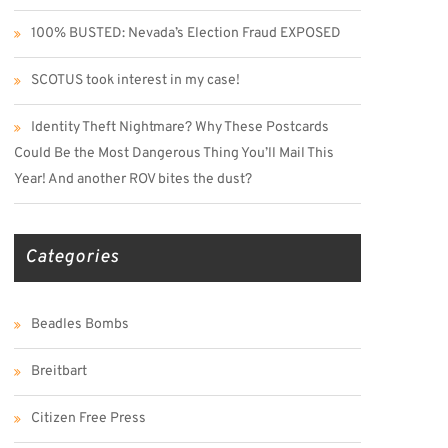
100% BUSTED: Nevada’s Election Fraud EXPOSED
SCOTUS took interest in my case!
Identity Theft Nightmare? Why These Postcards
Could Be the Most Dangerous Thing You’ll Mail This
Year! And another ROV bites the dust?
Categories
Beadles Bombs
Breitbart
Citizen Free Press