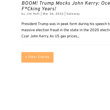
BOOM! Trump Mocks John Kerry: Ocean
F*cking Years!
by
Jim Hoft
|
Mar 26, 2022
|
Gateway
President Trump was in peak form during his speech t
massive election fraud in the state in the 2020 elec
Czar John Kerry. As US gas prices...
« Older Entries