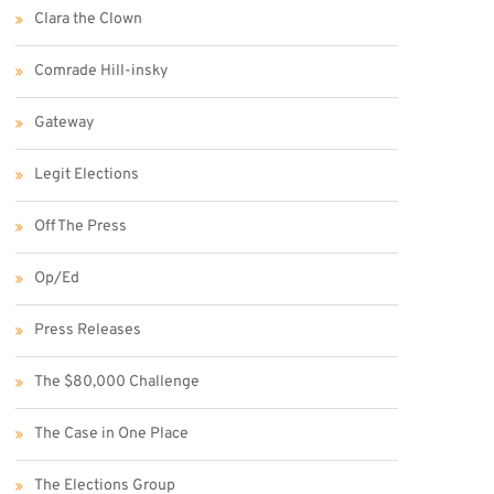
Clara the Clown
Comrade Hill-insky
Gateway
Legit Elections
Off The Press
Op/Ed
Press Releases
The $80,000 Challenge
The Case in One Place
The Elections Group