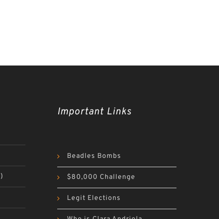
Important Links
Beadles Bombs
)
$80,000 Challenge
Legit Elections
)