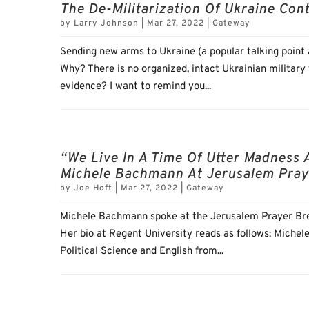
The De-Militarization Of Ukraine Con
by
Larry Johnson
|
Mar 27, 2022
|
Gateway
Sending new arms to Ukraine (a popular talking point a
Why? There is no organized, intact Ukrainian military
evidence? I want to remind you...
“We Live In A Time Of Utter Madness 
Michele Bachmann At Jerusalem Pray
by
Joe Hoft
|
Mar 27, 2022
|
Gateway
Michele Bachmann spoke at the Jerusalem Prayer Bre
Her bio at Regent University reads as follows: Michel
Political Science and English from...