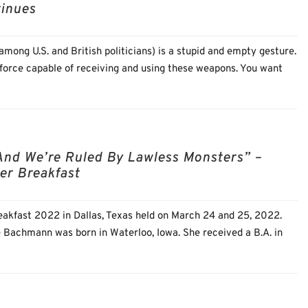
tinues
mong U.S. and British politicians) is a stupid and empty gesture.
 force capable of receiving and using these weapons. You want
And We’re Ruled By Lawless Monsters” –
er Breakfast
akfast 2022 in Dallas, Texas held on March 24 and 25, 2022.
e Bachmann was born in Waterloo, Iowa. She received a B.A. in