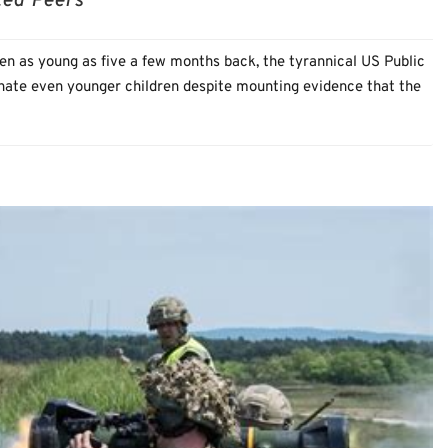
ted Peers
en as young as five a few months back, the tyrannical US Public
inate even younger children despite mounting evidence that the