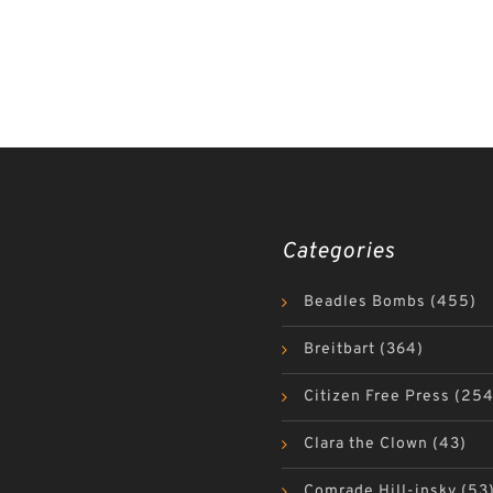
Categories
Beadles Bombs
(455)
Breitbart
(364)
Citizen Free Press
(254
Clara the Clown
(43)
Comrade Hill-insky
(53